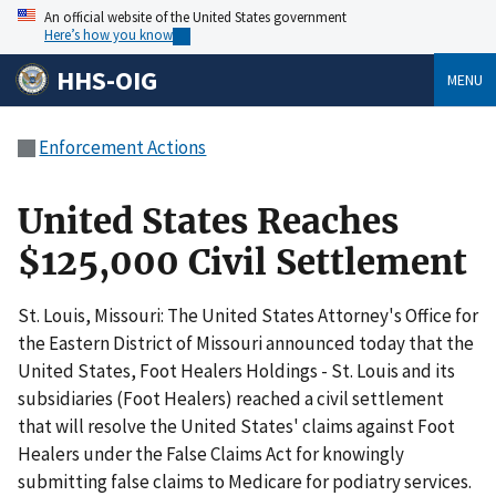
An official website of the United States government
Here’s how you know
HHS-OIG
MENU
Enforcement Actions
United States Reaches
$125,000 Civil Settlement
St. Louis, Missouri: The United States Attorney's Office for
the Eastern District of Missouri announced today that the
United States, Foot Healers Holdings - St. Louis and its
subsidiaries (Foot Healers) reached a civil settlement
that will resolve the United States' claims against Foot
Healers under the False Claims Act for knowingly
submitting false claims to Medicare for podiatry services.