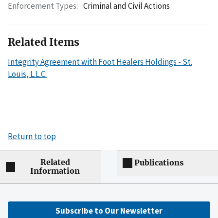
Enforcement Types:
Criminal and Civil Actions
Related Items
Integrity Agreement with Foot Healers Holdings - St.
Louis, L.L.C.
Return to top
Related
Publications
Information
Subscribe to Our Newsletter