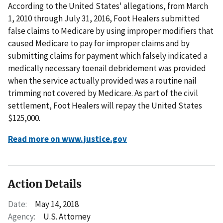
According to the United States' allegations, from March
1, 2010 through July 31, 2016, Foot Healers submitted
false claims to Medicare by using improper modifiers that
caused Medicare to pay for improper claims and by
submitting claims for payment which falsely indicated a
medically necessary toenail debridement was provided
when the service actually provided was a routine nail
trimming not covered by Medicare. As part of the civil
settlement, Foot Healers will repay the United States
$125,000.
Read more on www.justice.gov
Action Details
Date:
May 14, 2018
Agency:
U.S. Attorney