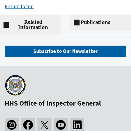
Return to top
Related
Publications
Information
Subscribe to Our Newsletter
HHS Office of Inspector General