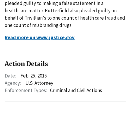
pleaded guilty to making a false statement in a
healthcare matter. Butterfield also pleaded guilty on
behalf of Trivillian's to one count of health care fraud and
one count of misbranding drugs.
Read more on www.justice.gov
Action Details
Date:
Feb. 25, 2015
Agency:
U.S. Attorney
Enforcement Types:
Criminal and Civil Actions