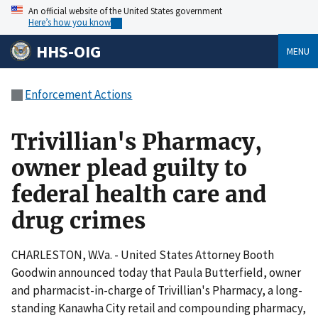
An official website of the United States government
Here’s how you know
HHS-OIG
MENU
Enforcement Actions
Trivillian's Pharmacy,
owner plead guilty to
federal health care and
drug crimes
CHARLESTON, W.Va. - United States Attorney Booth
Goodwin announced today that Paula Butterfield, owner
and pharmacist-in-charge of Trivillian's Pharmacy, a long-
standing Kanawha City retail and compounding pharmacy,