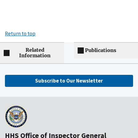
Return to top
Related
Publications
Information
Subscribe to Our Newsletter
HHS Office of Inspector General