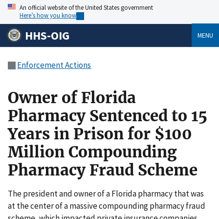
An official website of the United States government
Here’s how you know
HHS-OIG
MENU
Enforcement Actions
Owner of Florida
Pharmacy Sentenced to 15
Years in Prison for $100
Million Compounding
Pharmacy Fraud Scheme
The president and owner of a Florida pharmacy that was
at the center of a massive compounding pharmacy fraud
scheme, which impacted private insurance companies,