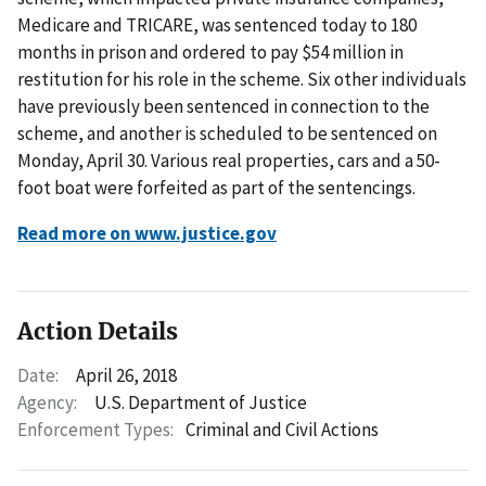
Medicare and TRICARE, was sentenced today to 180
months in prison and ordered to pay $54 million in
restitution for his role in the scheme. Six other individuals
have previously been sentenced in connection to the
scheme, and another is scheduled to be sentenced on
Monday, April 30. Various real properties, cars and a 50-
foot boat were forfeited as part of the sentencings.
Read more on www.justice.gov
Action Details
Date:
April 26, 2018
Agency:
U.S. Department of Justice
Enforcement Types:
Criminal and Civil Actions