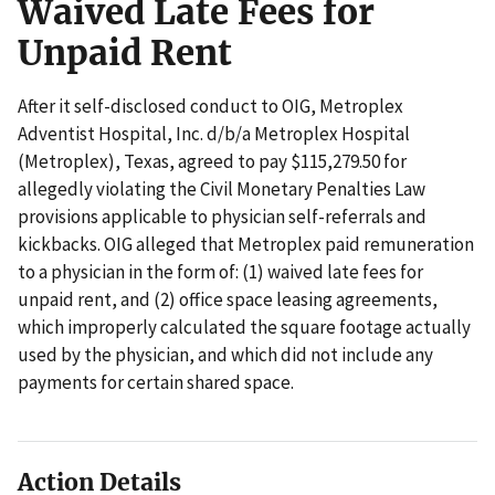
Waived Late Fees for
Unpaid Rent
After it self-disclosed conduct to OIG, Metroplex
Adventist Hospital, Inc. d/b/a Metroplex Hospital
(Metroplex), Texas, agreed to pay $115,279.50 for
allegedly violating the Civil Monetary Penalties Law
provisions applicable to physician self-referrals and
kickbacks. OIG alleged that Metroplex paid remuneration
to a physician in the form of: (1) waived late fees for
unpaid rent, and (2) office space leasing agreements,
which improperly calculated the square footage actually
used by the physician, and which did not include any
payments for certain shared space.
Action Details