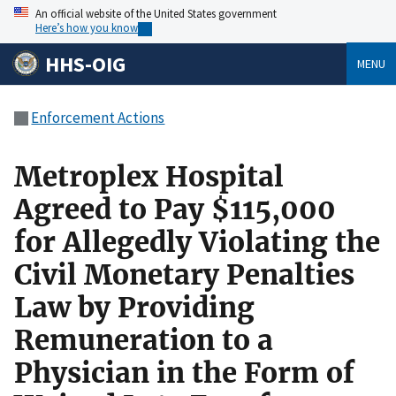
An official website of the United States government
Here’s how you know
HHS-OIG
MENU
Enforcement Actions
Metroplex Hospital
Agreed to Pay $115,000
for Allegedly Violating the
Civil Monetary Penalties
Law by Providing
Remuneration to a
Physician in the Form of