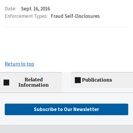
Date:
Sept. 16, 2016
Enforcement Types:
Fraud Self-Disclosures
Return to top
Related
Publications
Information
Subscribe to Our Newsletter