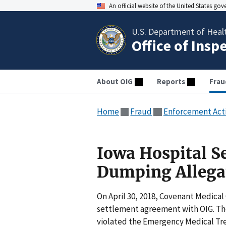
An official website of the United States go
U.S. Department of Heal
Office of Insp
About OIG
Reports
Frau
Home
Fraud
Enforcement Act
Iowa Hospital Se
Dumping Allega
On April 30, 2018, Covenant Medical
settlement agreement with OIG. Th
violated the Emergency Medical Tre