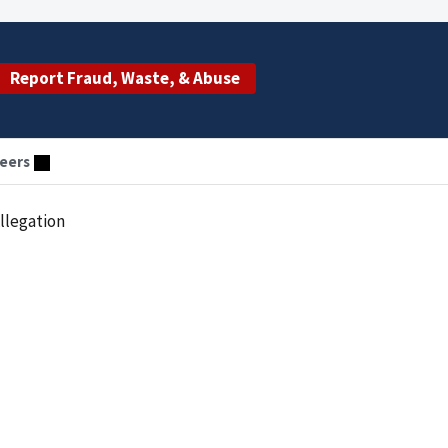
Report Fraud, Waste, & Abuse
eers
llegation