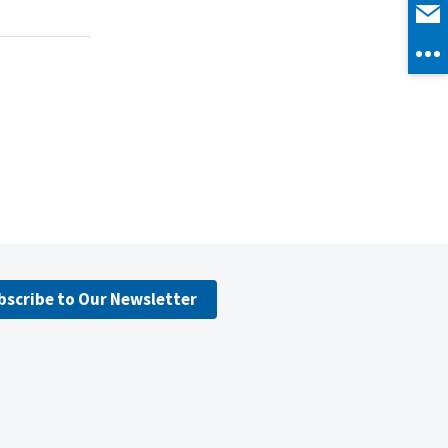
bscribe to Our Newsletter