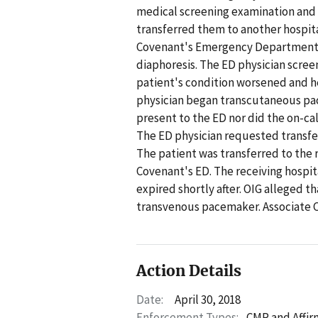
medical screening examination and s
transferred them to another hospita
Covenant's Emergency Department (E
diaphoresis. The ED physician scree
patient's condition worsened and he
physician began transcutaneous paci
present to the ED nor did the on-cal
The ED physician requested transfe
The patient was transferred to the 
Covenant's ED. The receiving hospi
expired shortly after. OIG alleged t
transvenous pacemaker. Associate 
Action Details
Date:
April 30, 2018
Enforcement Types:
CMP and Affir