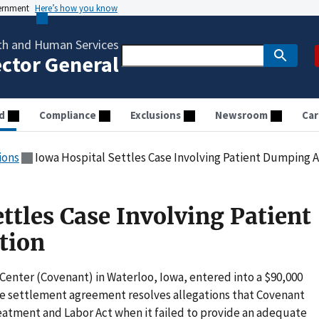
vernment
Here’s how you know
th and Human Services
ector General
d
Compliance
Exclusions
Newsroom
Car
ions
Iowa Hospital Settles Case Involving Patient Dumping A
ttles Case Involving Patient
tion
 Center (Covenant) in Waterloo, Iowa, entered into a $90,000
e settlement agreement resolves allegations that Covenant
atment and Labor Act when it failed to provide an adequate