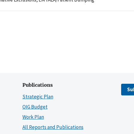
Publications
Su
Strategic Plan
OIG Budget
Work Plan
All Reports and Publications