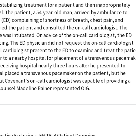
tabilizing treatment for a patient and then inappropriately
l. The patient, a 54-year-old man, arrived by ambulance to
D) complaining of shortness of breath, chest pain, and
ned the patient and consulted the on-call cardiologist. The
 was intubated. On advice of the on-call cardiologist, the ED
ng. The ED physician did not request the on-call cardiologist
l cardiologist present to the ED to examine and treat the patie
r to a nearby hospital for placement of a transvenous pacemak
receiving hospital nearly three hours after he presented to
tal placed a transvenous pacemaker on the patient, but he
hat Covenant's on-call cardiologist was capable of providing a
Counsel Madeline Bainer represented OIG.
mative Exclusions,
EMTALA/Patient Dumping