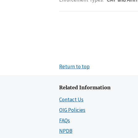
Return to top
Related Information
Contact Us
OIG Policies
FAQs
NPDB