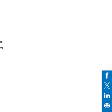
nt.
er.