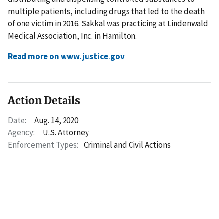
multiple patients, including drugs that led to the death
of one victim in 2016. Sakkal was practicing at Lindenwald
Medical Association, Inc. in Hamilton.
Read more on www.justice.gov
Action Details
Date:
Aug. 14, 2020
Agency:
U.S. Attorney
Enforcement Types:
Criminal and Civil Actions