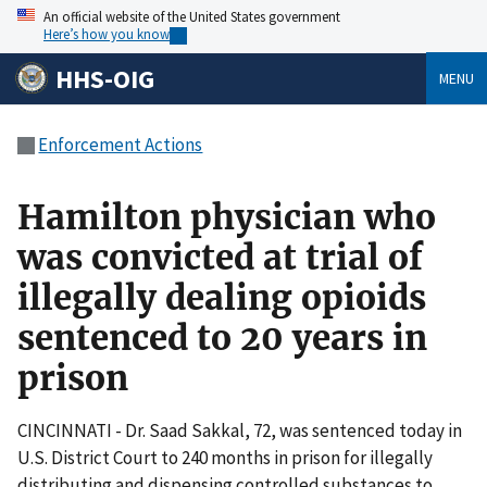
An official website of the United States government
Here’s how you know
HHS-OIG
MENU
Enforcement Actions
Hamilton physician who
was convicted at trial of
illegally dealing opioids
sentenced to 20 years in
prison
CINCINNATI - Dr. Saad Sakkal, 72, was sentenced today in
U.S. District Court to 240 months in prison for illegally
distributing and dispensing controlled substances to