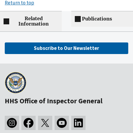
Return to top
Related
Publications
Information
Subscribe to Our Newsletter
HHS Office of Inspector General