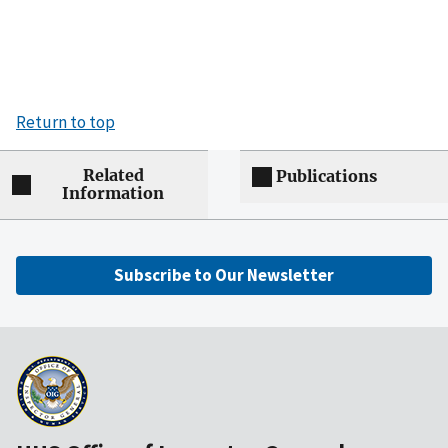
Return to top
Related
Publications
Information
Subscribe to Our Newsletter