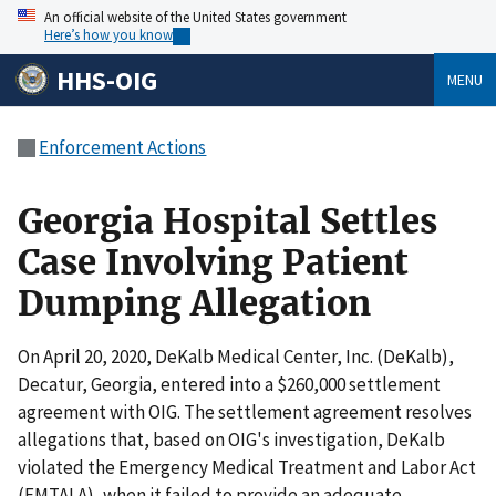
An official website of the United States government
Here’s how you know
HHS-OIG
MENU
Enforcement Actions
Georgia Hospital Settles
Case Involving Patient
Dumping Allegation
On April 20, 2020, DeKalb Medical Center, Inc. (DeKalb),
Decatur, Georgia, entered into a $260,000 settlement
agreement with OIG. The settlement agreement resolves
allegations that, based on OIG's investigation, DeKalb
violated the Emergency Medical Treatment and Labor Act
(EMTALA), when it failed to provide an adequate