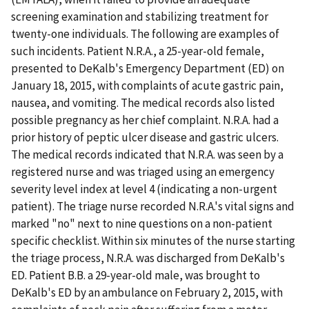
screening examination and stabilizing treatment for
twenty-one individuals. The following are examples of
such incidents. Patient N.R.A., a 25-year-old female,
presented to DeKalb's Emergency Department (ED) on
January 18, 2015, with complaints of acute gastric pain,
nausea, and vomiting. The medical records also listed
possible pregnancy as her chief complaint. N.R.A. had a
prior history of peptic ulcer disease and gastric ulcers.
The medical records indicated that N.R.A. was seen by a
registered nurse and was triaged using an emergency
severity level index at level 4 (indicating a non-urgent
patient). The triage nurse recorded N.R.A.'s vital signs and
marked "no" next to nine questions on a non-patient
specific checklist. Within six minutes of the nurse starting
the triage process, N.R.A. was discharged from DeKalb's
ED. Patient B.B. a 29-year-old male, was brought to
DeKalb's ED by an ambulance on February 2, 2015, with