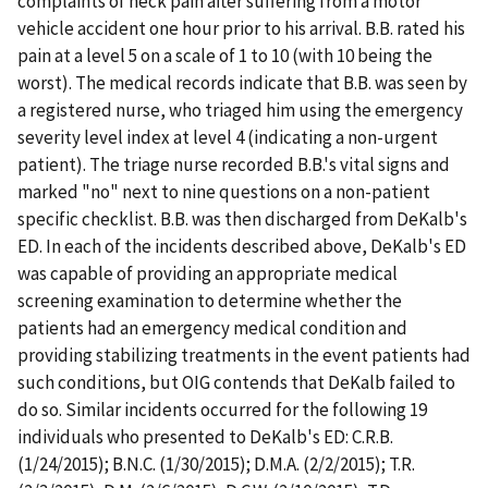
complaints of neck pain after suffering from a motor
vehicle accident one hour prior to his arrival. B.B. rated his
pain at a level 5 on a scale of 1 to 10 (with 10 being the
worst). The medical records indicate that B.B. was seen by
a registered nurse, who triaged him using the emergency
severity level index at level 4 (indicating a non-urgent
patient). The triage nurse recorded B.B.'s vital signs and
marked "no" next to nine questions on a non-patient
specific checklist. B.B. was then discharged from DeKalb's
ED. In each of the incidents described above, DeKalb's ED
was capable of providing an appropriate medical
screening examination to determine whether the
patients had an emergency medical condition and
providing stabilizing treatments in the event patients had
such conditions, but OIG contends that DeKalb failed to
do so. Similar incidents occurred for the following 19
individuals who presented to DeKalb's ED: C.R.B.
(1/24/2015); B.N.C. (1/30/2015); D.M.A. (2/2/2015); T.R.