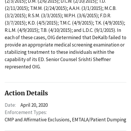
(2/3/2015); D.M. (2/6/2015); D.C.W. (2/10/2015); T.D.
(2/11/2015); T.M.M. (2/24/2015); A.A.H. (3/1/2015); M.C.B.
(3/2/2015); R.S.M. (3/3/2015); W.P.H. (3/6/2015); F.D.R.
(3/7/2015); K.D. (4/5/2015); T.M.C. (4/9/2015); T.K. (4/9/2015);
R.L.M. (4/9/2015); T.B. (4/10/2015); and L.D.C. (9/1/2015). In
each of these cases, OIG determined that DeKalb failed to
provide an appropriate medical screening examination or
stabilizing treatment to these individuals within the
capability of its ED. Senior Counsel Srishti Sheffner
represented OIG.
Action Details
Date:
April 20, 2020
Enforcement Types:
CMP and Affirmative Exclusions,
EMTALA/Patient Dumping