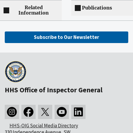
Related
Publications
Information
Subscribe to Our Newsletter
HHS Office of Inspector General
HHS-OIG Social Media Directory
330 Independence Avenue, SW