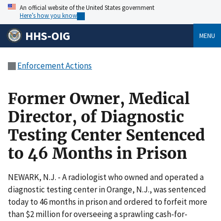
An official website of the United States government
Here’s how you know
HHS-OIG
MENU
Enforcement Actions
Former Owner, Medical
Director, of Diagnostic
Testing Center Sentenced
to 46 Months in Prison
NEWARK, N.J. - A radiologist who owned and operated a
diagnostic testing center in Orange, N.J., was sentenced
today to 46 months in prison and ordered to forfeit more
than $2 million for overseeing a sprawling cash-for-