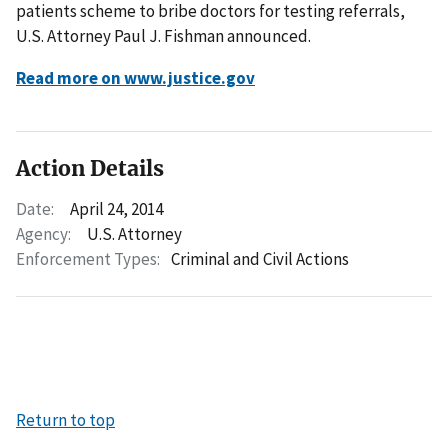
patients scheme to bribe doctors for testing referrals,
U.S. Attorney Paul J. Fishman announced.
Read more on www.justice.gov
Action Details
Date:
April 24, 2014
Agency:
U.S. Attorney
Enforcement Types:
Criminal and Civil Actions
Return to top