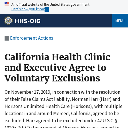
An official website of the United States government
Here’s how you know
HHS-OIG
MENU
Enforcement Actions
California Health Clinic
and Executive Agree to
Voluntary Exclusions
On November 17, 2019, in connection with the resolution
of their False Claims Act liability, Norman Harr (Harr) and
Horisons Unlimited Health Care (Horisons), with multiple
locations in and around Merced, California, agreed to be
excluded. Harr agreed to be excluded under 42 U.S.C. §
1320a-7(b)(7) for a period of 15 years. Horisons agreed to