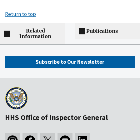
Return to top
Related
Publications
Information
Subscribe to Our Newsletter
HHS Office of Inspector General