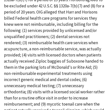
be excluded under 42 U.S.C. §§ 1320a-7(b)(7) and (8) for a
period of 20 years. OIG alleged that Harr and Horisons
billed Federal health care programs for services they
knew were not reimbursable, including billing for the
following: (1) services provided by unlicensed and/or
unqualified practitioners; (2) dental services not
rendered; (3) reimbursable health care services when
acupuncture, a non-reimbursable service, was actually
provided; (4) visits with licensed doctors when patients
actually received Ziploc baggies of Suboxone handed to
them in the parking lots of McDonald's or Rite Aid; (5)
non-reimbursable experimental treatments using
incorrect generic medical and dental codes; (6)
unnecessary medical testing; (7) unnecessary
orthodontia; (8) visits with a licensed social worker rather
than for a routine office visit in order to increase
reimbursement; and (9) mycotic toenail care when the