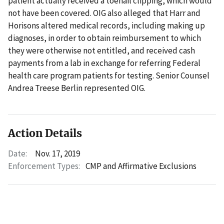
patient actually received a toenail clipping, which would
not have been covered. OIG also alleged that Harr and
Horisons altered medical records, including making up
diagnoses, in order to obtain reimbursement to which
they were otherwise not entitled, and received cash
payments from a lab in exchange for referring Federal
health care program patients for testing. Senior Counsel
Andrea Treese Berlin represented OIG.
Action Details
Date:
Nov. 17, 2019
Enforcement Types:
CMP and Affirmative Exclusions