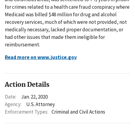
for crimes related to a health care fraud conspiracy where
Medicaid was billed $48 million for drug and alcohol
recovery services, much of which were not provided, not
medically necessary, lacked proper documentation, or
had other issues that made them ineligible for
reimbursement.
Read more on www.justice.gov
Action Details
Date:
Jan. 22, 2020
Agency:
U.S. Attorney
Enforcement Types:
Criminal and Civil Actions