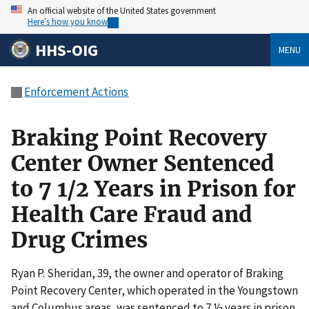
An official website of the United States government
Here’s how you know
HHS-OIG
MENU
Enforcement Actions
Braking Point Recovery
Center Owner Sentenced
to 7 1/2 Years in Prison for
Health Care Fraud and
Drug Crimes
Ryan P. Sheridan, 39, the owner and operator of Braking
Point Recovery Center, which operated in the Youngstown
and Columbus areas, was sentenced to 7 ½ years in prison