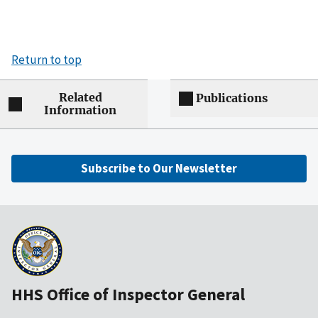
Return to top
Related
Publications
Information
Subscribe to Our Newsletter
HHS Office of Inspector General