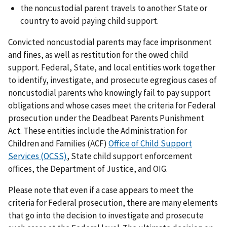
the noncustodial parent travels to another State or
country to avoid paying child support.
Convicted noncustodial parents may face imprisonment
and fines, as well as restitution for the owed child
support. Federal, State, and local entities work together
to identify, investigate, and prosecute egregious cases of
noncustodial parents who knowingly fail to pay support
obligations and whose cases meet the criteria for Federal
prosecution under the Deadbeat Parents Punishment
Act. These entities include the Administration for
Children and Families (ACF)
Office of Child Support
Services (OCSS)
, State child support enforcement
offices, the Department of Justice, and OIG.
Please note that even if a case appears to meet the
criteria for Federal prosecution, there are many elements
that go into the decision to investigate and prosecute