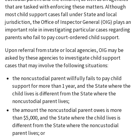
that are tasked with enforcing these matters. Although
most child support cases fall under State and local
jurisdiction, the Office of Inspector General (OIG) plays an
important role in investigating particular cases regarding
parents who fail to pay court-ordered child support.
Upon referral from state or local agencies, OIG may be
asked by these agencies to investigate child support
cases that may involve the following situations:
the noncustodial parent willfully fails to pay child
support for more than 1 year, and the State where the
child lives is different from the State where the
noncustodial parent lives;
the amount the noncustodial parent owes is more
than $5,000, and the State where the child lives is
different from the State where the noncustodial
parent lives; or