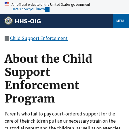
An official website of the United States government
Here’s how you know
HHS-OIG
MENU
Child Support Enforcement
About the Child
Support
Enforcement
Program
Parents who fail to pay court-ordered support for the
care of their children put an unnecessary strain on the
custodial parent and the children, as well as on agencies