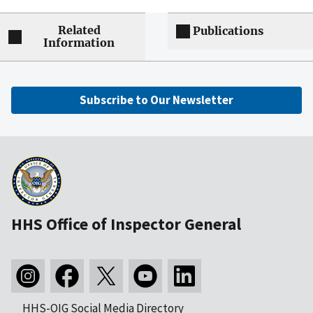
Related
Publications
Information
Subscribe to Our Newsletter
HHS Office of Inspector General
HHS-OIG Social Media Directory