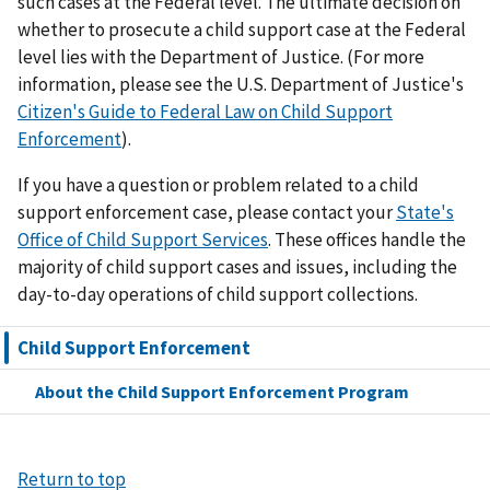
such cases at the Federal level. The ultimate decision on
whether to prosecute a child support case at the Federal
level lies with the Department of Justice. (For more
information, please see the U.S. Department of Justice's
Citizen's Guide to Federal Law on Child Support
Enforcement
).
If you have a question or problem related to a child
support enforcement case, please contact your
State's
Office of Child Support Services
. These offices handle the
majority of child support cases and issues, including the
day-to-day operations of child support collections.
Child Support Enforcement
About the Child Support Enforcement Program
Return to top