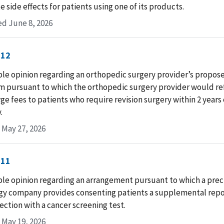
e side effects for patients using one of its products.
d June 8, 2026
-12
le opinion regarding an orthopedic surgery provider’s propos
m pursuant to which the orthopedic surgery provider would re
ge fees to patients who require revision surgery within 2 years o
.
 May 27, 2026
-11
le opinion regarding an arrangement pursuant to which a prec
gy company provides consenting patients a supplemental repor
ection with a cancer screening test.
 May 19, 2026