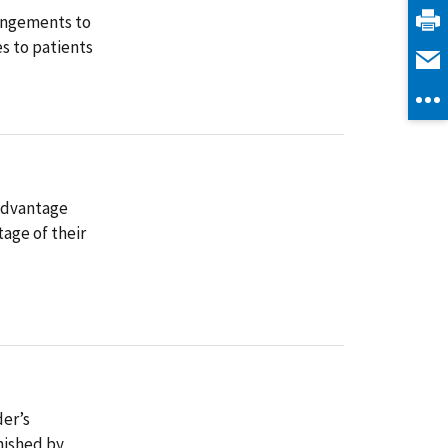
rangements to
es to patients
 Advantage
tage of their
der’s
nished by