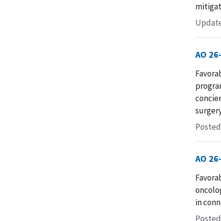
mitigat
Update
AO 26
Favorab
progra
concier
surgery
Posted
AO 26
Favorab
oncolo
in conn
Posted