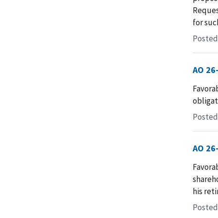
Request
for suc
Posted 
AO 26
Favorab
obligati
Posted
AO 26
Favorab
shareho
his ret
Posted