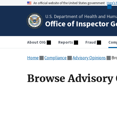
An official website of the United States government
Here’s
U.S. Department of Health and Huma
Office of Inspector 
About OIG
Reports
Fraud
Comp
Home
Compliance
Advisory Opinions
Br
Browse Advisory