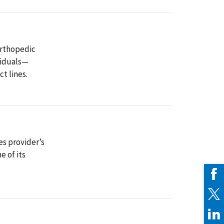
orthopedic
viduals—
t lines.
es provider’s
 of its