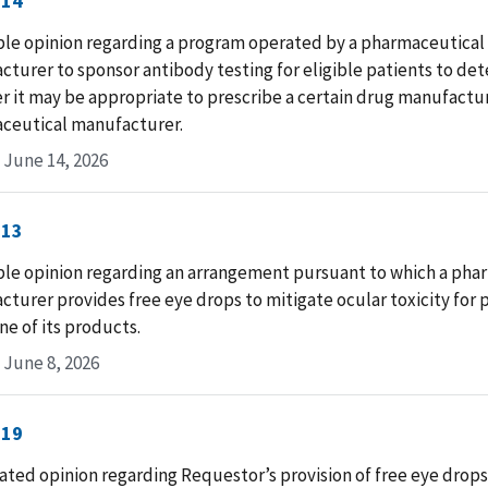
-14
ble opinion regarding a program operated by a pharmaceutical
turer to sponsor antibody testing for eligible patients to de
 it may be appropriate to prescribe a certain drug manufactu
ceutical manufacturer.
 June 14, 2026
-13
ble opinion regarding an arrangement pursuant to which a pha
turer provides free eye drops to mitigate ocular toxicity for 
ne of its products.
 June 8, 2026
-19
ted opinion regarding Requestor’s provision of free eye drops