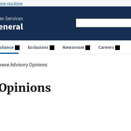
 how you know
n Services
General
liance
Exclusions
Newsroom
Careers
owse Advisory Opinions
 Opinions