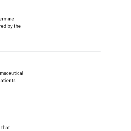
termine
red by the
rmaceutical
patients
 that