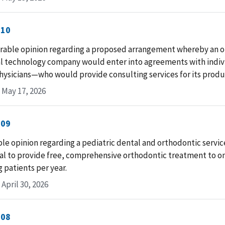
-10
rable opinion regarding a proposed arrangement whereby an 
l technology company would enter into agreements with indi
hysicians—who would provide consulting services for its produc
 May 17, 2026
-09
le opinion regarding a pediatric dental and orthodontic servic
l to provide free, comprehensive orthodontic treatment to one
g patients per year.
April 30, 2026
-08