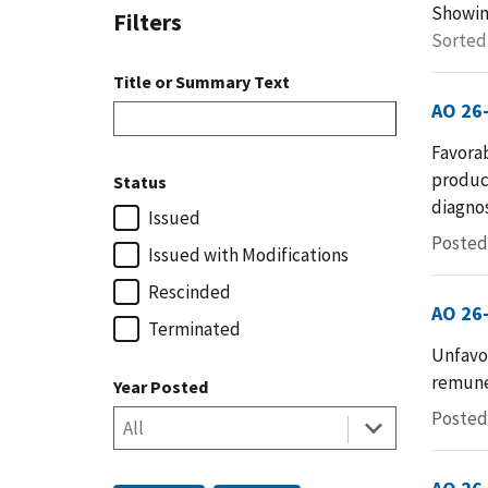
Showi
Filters
Sorted
Title or Summary Text
AO 26
Favorab
produc
Status
diagnos
Issued
Posted 
Issued with Modifications
Rescinded
AO 26
Terminated
Unfavo
remuner
Year Posted
Posted