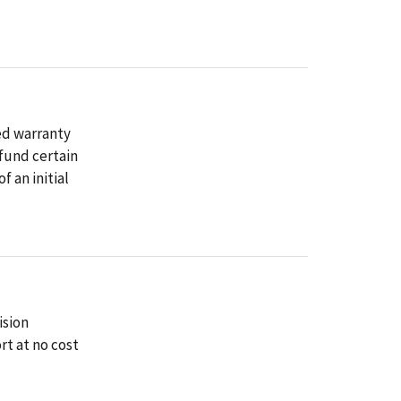
ed warranty
fund certain
f an initial
ision
t at no cost