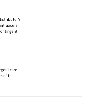
istributor’s
 intraocular
 contingent
rgent care
s of the