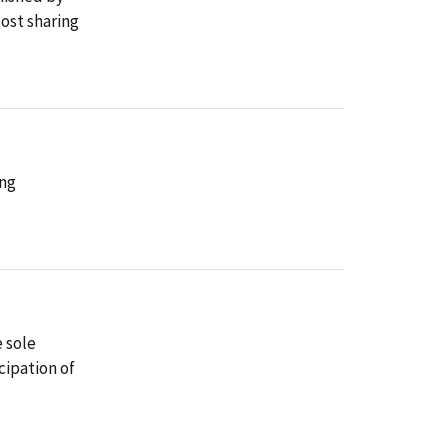
ost sharing
ing
e sole
cipation of