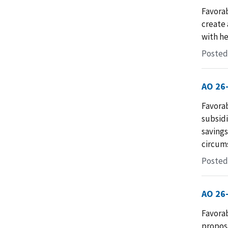
Favorab
create 
with he
Posted 
AO 26
Favorab
subsidi
savings
circum
Posted 
AO 26
Favorab
proposa