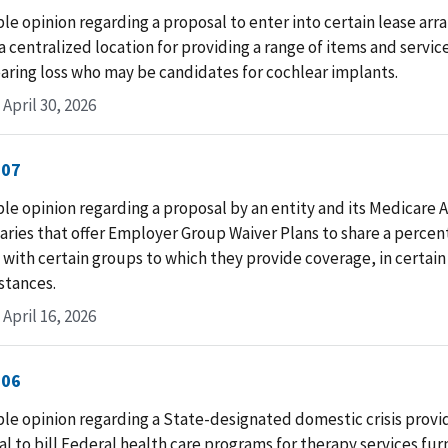
le opinion regarding a proposal to enter into certain lease ar
a centralized location for providing a range of items and servic
aring loss who may be candidates for cochlear implants.
April 30, 2026
-07
le opinion regarding a proposal by an entity and its Medicare
aries that offer Employer Group Waiver Plans to share a percen
 with certain groups to which they provide coverage, in certain
stances.
April 16, 2026
-06
le opinion regarding a State-designated domestic crisis provi
l to bill Federal health care programs for therapy services fur