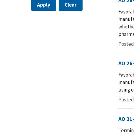
AO 26
Apply
Clear
Favora
manufac
whether
pharma
Posted
AO 26
Favora
manufac
using o
Posted
AO 21
Termina