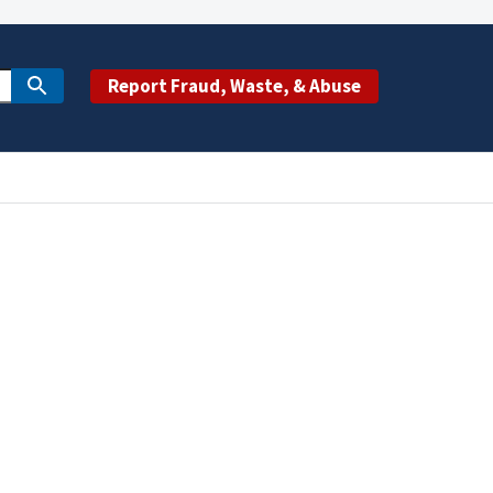
Report Fraud, Waste, & Abuse