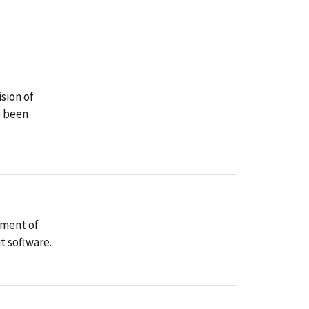
sion of
e been
yment of
t software.