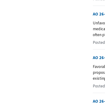
AO 26
Unfavo
medica
often p
Posted
AO 26
Favorab
proposa
existin
Posted 
AO 26