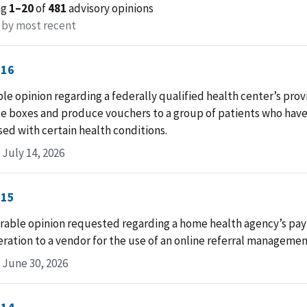
ng
1–20
of
481
advisory opinions
 by most recent
-16
le opinion regarding a federally qualified health center’s provi
e boxes and produce vouchers to a group of patients who hav
ed with certain health conditions.
July 14, 2026
-15
rable opinion requested regarding a home health agency’s pa
ation to a vendor for the use of an online referral managemen
 June 30, 2026