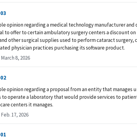
-03
le opinion regarding a medical technology manufacturer and d
l to offer to certain ambulatory surgery centers a discount on
and other surgical supplies used to perform cataract surgery,
liated physician practices purchasing its software product.
 March 8, 2026
-02
le opinion regarding a proposal from an entity that manages u
 to operate a laboratory that would provide services to patient
care centers it manages.
Feb. 17, 2026
-01