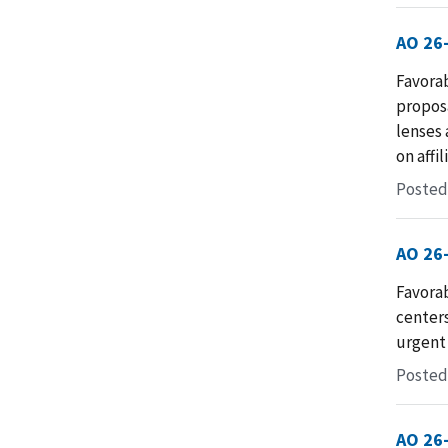
AO 26
Favorab
proposa
lenses 
on affi
Posted
AO 26
Favorab
centers
urgent 
Posted 
AO 26