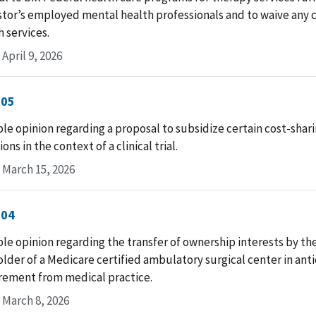
or’s employed mental health professionals and to waive any c
h services.
April 9, 2026
-05
le opinion regarding a proposal to subsidize certain cost-shar
ons in the context of a clinical trial.
 March 15, 2026
-04
le opinion regarding the transfer of ownership interests by th
lder of a Medicare certified ambulatory surgical center in anti
irement from medical practice.
 March 8, 2026