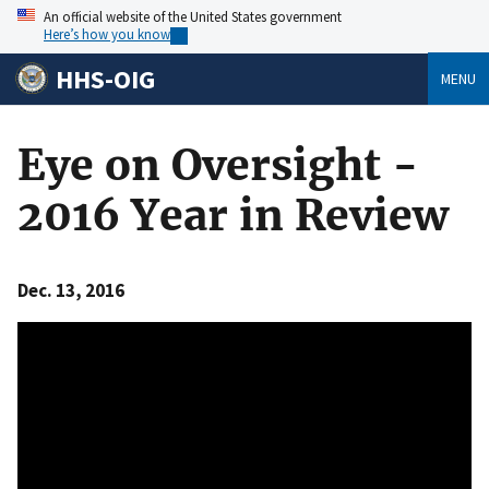
An official website of the United States government
Here’s how you know
HHS-OIG
MENU
Eye on Oversight -
2016 Year in Review
Dec. 13, 2016