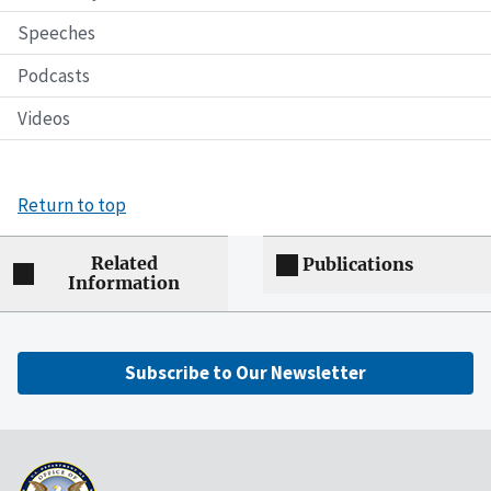
Speeches
Podcasts
Videos
Return to top
Related
Publications
Information
Subscribe to Our Newsletter