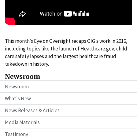
This month’s Eye on Oversight recaps OIG’s work in 2016,
including topics like the launch of Healthcare.gov, child
care safety lapses and the largest healthcare fraud
takedown in history.
Newsroom
Newsroom
What's New
News Releases & Articles
Media Materials
Testimony