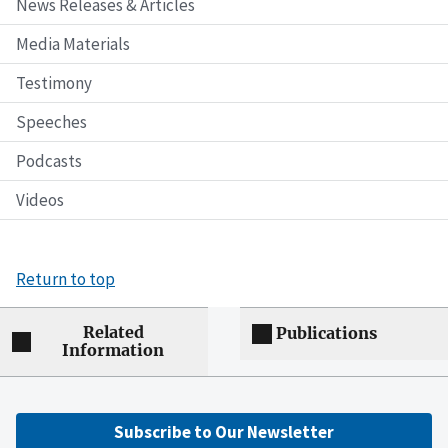
News Releases & Articles
Media Materials
Testimony
Speeches
Podcasts
Videos
Return to top
Related
Publications
Information
Subscribe to Our Newsletter