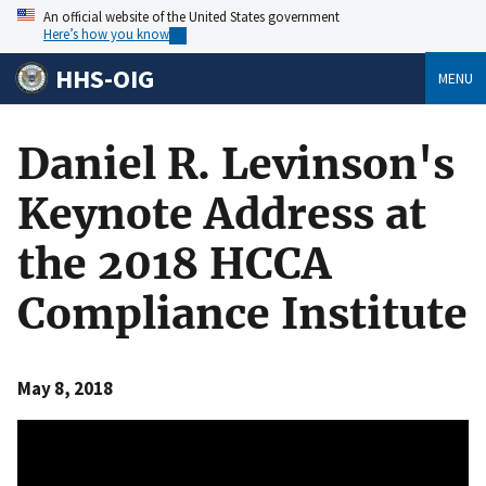
An official website of the United States government
Here’s how you know
HHS-OIG
MENU
Daniel R. Levinson's
Keynote Address at
the 2018 HCCA
Compliance Institute
May 8, 2018