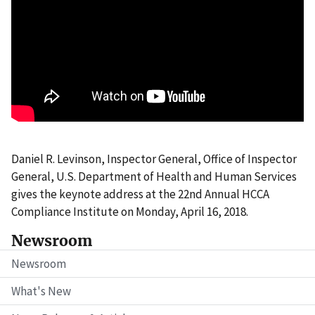
Daniel R. Levinson, Inspector General, Office of Inspector
General, U.S. Department of Health and Human Services
gives the keynote address at the 22nd Annual HCCA
Compliance Institute on Monday, April 16, 2018.
Newsroom
Newsroom
What's New