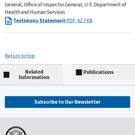
General, Office of Inspector General, U.S. Department of
Health and Human Services
Testimony Statement
PDF, 62.7 KB
Return to top
Related
Publications
Information
Subscribe to Our Newsletter