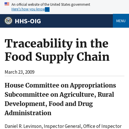
An official website of the United States government
Here’s how you know
HHS-OIG
MENU
Traceability in the
Food Supply Chain
March 23, 2009
House Committee on Appropriations
Subcommittee on Agriculture, Rural
Development, Food and Drug
Administration
Daniel R. Levinson, Inspector General, Office of Inspector