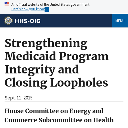
An official website of the United States government
Here’s how you know
HHS-OIG
MENU
Strengthening
Medicaid Program
Integrity and
Closing Loopholes
Sept. 11, 2015
House Committee on Energy and
Commerce Subcommittee on Health