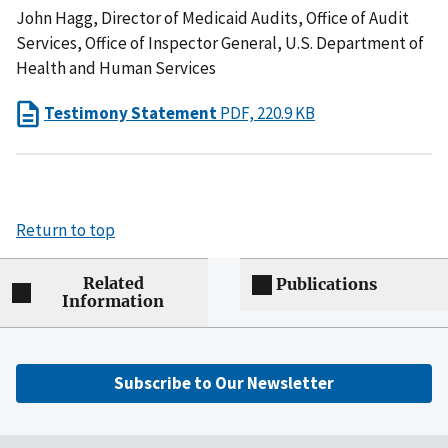
John Hagg, Director of Medicaid Audits, Office of Audit
Services, Office of Inspector General, U.S. Department of
Health and Human Services
Testimony Statement
PDF, 220.9 KB
Return to top
Related
Publications
Information
Subscribe to Our Newsletter