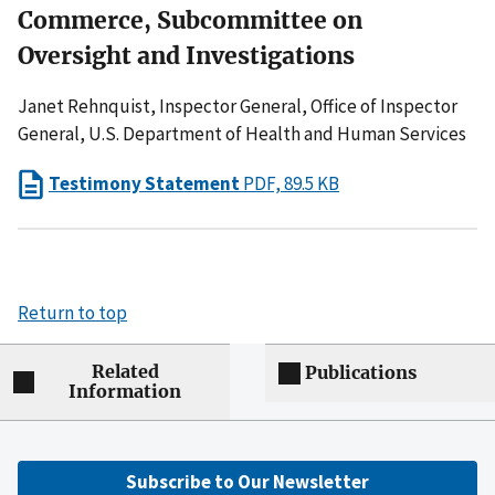
Commerce, Subcommittee on
Oversight and Investigations
Janet Rehnquist, Inspector General, Office of Inspector
General, U.S. Department of Health and Human Services
Testimony Statement
PDF, 89.5 KB
Return to top
Related
Publications
Information
Subscribe to Our Newsletter