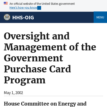
An official website of the United States government
Here’s how you know
HHS-OIG
MENU
Oversight and
Management of the
Government
Purchase Card
Program
May 1, 2002
House Committee on Energy and