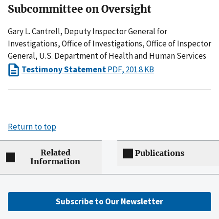
Subcommittee on Oversight
Gary L. Cantrell, Deputy Inspector General for
Investigations, Office of Investigations, Office of Inspector
General, U.S. Department of Health and Human Services
Testimony Statement
PDF, 201.8 KB
Return to top
Related
Publications
Information
Subscribe to Our Newsletter