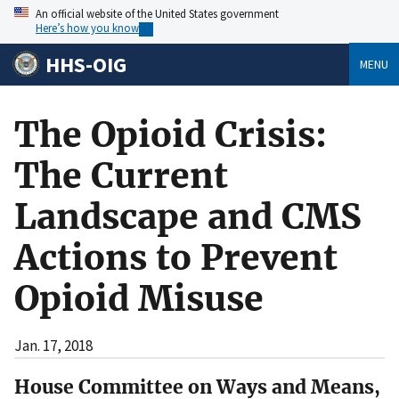
An official website of the United States government
Here’s how you know
HHS-OIG
MENU
The Opioid Crisis:
The Current
Landscape and CMS
Actions to Prevent
Opioid Misuse
Jan. 17, 2018
House Committee on Ways and Means,