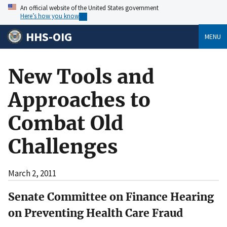
An official website of the United States government
Here’s how you know
HHS-OIG
MENU
New Tools and
Approaches to
Combat Old
Challenges
March 2, 2011
Senate Committee on Finance Hearing
on Preventing Health Care Fraud