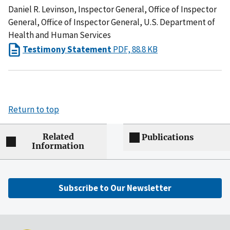
Daniel R. Levinson, Inspector General, Office of Inspector
General, Office of Inspector General, U.S. Department of
Health and Human Services
Testimony Statement
PDF, 88.8 KB
Return to top
Related
Publications
Information
Subscribe to Our Newsletter