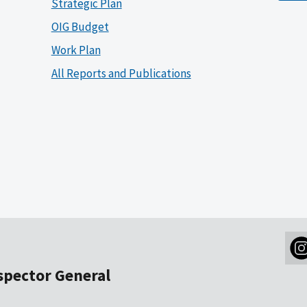
Strategic Plan
OIG Budget
Work Plan
All Reports and Publications
nspector General