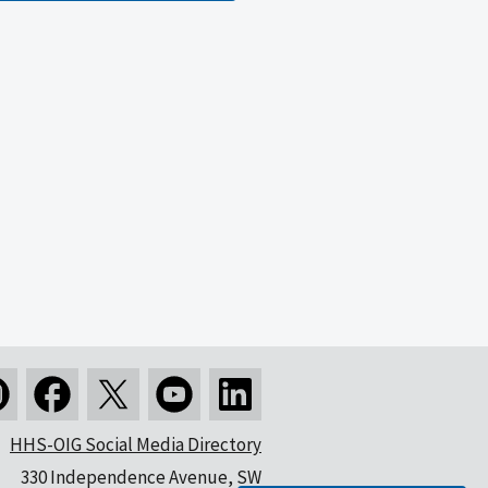
HHS-OIG Social Media Directory
330 Independence Avenue, SW