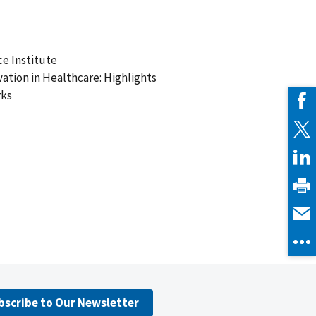
e Institute
vation in Healthcare: Highlights
rks
bscribe to Our Newsletter