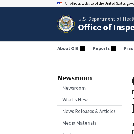
An official website of the United States go
U.S. Department of Heal
Office of Insp
About OIG
Reports
Frau
Newsroom
Newsroom
What's New
News Releases & Articles
Media Materials
J
P