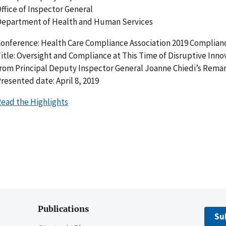
ffice of Inspector General
epartment of Health and Human Services
onference: Health Care Compliance Association 2019 Complianc
itle: Oversight and Compliance at This Time of Disruptive Inno
rom Principal Deputy Inspector General Joanne Chiedi’s Rema
resented date: April 8, 2019
ead the Highlights
Publications
Su