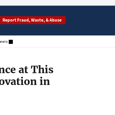
Report Fraud, Waste, & Abuse
eers
nce at This
ovation in