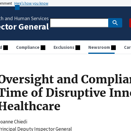
vernment
Here’s how you know
th and Human Services
ector General
d
Compliance
Exclusions
Newsroom
Car
Oversight and Complia
Time of Disruptive Inn
Healthcare
oanne Chiedi
rincipal Deputy Inspector General