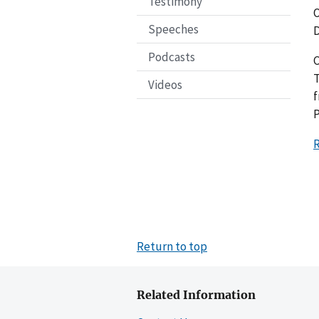
Testimony
O
Speeches
D
Podcasts
C
T
Videos
f
P
R
Return to top
Related Information