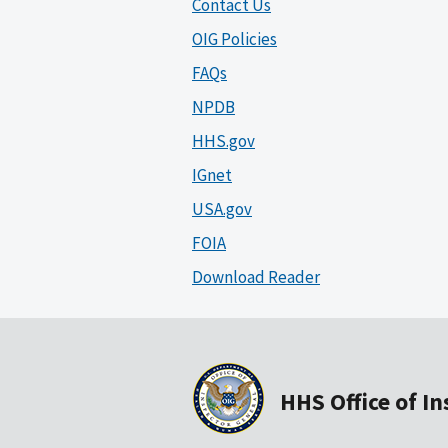
Contact Us
OIG Policies
FAQs
NPDB
HHS.gov
IGnet
USA.gov
FOIA
Download Reader
HHS Office of I