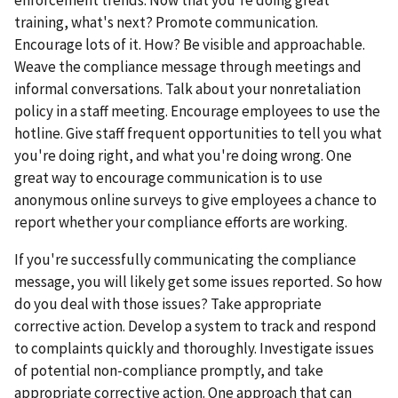
training, what's next? Promote communication.
Encourage lots of it. How? Be visible and approachable.
Weave the compliance message through meetings and
informal conversations. Talk about your nonretaliation
policy in a staff meeting. Encourage employees to use the
hotline. Give staff frequent opportunities to tell you what
you're doing right, and what you're doing wrong. One
great way to encourage communication is to use
anonymous online surveys to give employees a chance to
report whether your compliance efforts are working.
If you're successfully communicating the compliance
message, you will likely get some issues reported. So how
do you deal with those issues? Take appropriate
corrective action. Develop a system to track and respond
to complaints quickly and thoroughly. Investigate issues
of potential non-compliance promptly, and take
appropriate corrective action. One approach that can