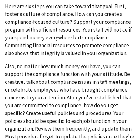
Here are six steps you can take toward that goal. First,
foster a culture of compliance. How can you create a
compliance-focused culture? Support your compliance
program with sufficient resources. Your staff will notice if
you spend money everywhere but compliance.
Committing financial resources to promote compliance
also shows that integrity is valued in your organization.
Also, no matter how much money you have, you can
support the compliance function with your attitude. Be
creative, talk about compliance issues in staff meetings,
or celebrate employees who have brought compliance
concerns to your attention. After you've established that
you are committed to compliance, how do you get
specific? Create useful policies and procedures. Your
policies should be specific to each job function in your
organization. Review them frequently, and update them.
Most providers forget to update the policies once they're