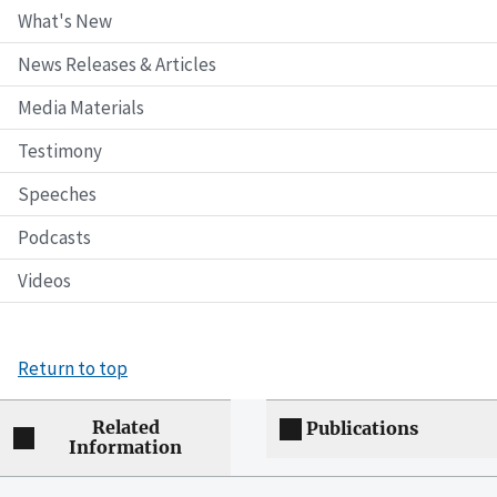
What's New
News Releases & Articles
Media Materials
Testimony
Speeches
Podcasts
Videos
Return to top
Related
Publications
Information