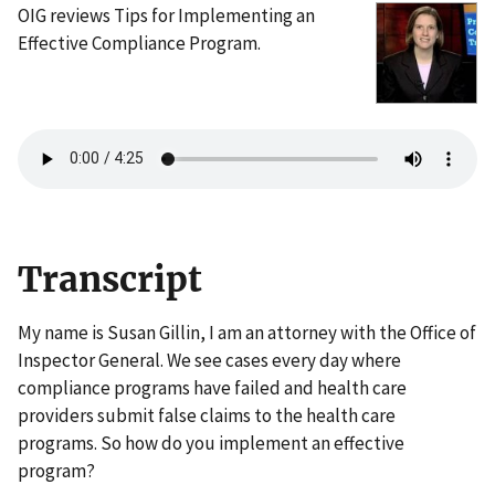
OIG reviews Tips for Implementing an
Effective Compliance Program.
Transcript
My name is Susan Gillin, I am an attorney with the Office of
Inspector General. We see cases every day where
compliance programs have failed and health care
providers submit false claims to the health care
programs. So how do you implement an effective
program?