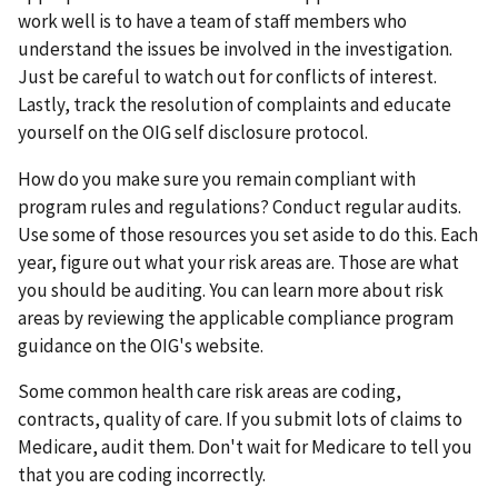
work well is to have a team of staff members who
understand the issues be involved in the investigation.
Just be careful to watch out for conflicts of interest.
Lastly, track the resolution of complaints and educate
yourself on the OIG self disclosure protocol.
How do you make sure you remain compliant with
program rules and regulations? Conduct regular audits.
Use some of those resources you set aside to do this. Each
year, figure out what your risk areas are. Those are what
you should be auditing. You can learn more about risk
areas by reviewing the applicable compliance program
guidance on the OIG's website.
Some common health care risk areas are coding,
contracts, quality of care. If you submit lots of claims to
Medicare, audit them. Don't wait for Medicare to tell you
that you are coding incorrectly.