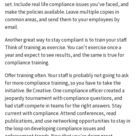
set. Include real life compliance issues you've faced, and
make the policies available. Leave multiple copies in
common areas, and send them to your employees by
email.
Another great way to stay compliant is to train your staff.
Think of training as exercise. You can't exercise once a
year and expect to see results, and the same is true for
compliance training.
Offer training often. Your staff is probably not going to ask
for more compliance training, so you have to take the
initiative. Be Creative. One compliance officer created a
jeopardy tournament with compliance questions, and
had staff compete in teams for the right answers. Stay
current with compliance. Attend conferences, read
publications, and use networking opportunities to stay in
the loop on developing compliance issues and
enforcement trends. Now that you're doing great