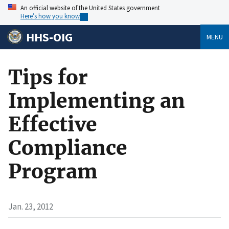
An official website of the United States government
Here’s how you know
HHS-OIG
MENU
Tips for
Implementing an
Effective
Compliance
Program
Jan. 23, 2012