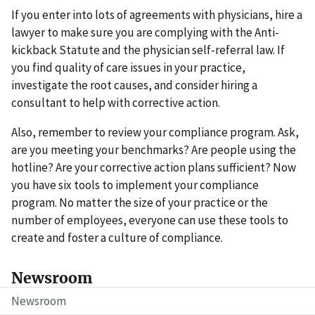
If you enter into lots of agreements with physicians, hire a
lawyer to make sure you are complying with the Anti-
kickback Statute and the physician self-referral law. If
you find quality of care issues in your practice,
investigate the root causes, and consider hiring a
consultant to help with corrective action.
Also, remember to review your compliance program. Ask,
are you meeting your benchmarks? Are people using the
hotline? Are your corrective action plans sufficient? Now
you have six tools to implement your compliance
program. No matter the size of your practice or the
number of employees, everyone can use these tools to
create and foster a culture of compliance.
Newsroom
Newsroom