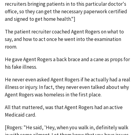
recruiters bringing patients in to this particular doctor's
office, so they can get the necessary paperwork certified
and signed to get home health."]
The patient recruiter coached Agent Rogers on what to
say, and how to act once he went into the examination
room.
He gave Agent Rogers a back brace and a cane as props for
his fake illness.
He never even asked Agent Rogers if he actually had a real
illness or injury. In fact, they never even talked about why
Agent Rogers was homeless in the first place.
All that mattered, was that Agent Rogers had an active
Medicaid card.
[Rogers: "He said, 'Hey, when you walk in, definitely walk