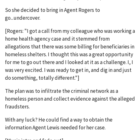
So she decided to bring in Agent Rogers to
go...undercover.
[Rogers: "I got a call from my colleague who was working a
home health agency case and it stemmed from
allegations that there was some billing for beneficiaries in
homeless shelters. I thought this was a great opportunity
for me to go out there and I looked at it as a challenge. I, I
was very excited. I was ready to get in, and dig in and just
do something, totally different."]
The plan was to infiltrate the criminal network as a
homeless person and collect evidence against the alleged
fraudsters.
With any luck? He could find a way to obtain the
information Agent Lewis needed for her case.