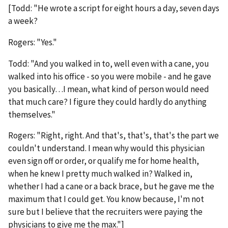
[Todd: "He wrote a script for eight hours a day, seven days
a week?
Rogers: "Yes."
Todd: "And you walked in to, well even with a cane, you
walked into his office - so you were mobile - and he gave
you basically…I mean, what kind of person would need
that much care? I figure they could hardly do anything
themselves."
Rogers: "Right, right. And that's, that's, that's the part we
couldn't understand. I mean why would this physician
even sign off or order, or qualify me for home health,
when he knew I pretty much walked in? Walked in,
whether I had a cane or a back brace, but he gave me the
maximum that I could get. You know because, I'm not
sure but I believe that the recruiters were paying the
physicians to give me the max."]