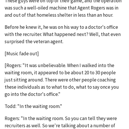
These guys were on top of their game, and the operation
was such a well-oiled machine that Agent Rogers was in
and out of that homeless shelter in less than an hour.
Before he knew it, he was on his way to a doctor's office
with the recruiter. What happened next? Well, that even
surprised the veteran agent.
[Music fade out]
[Rogers: "It was unbelievable. When I walked into the
waiting room, it appeared to be about 20 to 30 people
just sitting around. There were other people coaching
these individuals as to what to do, what to say once you
go into the doctor's office."
Todd: "In the waiting room."
Rogers: "In the waiting room. So you can tell they were
recruiters as well. So we're talking about a number of