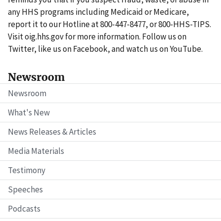
any HHS programs including Medicaid or Medicare,
report it to our Hotline at 800-447-8477, or 800-HHS-TIPS.
Visit oig.hhs.gov for more information. Follow us on
Twitter, like us on Facebook, and watch us on YouTube.
Newsroom
Newsroom
What's New
News Releases & Articles
Media Materials
Testimony
Speeches
Podcasts