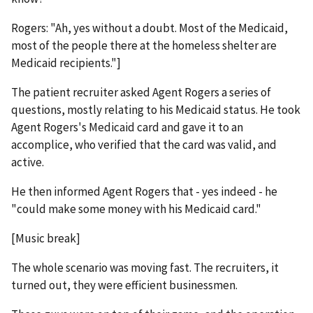
Rogers: "Ah, yes without a doubt. Most of the Medicaid,
most of the people there at the homeless shelter are
Medicaid recipients."]
The patient recruiter asked Agent Rogers a series of
questions, mostly relating to his Medicaid status. He took
Agent Rogers's Medicaid card and gave it to an
accomplice, who verified that the card was valid, and
active.
He then informed Agent Rogers that - yes indeed - he
"could make some money with his Medicaid card."
[Music break]
The whole scenario was moving fast. The recruiters, it
turned out, they were efficient businessmen.