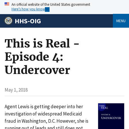
An official website of the United States government
Here’s how you know
HHS-OIG
MENU
This is Real -
Episode 4:
Undercover
May 1, 2018
Agent Lewis is getting deeper into her
investigation of widespread Medicaid
fraud in Washington, D.C. However, she is
running out of leads and still does not