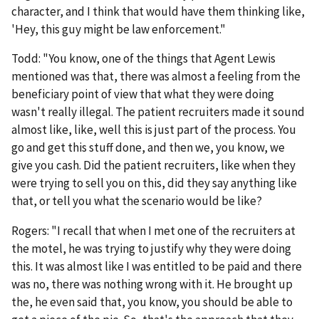
character, and I think that would have them thinking like,
'Hey, this guy might be law enforcement."
Todd: "You know, one of the things that Agent Lewis
mentioned was that, there was almost a feeling from the
beneficiary point of view that what they were doing
wasn't really illegal. The patient recruiters made it sound
almost like, like, well this is just part of the process. You
go and get this stuff done, and then we, you know, we
give you cash. Did the patient recruiters, like when they
were trying to sell you on this, did they say anything like
that, or tell you what the scenario would be like?
Rogers: "I recall that when I met one of the recruiters at
the motel, he was trying to justify why they were doing
this. It was almost like I was entitled to be paid and there
was no, there was nothing wrong with it. He brought up
the, he even said that, you know, you should be able to