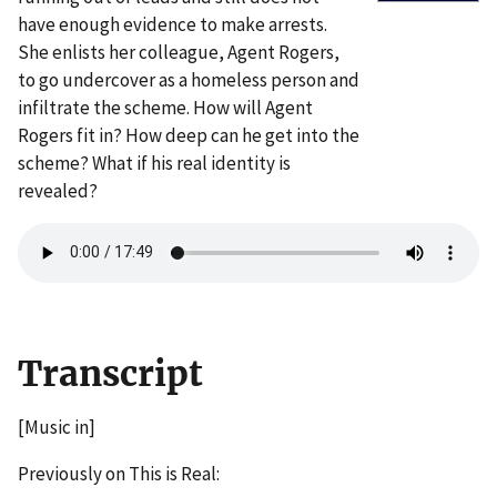
have enough evidence to make arrests.
She enlists her colleague, Agent Rogers,
to go undercover as a homeless person and
infiltrate the scheme. How will Agent
Rogers fit in? How deep can he get into the
scheme? What if his real identity is
revealed?
Transcript
[Music in]
Previously on This is Real: