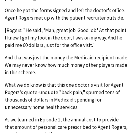
Once he got the forms signed and left the doctor's office,
Agent Rogers met up with the patient recruiter outside.
[Rogers: "He said, 'Man, great job. Good job.' At that point
I knew I got my foot in the door, I was on my way. And he
paid me 60 dollars, just for the office visit."
And that was just the money the Medicaid recipient made.
We may never know how much money other players made
in this scheme.
What we do know is that this one doctor's visit for Agent
Rogers's quote-unquote "back pain," spurned tens of
thousands of dollars in Medicaid spending for
unnecessary home health services.
As we learned in Episode 1, the annual cost to provide
that amount of personal care prescribed to Agent Rogers,