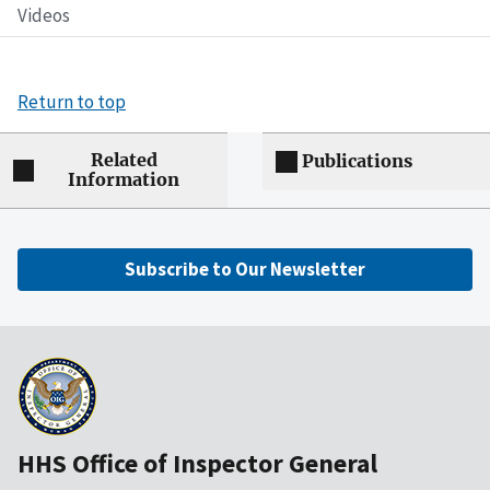
Videos
Return to top
Related
Publications
Information
Subscribe to Our Newsletter
HHS Office of Inspector General