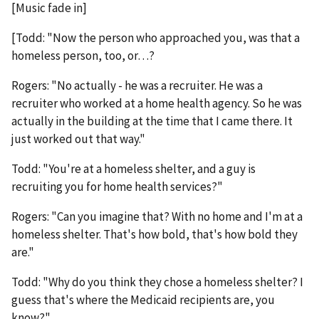
[Music fade in]
[Todd: "Now the person who approached you, was that a
homeless person, too, or…?
Rogers: "No actually - he was a recruiter. He was a
recruiter who worked at a home health agency. So he was
actually in the building at the time that I came there. It
just worked out that way."
Todd: "You're at a homeless shelter, and a guy is
recruiting you for home health services?"
Rogers: "Can you imagine that? With no home and I'm at a
homeless shelter. That's how bold, that's how bold they
are."
Todd: "Why do you think they chose a homeless shelter? I
guess that's where the Medicaid recipients are, you
know?"