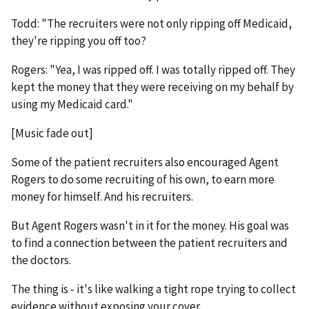
Todd: "The recruiters were not only ripping off Medicaid,
they're ripping you off too?
Rogers: "Yea, I was ripped off. I was totally ripped off. They
kept the money that they were receiving on my behalf by
using my Medicaid card."
[Music fade out]
Some of the patient recruiters also encouraged Agent
Rogers to do some recruiting of his own, to earn more
money for himself. And his recruiters.
But Agent Rogers wasn't in it for the money. His goal was
to find a connection between the patient recruiters and
the doctors.
The thing is - it's like walking a tight rope trying to collect
evidence without exposing your cover.