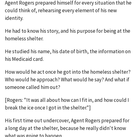
Agent Rogers prepared himself for every situation that he
could think of, rehearsing every element of his new
identity.
He had to know his story, and his purpose for being at the
homeless shelter.
He studied his name, his date of birth, the information on
his Medicaid card.
How would he act once he got into the homeless shelter?
Who would he approach? What would he say? And what if
someone called him out?
[Rogers: "It was all about how can I fit in, and how could I
break the ice once I got in the shelter."]
His first time out undercover, Agent Rogers prepared for
a long day at the shelter, because he really didn't know
what was going to happen.