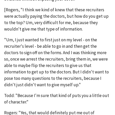
[Rogers, "I think we kind of knew that these recruiters
were actually paying the doctors, but how do you get up
to the top? Um, very difficult for me, because they
wouldn't give me that type of information.
"Um, I just wanted to first just on my level - on the
recruiter's level - be able to go in and then get the
doctors to sign off on the forms. And I was thinking more
so, once we arrest the recruiters, bring them in, we were
able to maybe flip the recruiters to give us that
information to get up to the doctors. But I didn't want to
pose too many questions to the recruiters, because I
didn't just didn't want to give myself up."
Todd: "Because I'm sure that kind of puts you a little out
of character."
Rogers: "Yes, that would definitely put me out of