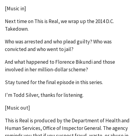
[Music in]
Next time on This is Real, we wrap up the 2014 D.C.
Takedown.
Who was arrested and who plead guilty? Who was
convicted and who went to jail?
And what happened to Florence Bikundi and those
involved in her million-dollar scheme?
Stay tuned for the final episode in this series.
I'm Todd Silver, thanks for listening.
[Music out]
This is Real is produced by the Department of Health and
Human Services, Office of Inspector General. The agency
reminds you that if you suspect fraud, waste, or abuse in