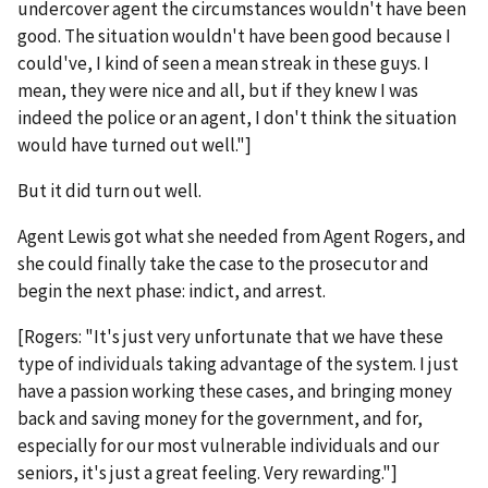
undercover agent the circumstances wouldn't have been
good. The situation wouldn't have been good because I
could've, I kind of seen a mean streak in these guys. I
mean, they were nice and all, but if they knew I was
indeed the police or an agent, I don't think the situation
would have turned out well."]
But it did turn out well.
Agent Lewis got what she needed from Agent Rogers, and
she could finally take the case to the prosecutor and
begin the next phase: indict, and arrest.
[Rogers: "It's just very unfortunate that we have these
type of individuals taking advantage of the system. I just
have a passion working these cases, and bringing money
back and saving money for the government, and for,
especially for our most vulnerable individuals and our
seniors, it's just a great feeling. Very rewarding."]