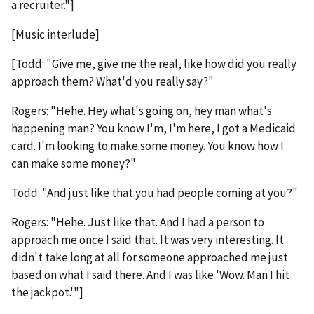
a recruiter."]
[Music interlude]
[Todd: "Give me, give me the real, like how did you really
approach them? What'd you really say?"
Rogers: "Hehe. Hey what's going on, hey man what's
happening man? You know I'm, I'm here, I got a Medicaid
card. I'm looking to make some money. You know how I
can make some money?"
Todd: "And just like that you had people coming at you?"
Rogers: "Hehe. Just like that. And I had a person to
approach me once I said that. It was very interesting. It
didn't take long at all for someone approached me just
based on what I said there. And I was like 'Wow. Man I hit
the jackpot.'"]