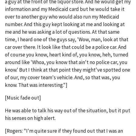
a guy at the front of the liquor store. And he would get my
information and my Medicaid card but he would take it
over to another guy who would also run my Medicaid
number. And this guy kept looking at me and looking at
me and he was asking a lot of questions. At that same
time, I heard one of the guys say, 'Wow, man, look at that
car over there. It look like that could be a police car. And
of course you know, heart kind of, you know, heh, turned
around like 'Whoa, you know that ain't no police car, you
know.' But I think at that point they might've spotted one
of our, my cover team's vehicle. And, so that was, you
know. That was interesting."]
[Music fade out]
He was able to talk his way out of the situation, but it put
his senses on high alert.
[Rogers: "I'm quite sure if they found out that I was an