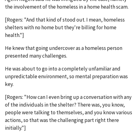
the involvement of the homeless in a home health scam.
[Rogers: "And that kind of stood out. I mean, homeless
shelters with no home but they're billing for home
health."]
He knew that going undercover as a homeless person
presented many challenges.
He was about to go into a completely unfamiliar and
unpredictable environment, so mental preparation was
key.
[Rogers: "How can I even bring up a conversation with any
of the individuals in the shelter? There was, you know,
people were talking to themselves, and you know various
actions, so that was the challenging part right there
initially."]