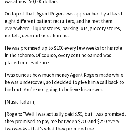
was almost 50,000 dollars.
On top of that, Agent Rogers was approached by at least
eight different patient recruiters, and he met them
everywhere - liquor stores, parking lots, grocery stores,
motels, even outside churches.
He was promised up to $200 every few weeks for his role
in the scheme. Of course, every cent he earned was
placed into evidence.
I was curious how much money Agent Rogers made while
he was undercover, so I decided to give him a call back to
find out. You're not going to believe his answer.
[Music fade in]
[Rogers: "Well I was actually paid $59, but I was promised,
they promised to pay me between $200 and $250 every
two weeks - that's what they promised me.