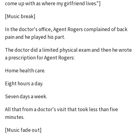
come up with as where my girlfriend lives."]
[Music break]
In the doctor's office, Agent Rogers complained of back
pain and he played his part.
The doctor did a limited physical exam and then he wrote
a prescription for Agent Rogers:
Home health care.
Eight hours a day.
Seven days a week.
All that from a doctor's visit that took less than five
minutes.
[Music fade out]