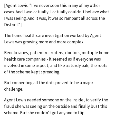
[Agent Lewis: "I've never seen this in any of my other
cases. And I was actually, I actually couldn't believe what
I was seeing. And it was, it was so rampant all across the
District."]
The home health care investigation worked by Agent
Lewis was growing more and more complex.
Beneficiaries, patient recruiters, doctors, multiple home
health care companies - it seemed as if everyone was
involved in some aspect, and like a sturdy oak, the roots
of the scheme kept spreading.
But connecting all the dots proved to be a major
challenge.
Agent Lewis needed someone on the inside, to verify the
fraud she was seeing on the outside and finally bust this
scheme. But she couldn't get anyone to flip.