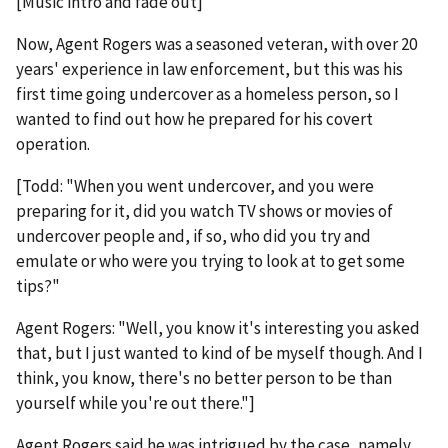
[Music intro and fade out]
Now, Agent Rogers was a seasoned veteran, with over 20
years' experience in law enforcement, but this was his
first time going undercover as a homeless person, so I
wanted to find out how he prepared for his covert
operation.
[Todd: "When you went undercover, and you were
preparing for it, did you watch TV shows or movies of
undercover people and, if so, who did you try and
emulate or who were you trying to look at to get some
tips?"
Agent Rogers: "Well, you know it's interesting you asked
that, but I just wanted to kind of be myself though. And I
think, you know, there's no better person to be than
yourself while you're out there."]
Agent Rogers said he was intrigued by the case, namely