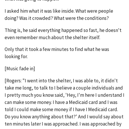
I asked him what it was like inside. What were people
doing? Was it crowded? What were the conditions?
Thing is, he said everything happened so fast, he doesn't
even remember much about the shelter itself.
Only that it took a few minutes to find what he was
looking for.
[Music fade in]
[Rogers: "I went into the shelter, I was able to, it didn't
take me long, to talk to I believe a couple individuals and
I pretty much you know said, 'Hey, I'm here I understand I
can make some money. I have a Medicaid card and I was
told I could make some money if I have I Medicaid card.
Do you know anything about that?' And I would say about
ten minutes later I was approached. I was approached by