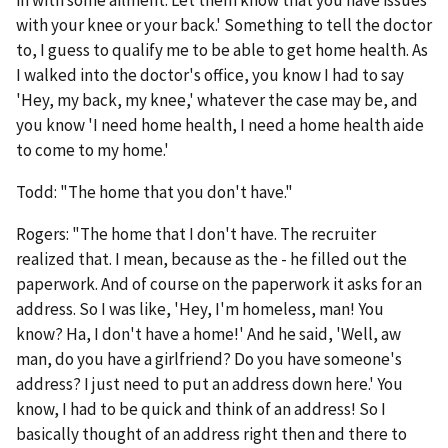
in with some ailment. Let them know that you have issues
with your knee or your back.' Something to tell the doctor
to, I guess to qualify me to be able to get home health. As
I walked into the doctor's office, you know I had to say
'Hey, my back, my knee,' whatever the case may be, and
you know 'I need home health, I need a home health aide
to come to my home.'
Todd: "The home that you don't have."
Rogers: "The home that I don't have. The recruiter
realized that. I mean, because as the - he filled out the
paperwork. And of course on the paperwork it asks for an
address. So I was like, 'Hey, I'm homeless, man! You
know? Ha, I don't have a home!' And he said, 'Well, aw
man, do you have a girlfriend? Do you have someone's
address? I just need to put an address down here.' You
know, I had to be quick and think of an address! So I
basically thought of an address right then and there to