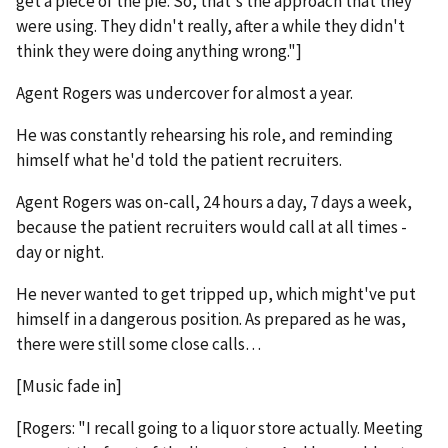
get a piece of the pie. So, that's the approach that they
were using. They didn't really, after a while they didn't
think they were doing anything wrong."]
Agent Rogers was undercover for almost a year.
He was constantly rehearsing his role, and reminding
himself what he'd told the patient recruiters.
Agent Rogers was on-call, 24 hours a day, 7 days a week,
because the patient recruiters would call at all times -
day or night.
He never wanted to get tripped up, which might've put
himself in a dangerous position. As prepared as he was,
there were still some close calls…
[Music fade in]
[Rogers: "I recall going to a liquor store actually. Meeting