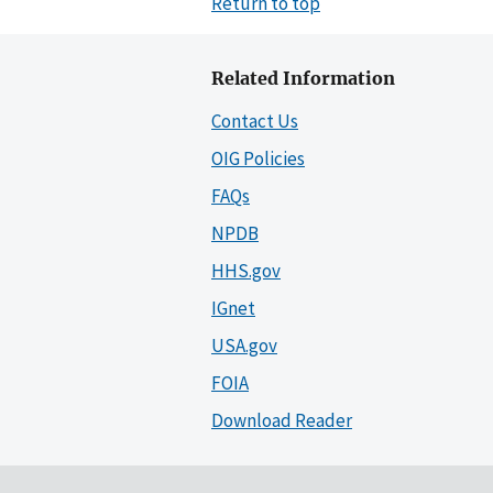
Return to top
Related Information
Contact Us
OIG Policies
FAQs
NPDB
HHS.gov
IGnet
USA.gov
FOIA
Download Reader