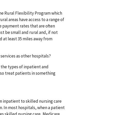
the Rural Flexibility Program which
rural areas have access to a range of
re payment rates that are often
st be small and rural and, if not
d at least 35 miles away from
services as other hospitals?
 the types of inpatient and
lso treat patients in something
 inpatient to skilled nursing care
n. In most hospitals, when a patient
es skilled nursing care, Medicare