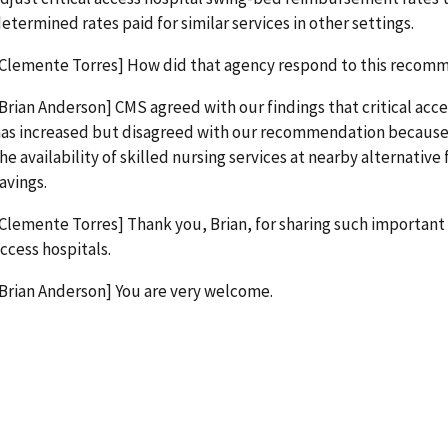
etermined rates paid for similar services in other settings.
Clemente Torres] How did that agency respond to this recom
Brian Anderson] CMS agreed with our findings that critical acce
as increased but disagreed with our recommendation because 
he availability of skilled nursing services at nearby alternative 
avings.
Clemente Torres] Thank you, Brian, for sharing such important 
ccess hospitals.
Brian Anderson] You are very welcome.