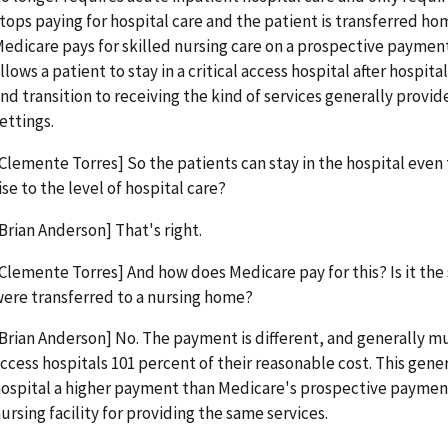
tops paying for hospital care and the patient is transferred home
edicare pays for skilled nursing care on a prospective paymen
llows a patient to stay in a critical access hospital after hospita
nd transition to receiving the kind of services generally provi
ettings.
Clemente Torres] So the patients can stay in the hospital even 
ise to the level of hospital care?
Brian Anderson] That's right.
Clemente Torres] And how does Medicare pay for this? Is it the
ere transferred to a nursing home?
Brian Anderson] No. The payment is different, and generally mu
ccess hospitals 101 percent of their reasonable cost. This genera
ospital a higher payment than Medicare's prospective payment
ursing facility for providing the same services.