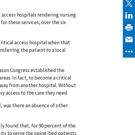
al access hospitals rendering nursing
 for these services, over the six
itical access hospital when that
sferring the patient to a local
eason Congress established the
reas. In fact, to become a critical
 away from another hospital. Without
sy access to the care they need.
d, was there an absence of other
ly found that, for 90 percent of the
city to serve the swing-bed patients.