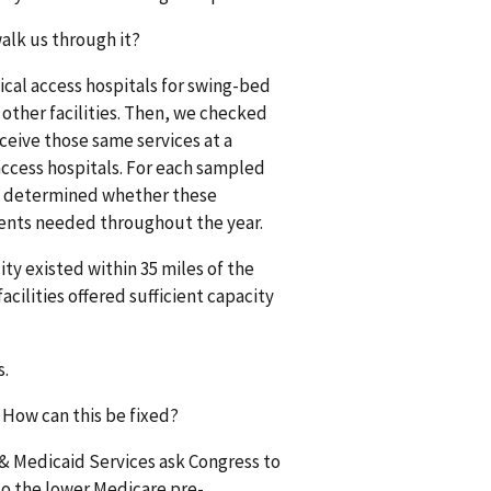
alk us through it?
ical access hospitals for swing-bed
 other facilities. Then, we checked
ceive those same services at a
access hospitals. For each sampled
, we determined whether these
tients needed throughout the year.
ty existed within 35 miles of the
cilities offered sufficient capacity
s.
 How can this be fixed?
& Medicaid Services ask Congress to
to the lower Medicare pre-