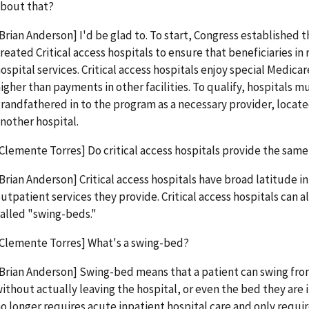
bout that?
Brian Anderson] I'd be glad to. To start, Congress established 
reated Critical access hospitals to ensure that beneficiaries in 
ospital services. Critical access hospitals enjoy special Medica
igher than payments in other facilities. To qualify, hospitals mu
randfathered in to the program as a necessary provider, locate
nother hospital.
Clemente Torres] Do critical access hospitals provide the same 
Brian Anderson] Critical access hospitals have broad latitude in
utpatient services they provide. Critical access hospitals can a
alled "swing-beds."
Clemente Torres] What's a swing-bed?
Brian Anderson] Swing-bed means that a patient can swing from
ithout actually leaving the hospital, or even the bed they are i
o longer requires acute inpatient hospital care and only requir