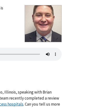
is
, Illinois, speaking with Brian
ur team recently completed a review
cess hospitals
. Can you tell us more