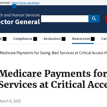
vernment
Here’s how you know
th and Human Services
ector General
d
Compliance
Exclusions
Newsroom
Car
Medicare Payments for Swing-Bed Services at Critical Access H
Medicare Payments fo
Services at Critical Acc
arch 9, 2015