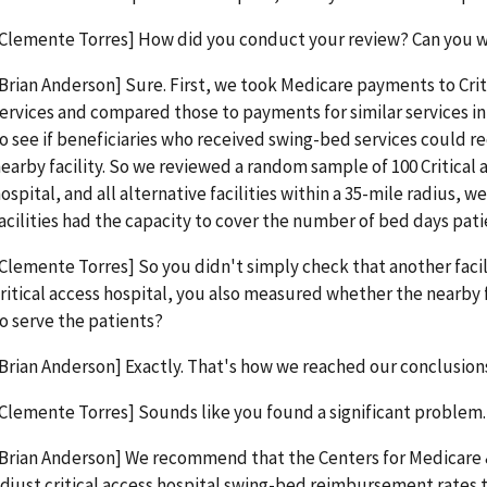
Clemente Torres] How did you conduct your review? Can you w
Brian Anderson] Sure. First, we took Medicare payments to Crit
ervices and compared those to payments for similar services in
o see if beneficiaries who received swing-bed services could re
earby facility. So we reviewed a random sample of 100 Critical 
ospital, and all alternative facilities within a 35-mile radius
acilities had the capacity to cover the number of bed days pa
Clemente Torres] So you didn't simply check that another facili
ritical access hospital, you also measured whether the nearby fa
o serve the patients?
Brian Anderson] Exactly. That's how we reached our conclusion
Clemente Torres] Sounds like you found a significant problem.
Brian Anderson] We recommend that the Centers for Medicare 
djust critical access hospital swing-bed reimbursement rates 