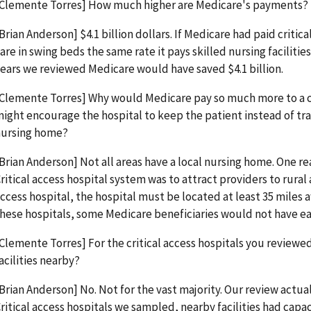
Clemente Torres] How much higher are Medicare's payments?
Brian Anderson] $4.1 billion dollars. If Medicare had paid critic
are in swing beds the same rate it pays skilled nursing facilities
ears we reviewed Medicare would have saved $4.1 billion.
Clemente Torres] Why would Medicare pay so much more to a cr
ight encourage the hospital to keep the patient instead of tran
nursing home?
Brian Anderson] Not all areas have a local nursing home. One r
ritical access hospital system was to attract providers to rural a
ccess hospital, the hospital must be located at least 35 miles
hese hospitals, some Medicare beneficiaries would not have ea
Clemente Torres] For the critical access hospitals you reviewe
acilities nearby?
Brian Anderson] No. Not for the vast majority. Our review actual
ritical access hospitals we sampled, nearby facilities had capa