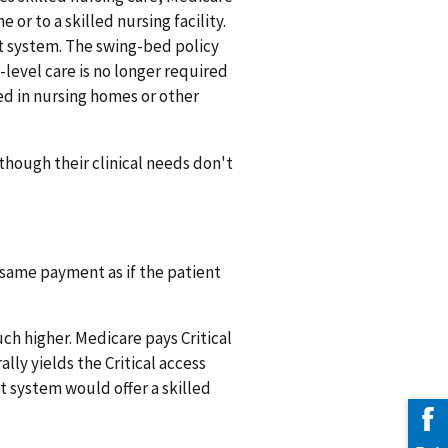
 or to a skilled nursing facility.
t system. The swing-bed policy
l-level care is no longer required
ded in nursing homes or other
though their clinical needs don't
 same payment as if the patient
ch higher. Medicare pays Critical
lly yields the Critical access
 system would offer a skilled