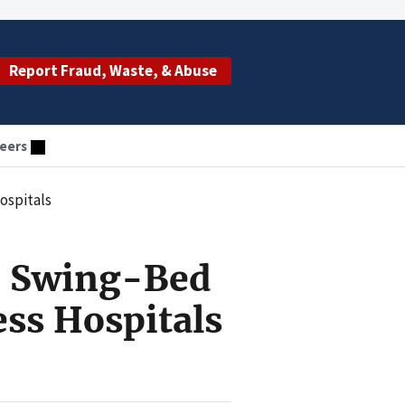
Report Fraud, Waste, & Abuse
eers
ospitals
r Swing-Bed
ess Hospitals