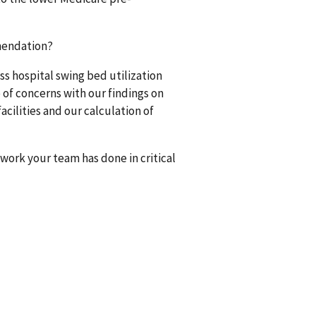
mendation?
ss hospital swing bed utilization
of concerns with our findings on
facilities and our calculation of
work your team has done in critical