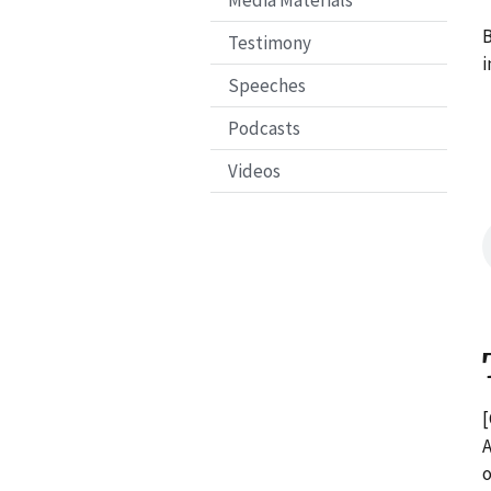
Media Materials
B
Testimony
i
Speeches
Podcasts
Videos
[
A