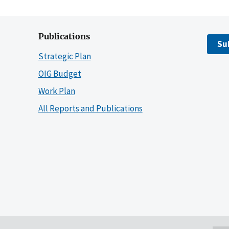
Publications
Su
Strategic Plan
OIG Budget
Work Plan
All Reports and Publications