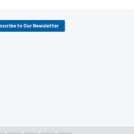
bscribe to Our Newsletter