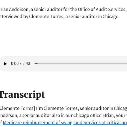
rian Anderson, a senior auditor for the Office of Audit Services, 
nterviewed by Clemente Torres, a senior auditor in Chicago.
Transcript
Clemente Torres] I'm Clemente Torres, senior auditor in Chicago
nderson, a senior auditor also in our Chicago office. Brian, yo
of
Medicare reimbursement of swing-bed Services at critical ac