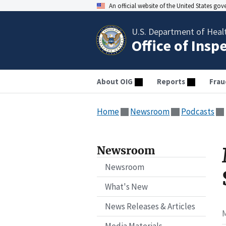
An official website of the United States go
U.S. Department of Heal
Office of Insp
About OIG
Reports
Frau
Home
Newsroom
Podcasts
Newsroom
Newsroom
What's New
News Releases & Articles
M