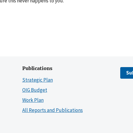
ure this never happens to you.
Publications
Su
Strategic Plan
OIG Budget
Work Plan
All Reports and Publications