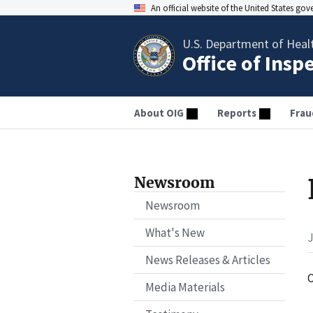
An official website of the United States go
U.S. Department of Heal
Office of Insp
About OIG
Reports
Frau
Newsroom
Newsroom
What's New
J
News Releases & Articles
O
Media Materials