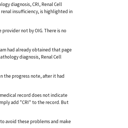
hology diagnosis, CRI, Renal Cell
renal insufficiency, is highlighted in
e provider not by OIG. There is no
team had already obtained that page
 pathology diagnosis, Renal Cell
n the progress note, after it had
e medical record does not indicate
imply add "CRI" to the record. But
w to avoid these problems and make