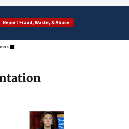
Report Fraud, Waste, & Abuse
eers
ntation