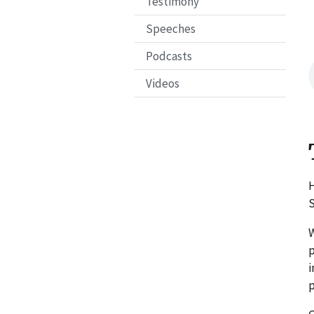
Testimony
Speeches
Podcasts
Videos
H
S
W
p
i
p