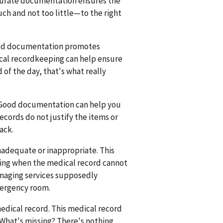
curate documentation ensures the
h and not too little—to the right
Good documentation promotes
ical recordkeeping can help ensure
d of the day, that's what really
 Good documentation can help you
records do not justify the items or
ack.
adequate or inappropriate. This
illing when the medical record cannot
 imaging services supposedly
mergency room.
edical record. This medical record
s. What's missing? There's nothing