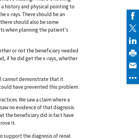
a history and physical pointing to
the x-rays. There should be an
 there should also be some
lts when planning the patient's
ether or not the beneficiary needed
nd, if he did get the x-rays, whether
tal cannot demonstrate that it
could have prevented this problem.
ctices. We saw a claim where a
e saw no evidence of that diagnosis.
t the beneficiary did in fact have
rove it.
o support the diagnosis of renal