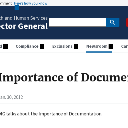
vernment
Here’s how you know
th and Human Services
ector General
d
Compliance
Exclusions
Newsroom
Car
Importance of Docume
an. 30, 2012
IG talks about the Importance of Documentation.