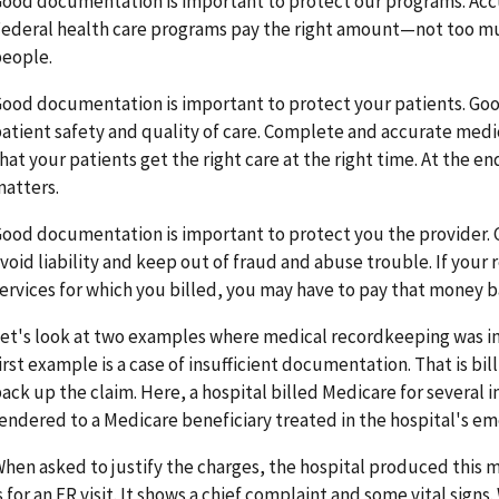
ood documentation is important to protect our programs. Ac
ederal health care programs pay the right amount—not too muc
eople.
ood documentation is important to protect your patients. 
atient safety and quality of care. Complete and accurate med
hat your patients get the right care at the right time. At the en
atters.
ood documentation is important to protect you the provider.
void liability and keep out of fraud and abuse trouble. If your 
ervices for which you billed, you may have to pay that money b
et's look at two examples where medical recordkeeping was in
irst example is a case of insufficient documentation. That is b
ack up the claim. Here, a hospital billed Medicare for several
endered to a Medicare beneficiary treated in the hospital's e
hen asked to justify the charges, the hospital produced this m
s for an ER visit. It shows a chief complaint and some vital sign