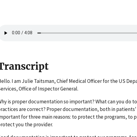
Transcript
ello. I am Julie Taitsman, Chief Medical Officer for the US D
ervices, Office of Inspector General.
hy is proper documentation so important? What can you do t
ractices are correct? Proper documentation, both in patients' 
mportant for three main reasons: to protect the programs, to p
rotect you the provider.