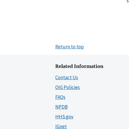
s
Return to top
Related Information
Contact Us
OIG Policies
FAQs
NPDB
HHS.gov
IGnet