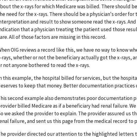
bout the x-rays for which Medicare was billed. There should be 
he need for the x-rays. There should be a physician's order for 
nterpretation and result to show someone read the x-rays. And
ndication that a physician treating the patient used those resu
are. All of those factors are missing in this record.
hen OIG reviews a record like this, we have no way to know wh
-rays, whether or not the beneficiary actually got the x-rays, a
r not anyone bothered to read the x-rays.
n this example, the hospital billed for services, but the hospi
eserves to keep that money. Better documentation practices 
his second example also demonstrates poor documentation pra
rovider billed Medicare as if a beneficiary had renal failure. W
o we asked the provider to explain. The provider assured us tha
enal failure, and sent us this page from the medical record to p
he provider directed our attention to the highlighted letters t