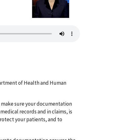
epartment of Health and Human
o make sure your documentation
medical records and in claims, is
rotect your patients, and to