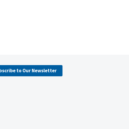
bscribe to Our Newsletter