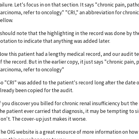
ailure. Let's focus in on that section. It says "chronic pain, pat
arcinoma, refer to oncology." "CRI," an abbreviation for chronic 
ellow.
 should note that the highlighting in the record was done by th
otation to indicate that anything was added later.
ow this patient had a lengthy medical record, and our audit 
f the record. But in the earlier copy, it just says "chronic pain,
arcinoma, refer to oncology"
o "CRI" was added to the patient's record long after the date o
lready been copied for the audit.
f you discover you billed for chronic renal insufficiency but th
he patient ever carried that diagnosis, it may be tempting to s
on't. The cover-up just makes it worse.
he OIG website is a great resource of more information on ho