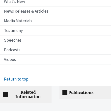
What's New
News Releases & Articles
Media Materials
Testimony
Speeches
Podcasts
Videos
Return to top
Related
Publications
Information