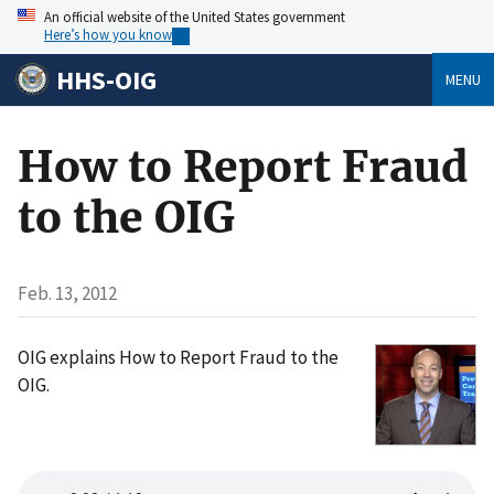
An official website of the United States government
Here’s how you know
HHS-OIG
MENU
How to Report Fraud
to the OIG
Feb. 13, 2012
OIG explains How to Report Fraud to the
OIG.