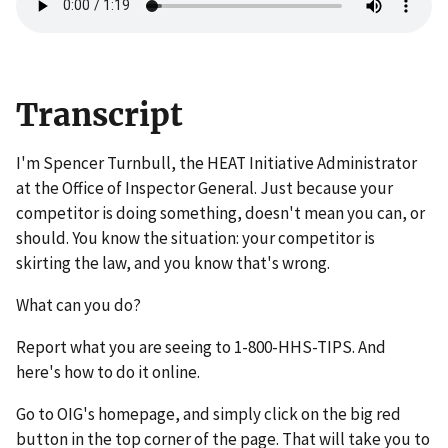
Transcript
I'm Spencer Turnbull, the HEAT Initiative Administrator
at the Office of Inspector General. Just because your
competitor is doing something, doesn't mean you can, or
should. You know the situation: your competitor is
skirting the law, and you know that's wrong.
What can you do?
Report what you are seeing to 1-800-HHS-TIPS. And
here's how to do it online.
Go to OIG's homepage, and simply click on the big red
button in the top corner of the page. That will take you to