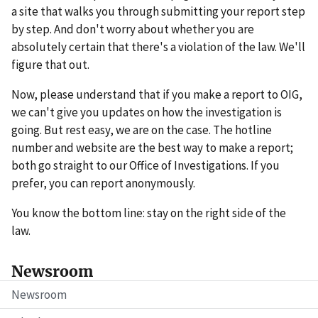
a site that walks you through submitting your report step
by step. And don't worry about whether you are
absolutely certain that there's a violation of the law. We'll
figure that out.
Now, please understand that if you make a report to OIG,
we can't give you updates on how the investigation is
going. But rest easy, we are on the case. The hotline
number and website are the best way to make a report;
both go straight to our Office of Investigations. If you
prefer, you can report anonymously.
You know the bottom line: stay on the right side of the
law.
Newsroom
Newsroom