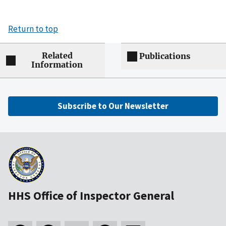
Return to top
Related
Publications
Information
Subscribe to Our Newsletter
HHS Office of Inspector General