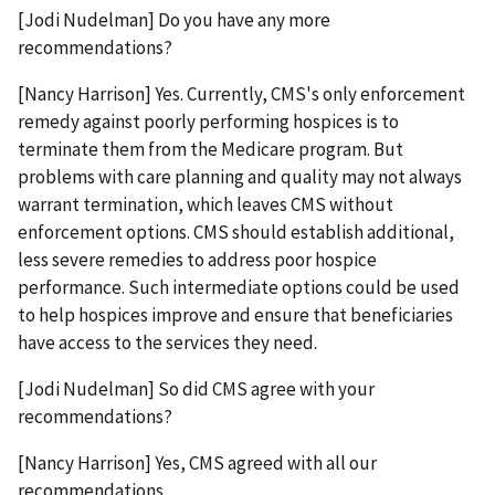
[Jodi Nudelman] Do you have any more
recommendations?
[Nancy Harrison] Yes. Currently, CMS's only enforcement
remedy against poorly performing hospices is to
terminate them from the Medicare program. But
problems with care planning and quality may not always
warrant termination, which leaves CMS without
enforcement options. CMS should establish additional,
less severe remedies to address poor hospice
performance. Such intermediate options could be used
to help hospices improve and ensure that beneficiaries
have access to the services they need.
[Jodi Nudelman] So did CMS agree with your
recommendations?
[Nancy Harrison] Yes, CMS agreed with all our
recommendations.