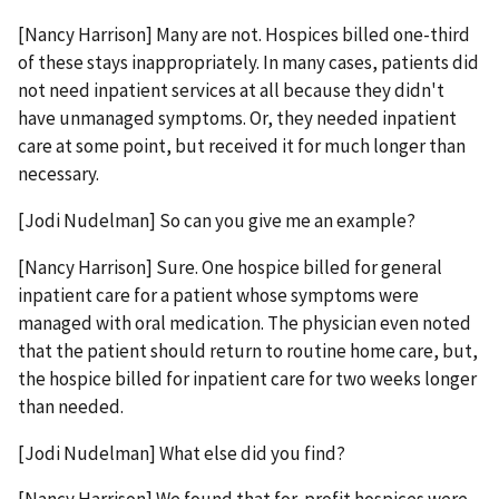
[Nancy Harrison] Many are not. Hospices billed one-third
of these stays inappropriately. In many cases, patients did
not need inpatient services at all because they didn't
have unmanaged symptoms. Or, they needed inpatient
care at some point, but received it for much longer than
necessary.
[Jodi Nudelman] So can you give me an example?
[Nancy Harrison] Sure. One hospice billed for general
inpatient care for a patient whose symptoms were
managed with oral medication. The physician even noted
that the patient should return to routine home care, but,
the hospice billed for inpatient care for two weeks longer
than needed.
[Jodi Nudelman] What else did you find?