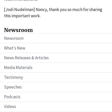
[Jodi Nudelman] Nancy, thank you so much for sharing
this important work.
Newsroom
Newsroom
What's New
News Releases & Articles
Media Materials
Testimony
Speeches
Podcasts
Videos