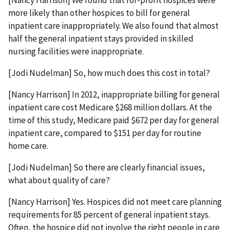
[Nancy Harrison] We found that for-profit hospices were
more likely than other hospices to bill for general
inpatient care inappropriately. We also found that almost
half the general inpatient stays provided in skilled
nursing facilities were inappropriate.
[Jodi Nudelman] So, how much does this cost in total?
[Nancy Harrison] In 2012, inappropriate billing for general
inpatient care cost Medicare $268 million dollars. At the
time of this study, Medicare paid $672 per day for general
inpatient care, compared to $151 per day for routine
home care.
[Jodi Nudelman] So there are clearly financial issues,
what about quality of care?
[Nancy Harrison] Yes. Hospices did not meet care planning
requirements for 85 percent of general inpatient stays.
Often, the hospice did not involve the right people in care