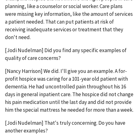
planning, like a counselor or social worker. Care plans
were missing key information, like the amount of services
a patient needed. That can put patients at risk of
receiving inadequate services or treatment that they
don't need.
[Jodi Nudelman] Did you find any specific examples of
quality of care concerns?
[Nancy Harrison] We did. I'll give you an example. A for-
profit hospice was caring for a 101-year old patient with
dementia. He had uncontrolled pain throughout his 16
days in general inpatient care. The hospice did not change
his pain medication until the last day and did not provide
him the special mattress he needed for more than a week.
[Jodi Nudelman] That's truly concerning. Do you have
another examples?