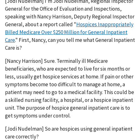
[Jodi Nudelman] I'm Jodi Nudelman, Regional Inspector
General for the Office of Evaluation and Inspections,
speaking with Nancy Harrison, Deputy Regional Inspector
General, about a report called "
Hospices Inappropriately
Billed Medicare Over $250 Million for General Inpatient
Care
." First, Nancy, can you tell me what General Inpatient
Care is?
[Nancy Harrison] Sure. Terminally ill Medicare
beneficiaries, who are expected to live for six months or
less, usually get hospice services at home. If pain or other
symptoms become too difficult to manage at home, a
patient may need to go to a medical facility. This could be
a skilled nursing facility, a hospital, or a hospice inpatient
unit. The purpose of hospice general inpatient care is to
get symptoms under control.
[Jodi Nudelman] So are hospices using general inpatient
care correctly?