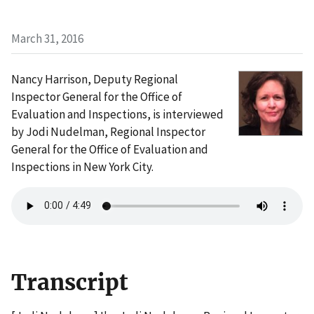
March 31, 2016
Nancy Harrison, Deputy Regional
Inspector General for the Office of
Evaluation and Inspections, is interviewed
by Jodi Nudelman, Regional Inspector
General for the Office of Evaluation and
Inspections in New York City.
Transcript