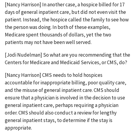
[Nancy Harrison] In another case, a hospice billed for 17
days of general inpatient care, but did not even visit the
patient. Instead, the hospice called the family to see how
the person was doing. In both of these examples,
Medicare spent thousands of dollars, yet the two
patients may not have been well served.
[Jodi Nudelman] So what are you recommending that the
Centers for Medicare and Medicaid Services, or CMS, do?
[Nancy Harrison] CMS needs to hold hospices
accountable for inappropriate billing, poor quality care,
and the misuse of general inpatient care. CMS should
ensure that a physician is involved in the decision to use
general inpatient care, perhaps requiring a physician
order. CMS should also conduct a review for lengthy
general inpatient stays, to determine if the stay is
appropriate.