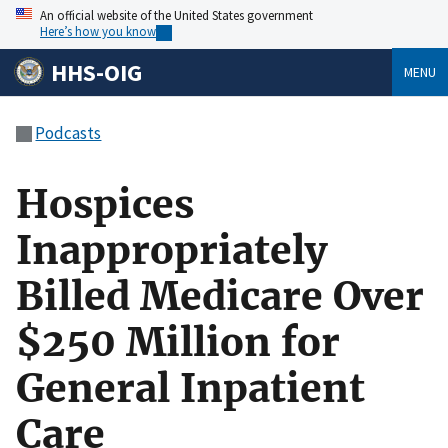
An official website of the United States government
Here’s how you know
HHS-OIG
MENU
Podcasts
Hospices
Inappropriately
Billed Medicare Over
$250 Million for
General Inpatient
Care