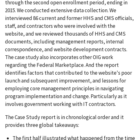
through the second open enrollment period, ending in
2015. We conducted extensive data collection. We
interviewed 86 current and former HHS and CMS officials,
staff, and contractors who were involved with the
website, and we reviewed thousands of HHS and CMS
documents, including management reports, internal
correspondence, and website development contracts.
The case study also incorporates other OIG work
regarding the Federal Marketplace. And the report
identifies factors that contributed to the website's poor
launch and subsequent improvement, and lessons for
employing core management principles in navigating
program implementation and change. Particularly as it
involves government working with IT contractors.
The Case Study report is in chronological order and it
provides three global takeaways:
The first half illustrated what happened from the time