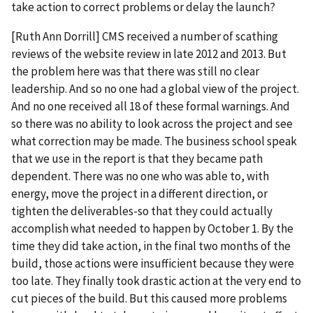
take action to correct problems or delay the launch?
[Ruth Ann Dorrill] CMS received a number of scathing
reviews of the website review in late 2012 and 2013. But
the problem here was that there was still no clear
leadership. And so no one had a global view of the project.
And no one received all 18 of these formal warnings. And
so there was no ability to look across the project and see
what correction may be made. The business school speak
that we use in the report is that they became path
dependent. There was no one who was able to, with
energy, move the project in a different direction, or
tighten the deliverables-so that they could actually
accomplish what needed to happen by October 1. By the
time they did take action, in the final two months of the
build, those actions were insufficient because they were
too late. They finally took drastic action at the very end to
cut pieces of the build. But this caused more problems