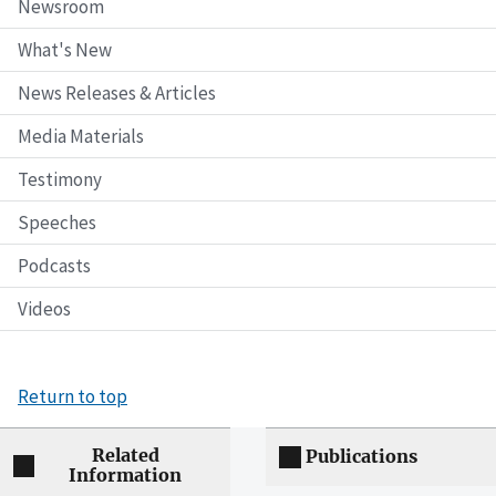
Newsroom
What's New
News Releases & Articles
Media Materials
Testimony
Speeches
Podcasts
Videos
Return to top
Related
Publications
Information