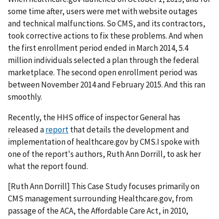
some time after, users were met with website outages
and technical malfunctions. So CMS, and its contractors,
took corrective actions to fix these problems. And when
the first enrollment period ended in March 2014, 5.4
million individuals selected a plan through the federal
marketplace. The second open enrollment period was
between November 2014 and February 2015. And this ran
smoothly.
Recently, the HHS office of inspector General has
released a
report
that details the development and
implementation of healthcare.gov by CMS.I spoke with
one of the report's authors, Ruth Ann Dorrill, to ask her
what the report found.
[Ruth Ann Dorrill] This Case Study focuses primarily on
CMS management surrounding Healthcare.gov, from
passage of the ACA, the Affordable Care Act, in 2010,