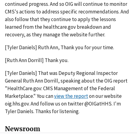
continued progress. And so OIG will continue to monitor
CMS's actions to address specific recommendations. And
also follow that they continue to apply the lessons
learned from the healthcare.gov breakdown and
recovery, as they manage the website further.
[Tyler Daniels] Ruth Ann, Thank you for your time.
[Ruth Ann Dorrill] Thank you.
[Tyler Daniels] That was Deputy Regional Inspector
General Ruth Ann Dorrill, speaking about the OIG report
"HealthCare.gov: CMS Management of the Federal
Marketplace." You can
view the report
on our website
oig.hhs.gov. And follow us on twitter @OIGatHHS. I'm
Tyler Daniels. Thanks for listening.
Newsroom