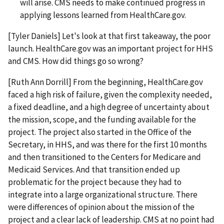
will arise. CMS needs to make continued progress in
applying lessons learned from HealthCare.gov.
[Tyler Daniels] Let's look at that first takeaway, the poor
launch. HealthCare.gov was an important project for HHS
and CMS. How did things go so wrong?
[Ruth Ann Dorrill] From the beginning, HealthCare.gov
faced a high risk of failure, given the complexity needed,
a fixed deadline, and a high degree of uncertainty about
the mission, scope, and the funding available for the
project. The project also started in the Office of the
Secretary, in HHS, and was there for the first 10 months
and then transitioned to the Centers for Medicare and
Medicaid Services. And that transition ended up
problematic for the project because they had to
integrate into a large organizational structure. There
were differences of opinion about the mission of the
project and a clear lack of leadership. CMS at no point had