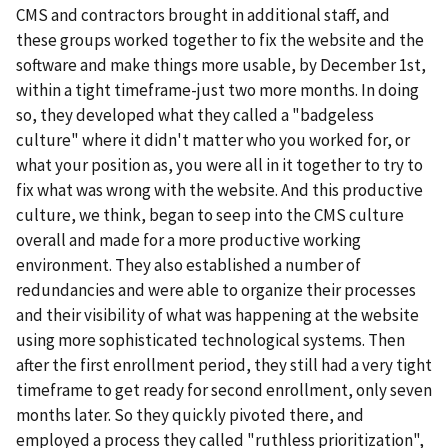
CMS and contractors brought in additional staff, and
these groups worked together to fix the website and the
software and make things more usable, by December 1st,
within a tight timeframe-just two more months. In doing
so, they developed what they called a "badgeless
culture" where it didn't matter who you worked for, or
what your position as, you were all in it together to try to
fix what was wrong with the website. And this productive
culture, we think, began to seep into the CMS culture
overall and made for a more productive working
environment. They also established a number of
redundancies and were able to organize their processes
and their visibility of what was happening at the website
using more sophisticated technological systems. Then
after the first enrollment period, they still had a very tight
timeframe to get ready for second enrollment, only seven
months later. So they quickly pivoted there, and
employed a process they called "ruthless prioritization",