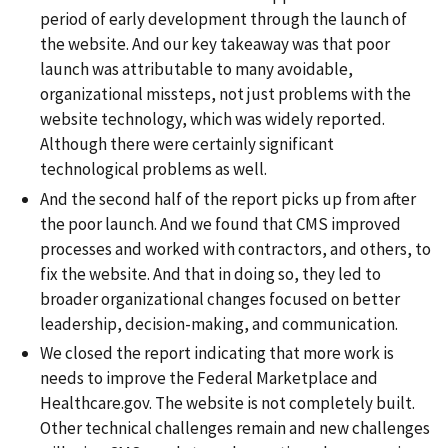
period of early development through the launch of
the website. And our key takeaway was that poor
launch was attributable to many avoidable,
organizational missteps, not just problems with the
website technology, which was widely reported.
Although there were certainly significant
technological problems as well.
And the second half of the report picks up from after
the poor launch. And we found that CMS improved
processes and worked with contractors, and others, to
fix the website. And that in doing so, they led to
broader organizational changes focused on better
leadership, decision-making, and communication.
We closed the report indicating that more work is
needs to improve the Federal Marketplace and
Healthcare.gov. The website is not completely built.
Other technical challenges remain and new challenges