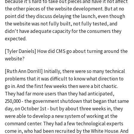
because it's hard to take out pieces and have it not affect
the other pieces of the website development. But at no
point did they discuss delaying the launch, even though
the website was not fully built, not fully tested, and
didn't have adequate capacity for the consumers they
expected.
[Tyler Daniels] How did CMS go about turning around the
website?
[Ruth Ann Dorrill] Initially, there were so many technical
problems that it was difficult to know what direction to
go in. And the first few weeks then were a bit chaotic.
They had far more users than they had anticipated,
250,000 - the government shutdown that began that same
day, on October 1st - but by about three weeks in, they
were able to develop a new system of working at the
command center. They had a few technological experts
come in, who had been recruited by the White House. And