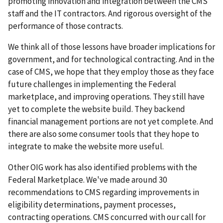
promoting innovation and integration between the CMS
staff and the IT contractors. And rigorous oversight of the
performance of those contracts.
We think all of those lessons have broader implications for
government, and for technological contracting. And in the
case of CMS, we hope that they employ those as they face
future challenges in implementing the Federal
marketplace, and improving operations. They still have
yet to complete the website build. They backend
financial management portions are not yet complete. And
there are also some consumer tools that they hope to
integrate to make the website more useful.
Other OIG work has also identified problems with the
Federal Marketplace. We've made around 30
recommendations to CMS regarding improvements in
eligibility determinations, payment processes,
contracting operations. CMS concurred with our call for