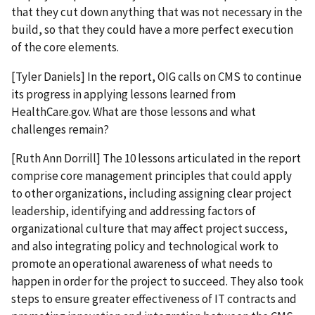
that they cut down anything that was not necessary in the
build, so that they could have a more perfect execution
of the core elements.
[Tyler Daniels] In the report, OIG calls on CMS to continue
its progress in applying lessons learned from
HealthCare.gov. What are those lessons and what
challenges remain?
[Ruth Ann Dorrill] The 10 lessons articulated in the report
comprise core management principles that could apply
to other organizations, including assigning clear project
leadership, identifying and addressing factors of
organizational culture that may affect project success,
and also integrating policy and technological work to
promote an operational awareness of what needs to
happen in order for the project to succeed. They also took
steps to ensure greater effectiveness of IT contracts and