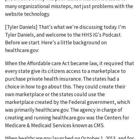
many organizational missteps, not just problems with the
website technology.
[Tyler Daniels] That's what we're discussing today. I'm
Tyler Daniels, and welcome to the HHS IG's Podcast.
Before we start. Here's a little background on
healthcare.gov:
When the Affordable care Act became law, it required that
every state give its citizens access to a marketplace to
purchase private health insurance. The states had a
choice in how to go about this. They could create their
own marketplace or the states could use the
marketplace created by the Federal government, which
was primarily healthcare.gov. The agency in charge of
creating and running healthcare.gov was the Centers for
Medicare & Medicaid Services known as CMS.
When healthcare.gov launched on October 1, 2013, and for