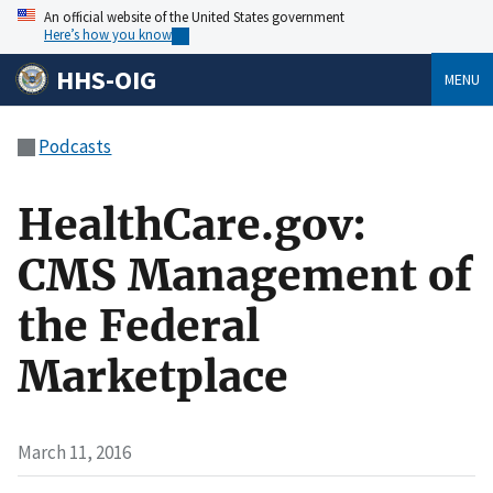
An official website of the United States government
Here’s how you know
HHS-OIG
MENU
Podcasts
HealthCare.gov:
CMS Management of
the Federal
Marketplace
March 11, 2016