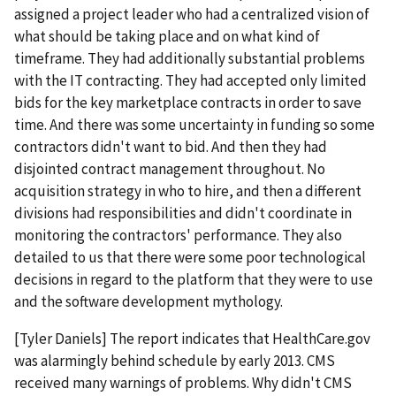
assigned a project leader who had a centralized vision of
what should be taking place and on what kind of
timeframe. They had additionally substantial problems
with the IT contracting. They had accepted only limited
bids for the key marketplace contracts in order to save
time. And there was some uncertainty in funding so some
contractors didn't want to bid. And then they had
disjointed contract management throughout. No
acquisition strategy in who to hire, and then a different
divisions had responsibilities and didn't coordinate in
monitoring the contractors' performance. They also
detailed to us that there were some poor technological
decisions in regard to the platform that they were to use
and the software development mythology.
[Tyler Daniels] The report indicates that HealthCare.gov
was alarmingly behind schedule by early 2013. CMS
received many warnings of problems. Why didn't CMS