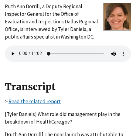
Ruth Ann Dorrill, a Deputy Regional
Inspector General for the Office of
Evaluation and Inspections Dallas Regional
Office, is interviewed by Tyler Daniels, a
public affairs specialist in Washington DC.
Transcript
>
Read the related report
[Tyler Daniels] What role did management play in the
breakdown of HealthCare.gov?
[Ruth Ann Dorrill] The poor launch was attributable to