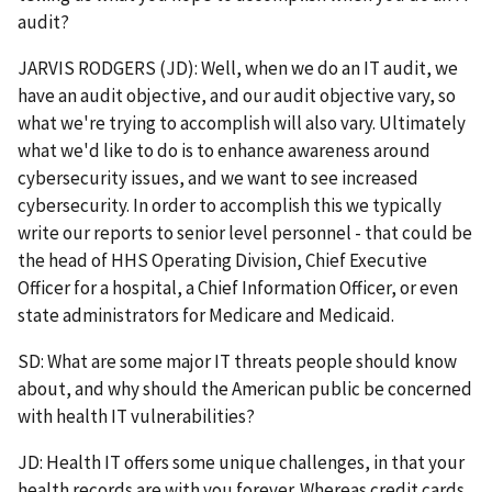
audit?
JARVIS RODGERS (JD): Well, when we do an IT audit, we
have an audit objective, and our audit objective vary, so
what we're trying to accomplish will also vary. Ultimately
what we'd like to do is to enhance awareness around
cybersecurity issues, and we want to see increased
cybersecurity. In order to accomplish this we typically
write our reports to senior level personnel - that could be
the head of HHS Operating Division, Chief Executive
Officer for a hospital, a Chief Information Officer, or even
state administrators for Medicare and Medicaid.
SD: What are some major IT threats people should know
about, and why should the American public be concerned
with health IT vulnerabilities?
JD: Health IT offers some unique challenges, in that your
health records are with you forever. Whereas credit cards