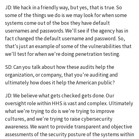
JD: We hack in a friendly way, but yes, that is true. So
some of the things we do is we may look for when some
systems come out of the box they have default
usernames and passwords. We'll see if the agency has in
fact changed the default username and password. So,
that's just an example of some of the vulnerabilities that
we'll test for when we're doing penetration testing.
SD: Can you talk about how these audits help the
organization, or company, that you're auditing and
ultimately how does it help the American public?
JD: We believe what gets checked gets done. Our
oversight role within HHS is vast and complex. Ultimately
what we're trying to do is we're trying to improve
cultures, and we're trying to raise cybersecurity
awareness. We want to provide transparent and objective
assessments of the security posture of the systems within