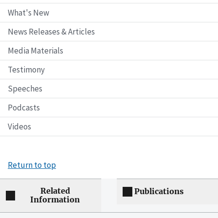
What's New
News Releases & Articles
Media Materials
Testimony
Speeches
Podcasts
Videos
Return to top
Related
Publications
Information