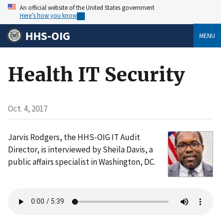
An official website of the United States government
Here’s how you know
HHS-OIG
MENU
Health IT Security
Oct. 4, 2017
Jarvis Rodgers, the HHS-OIG IT Audit
Director, is interviewed by Sheila Davis, a
public affairs specialist in Washington, DC.