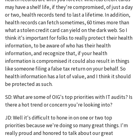
may have a shelf life, if they're compromised, of just a day
or two, health records tend to last a lifetime. In addition,
health records can fetch sometimes, 60 times more than
what a stolen credit card can yield on the dark web. So I
think it's important for folks to really protect their health
information, to be aware of who has their health
information, and recognize that, if your health
information is compromised it could also result in things
like someone filing a false tax return on your behalf. So
health information has a lot of value, and I think it should
be protected as such.
SD: What are some of OIG's top priorities with IT audits? Is
there a hot trend or concern you're looking into?
JD: Well it's difficult to hone in on one or two top
priorities because we're doing so many great things. I'm
really proud and honored to talk about our great