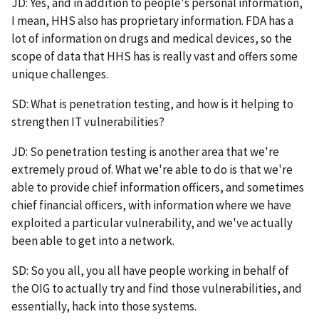
JD: Yes, and in addition to people's personal information,
I mean, HHS also has proprietary information. FDA has a
lot of information on drugs and medical devices, so the
scope of data that HHS has is really vast and offers some
unique challenges.
SD: What is penetration testing, and how is it helping to
strengthen IT vulnerabilities?
JD: So penetration testing is another area that we're
extremely proud of. What we're able to do is that we're
able to provide chief information officers, and sometimes
chief financial officers, with information where we have
exploited a particular vulnerability, and we've actually
been able to get into a network.
SD: So you all, you all have people working in behalf of
the OIG to actually try and find those vulnerabilities, and
essentially, hack into those systems.