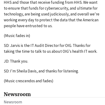
HHS and those that receive funding from HHS. We want
to ensure that funds for cybersecurity, and ultimate for
technology, are being used judiciously, and overall we're
working every day to protect the data that the American
people have entrusted to us.
(Music fades in)
SD: Jarvis is the IT Audit Director for OIG. Thanks for
taking the time to talk to us about OIG's health IT work.
JD: Thank you.
SD: I'm Sheila Davis, and thanks for listening.
(Music crescendos and fades)
Newsroom
Newsroom