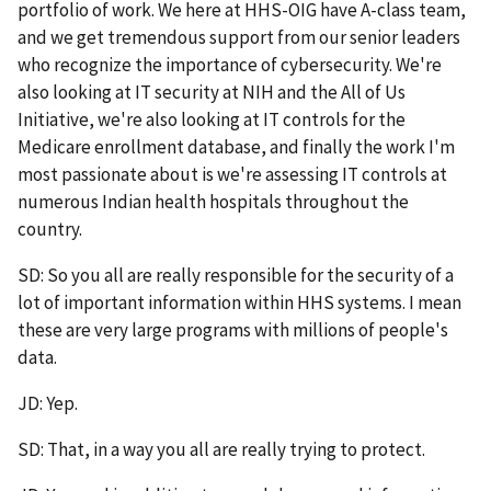
portfolio of work. We here at HHS-OIG have A-class team,
and we get tremendous support from our senior leaders
who recognize the importance of cybersecurity. We're
also looking at IT security at NIH and the All of Us
Initiative, we're also looking at IT controls for the
Medicare enrollment database, and finally the work I'm
most passionate about is we're assessing IT controls at
numerous Indian health hospitals throughout the
country.
SD: So you all are really responsible for the security of a
lot of important information within HHS systems. I mean
these are very large programs with millions of people's
data.
JD: Yep.
SD: That, in a way you all are really trying to protect.