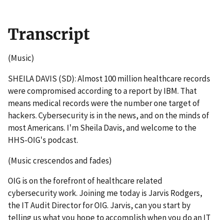
Transcript
(Music)
SHEILA DAVIS (SD): Almost 100 million healthcare records
were compromised according to a report by IBM. That
means medical records were the number one target of
hackers. Cybersecurity is in the news, and on the minds of
most Americans. I'm Sheila Davis, and welcome to the
HHS-OIG's podcast.
(Music crescendos and fades)
OIG is on the forefront of healthcare related
cybersecurity work. Joining me today is Jarvis Rodgers,
the IT Audit Director for OIG. Jarvis, can you start by
telling us what you hope to accomplish when you do an IT