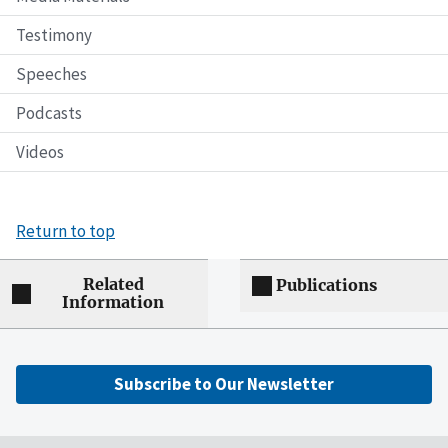
Testimony
Speeches
Podcasts
Videos
Return to top
Related
Publications
Information
Subscribe to Our Newsletter