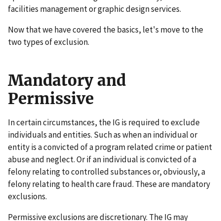
facilities management or graphic design services.
Now that we have covered the basics, let's move to the
two types of exclusion.
Mandatory and
Permissive
In certain circumstances, the IG is required to exclude
individuals and entities. Such as when an individual or
entity is a convicted of a program related crime or patient
abuse and neglect. Or if an individual is convicted of a
felony relating to controlled substances or, obviously, a
felony relating to health care fraud. These are mandatory
exclusions.
Permissive exclusions are discretionary. The IG may