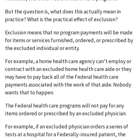
But the question is, what does this actually mean in
practice? What is the practical effect of exclusion?
Exclusion means that no program payments will be made
for items or services furnished, ordered, or prescribed by
the excluded individual or entity.
For example, a home health care agency can't employ or
contract with an excluded home health care aide or they
may have to pay back all of the Federal health care
payments associated with the work of that aide. Nobody
wants that to happen.
The Federal health care programs will not pay for any
items ordered or prescribed by an excluded physician.
For example, if an excluded physician orders a series of
tests at a hospital for a Federally-insured patient, the