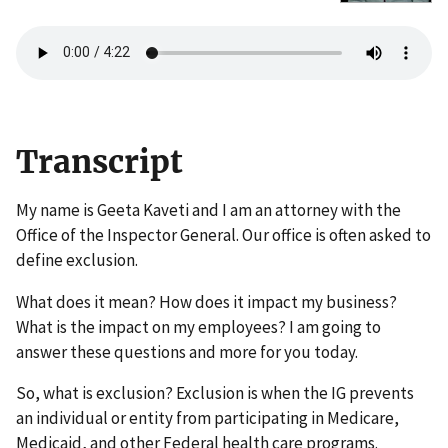
Transcript
My name is Geeta Kaveti and I am an attorney with the
Office of the Inspector General. Our office is often asked to
define exclusion.
What does it mean? How does it impact my business?
What is the impact on my employees? I am going to
answer these questions and more for you today.
So, what is exclusion? Exclusion is when the IG prevents
an individual or entity from participating in Medicare,
Medicaid, and other Federal health care programs.