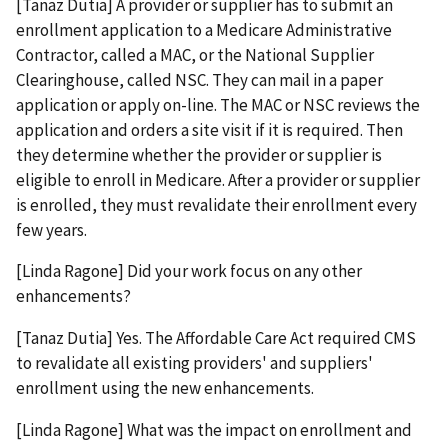
[Tanaz Dutia] A provider or supplier has to submit an
enrollment application to a Medicare Administrative
Contractor, called a MAC, or the National Supplier
Clearinghouse, called NSC. They can mail in a paper
application or apply on-line. The MAC or NSC reviews the
application and orders a site visit if it is required. Then
they determine whether the provider or supplier is
eligible to enroll in Medicare. After a provider or supplier
is enrolled, they must revalidate their enrollment every
few years.
[Linda Ragone] Did your work focus on any other
enhancements?
[Tanaz Dutia] Yes. The Affordable Care Act required CMS
to revalidate all existing providers' and suppliers'
enrollment using the new enhancements.
[Linda Ragone] What was the impact on enrollment and