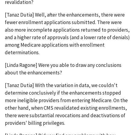
revalidation?
[Tanaz Dutia] Well, after the enhancements, there were
fewer enrollment applications submitted. There were
also more incomplete applications returned to providers,
and a higher rate of approvals (and a lower rate of denials)
among Medicare applications with enrollment
determinations.
[Linda Ragone] Were you able to draw any conclusions
about the enhancements?
[Tanaz Dutia] With the variation in data, we couldn't
determine conclusively if the enhancements stopped
more ineligible providers from entering Medicare. On the
other hand, when CMS revalidated existing enrollments,
there were substantial revocations and deactivations of
providers' billing privileges.