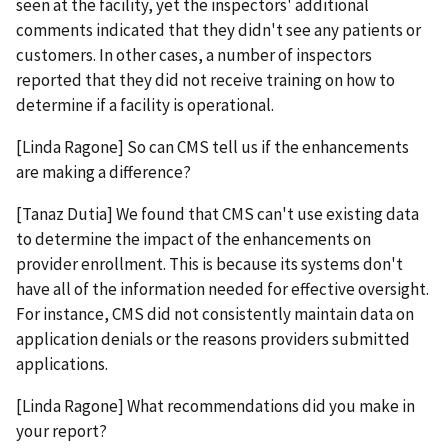
seen at the facility, yet the inspectors' additional
comments indicated that they didn't see any patients or
customers. In other cases, a number of inspectors
reported that they did not receive training on how to
determine if a facility is operational.
[Linda Ragone] So can CMS tell us if the enhancements
are making a difference?
[Tanaz Dutia] We found that CMS can't use existing data
to determine the impact of the enhancements on
provider enrollment. This is because its systems don't
have all of the information needed for effective oversight.
For instance, CMS did not consistently maintain data on
application denials or the reasons providers submitted
applications.
[Linda Ragone] What recommendations did you make in
your report?