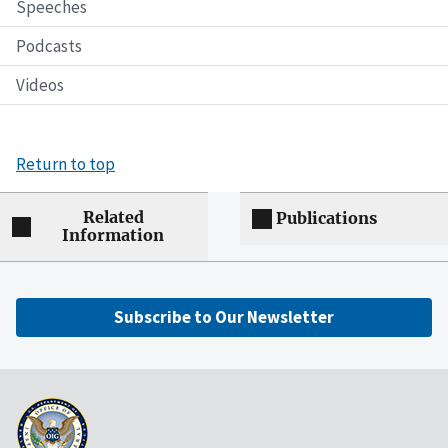
Speeches
Podcasts
Videos
Return to top
Related
Publications
Information
Subscribe to Our Newsletter