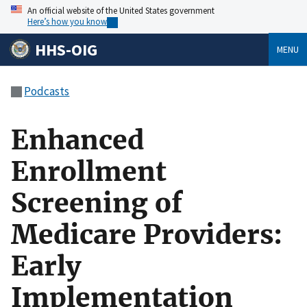
An official website of the United States government
Here’s how you know
HHS-OIG
MENU
Podcasts
Enhanced
Enrollment
Screening of
Medicare Providers:
Early
Implementation