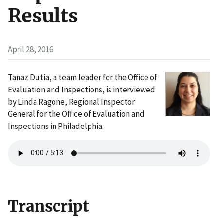
Results
April 28, 2016
Tanaz Dutia, a team leader for the Office of
Evaluation and Inspections, is interviewed
by Linda Ragone, Regional Inspector
General for the Office of Evaluation and
Inspections in Philadelphia.
Transcript