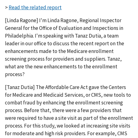
>
Read the related report
[Linda Ragone] I'm Linda Ragone, Regional Inspector
General for the Office of Evaluation and Inspections in
Philadelphia. I'm speaking with Tanaz Dutia, a team
leader in our office to discuss the recent report on the
enhancements made to the Medicare enrollment
screening process for providers and suppliers. Tanaz,
what are the new enhancements to the enrollment
process?
[Tanaz Dutia] The Affordable Care Act gave the Centers
for Medicare and Medicaid Services, or CMS, new tools to
combat fraud by enhancing the enrollment screening
process. Before that, there were a few providers that
were required to have a site visit as part of the enrollment
process. For this study, we looked at increasing site visits
for moderate and high risk providers. For example, CMS