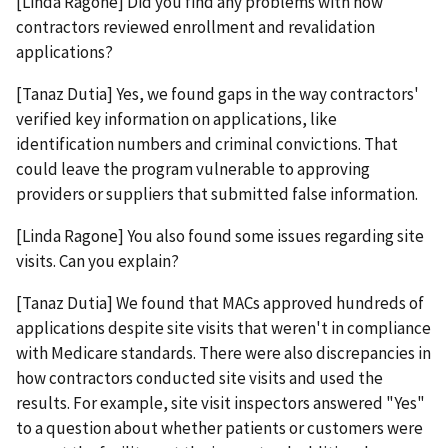
[Linda Ragone] Did you find any problems with how
contractors reviewed enrollment and revalidation
applications?
[Tanaz Dutia] Yes, we found gaps in the way contractors'
verified key information on applications, like
identification numbers and criminal convictions. That
could leave the program vulnerable to approving
providers or suppliers that submitted false information.
[Linda Ragone] You also found some issues regarding site
visits. Can you explain?
[Tanaz Dutia] We found that MACs approved hundreds of
applications despite site visits that weren't in compliance
with Medicare standards. There were also discrepancies in
how contractors conducted site visits and used the
results. For example, site visit inspectors answered "Yes"
to a question about whether patients or customers were