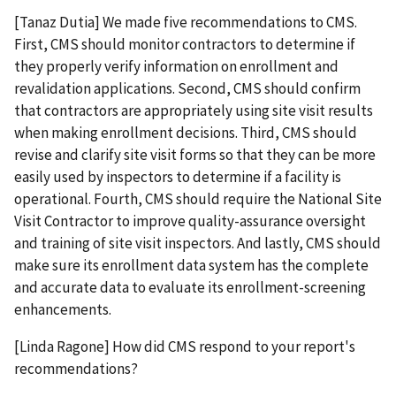
[Tanaz Dutia] We made five recommendations to CMS.
First, CMS should monitor contractors to determine if
they properly verify information on enrollment and
revalidation applications. Second, CMS should confirm
that contractors are appropriately using site visit results
when making enrollment decisions. Third, CMS should
revise and clarify site visit forms so that they can be more
easily used by inspectors to determine if a facility is
operational. Fourth, CMS should require the National Site
Visit Contractor to improve quality-assurance oversight
and training of site visit inspectors. And lastly, CMS should
make sure its enrollment data system has the complete
and accurate data to evaluate its enrollment-screening
enhancements.
[Linda Ragone] How did CMS respond to your report's
recommendations?