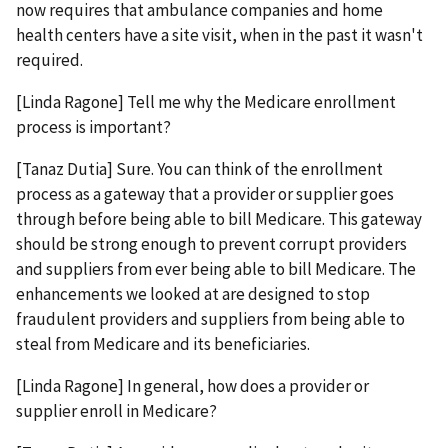
now requires that ambulance companies and home
health centers have a site visit, when in the past it wasn't
required.
[Linda Ragone] Tell me why the Medicare enrollment
process is important?
[Tanaz Dutia] Sure. You can think of the enrollment
process as a gateway that a provider or supplier goes
through before being able to bill Medicare. This gateway
should be strong enough to prevent corrupt providers
and suppliers from ever being able to bill Medicare. The
enhancements we looked at are designed to stop
fraudulent providers and suppliers from being able to
steal from Medicare and its beneficiaries.
[Linda Ragone] In general, how does a provider or
supplier enroll in Medicare?