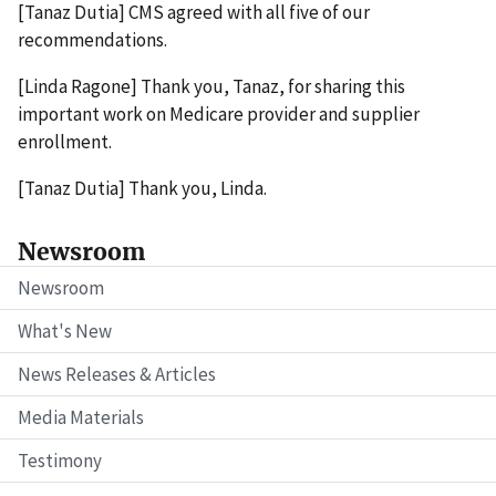
[Tanaz Dutia] CMS agreed with all five of our
recommendations.
[Linda Ragone] Thank you, Tanaz, for sharing this
important work on Medicare provider and supplier
enrollment.
[Tanaz Dutia] Thank you, Linda.
Newsroom
Newsroom
What's New
News Releases & Articles
Media Materials
Testimony