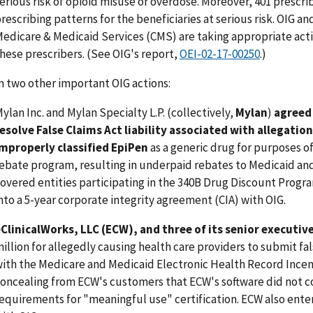
erious risk of opioid misuse or overdose. Moreover, 401 prescr
rescribing patterns for the beneficiaries at serious risk. OIG an
edicare & Medicaid Services (CMS) are taking appropriate acti
hese prescribers. (See OIG's report,
OEI-02-17-00250
.)
n two other important OIG actions:
ylan Inc. and Mylan Specialty L.P. (collectively,
Mylan
)
agreed 
esolve False Claims Act liability associated with allegatio
mproperly classified EpiPen
as a generic drug for purposes o
ebate program, resulting in underpaid rebates to Medicaid an
overed entities participating in the 340B Drug Discount Progr
nto a 5-year corporate integrity agreement (CIA) with OIG.
ClinicalWorks, LLC (ECW), and three of its senior executiv
illion for allegedly causing health care providers to submit fa
ith the Medicare and Medicaid Electronic Health Record Ince
oncealing from ECW's customers that ECW's software did not 
equirements for "meaningful use" certification. ECW also enter