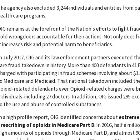
he agency also excluded 3,244 individuals and entities from pa
ealth care programs.
IG remains at the forefront of the Nation's efforts to fight fr
old wrongdoers accountable for their actions. Not only does f
t increases risk and potential harm to beneficiaries.
n July 2017, OIG and its law enforcement partners executed the
are fraud takedown in history. More than 400 defendants in 41 
harged with participating in fraud schemes involving about $1.3 b
o Medicare and Medicaid. That national takedown included th
pioid-related defendants ever. Opioid-related charges were b
ndividuals-including 27 doctors. In addition, OIG issued 295 ex
o the use and abuse of controlled substances.
n a high profile report, OIG identified concerns about
extreme 
rescribing of opioids in Medicare Part D
. In 2016, half a mill
igh amounts of opioids through Medicare Part D, and almost 9