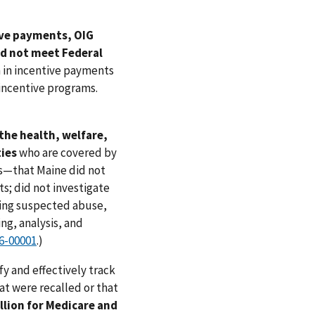
ive payments, OIG
id not meet Federal
 in incentive payments
incentive programs.
the health, welfare,
ties
who are covered by
s—that Maine did not
ts; did not investigate
ving suspected abuse,
ng, analysis, and
6-00001
.)
fy and effectively track
at were recalled or that
llion for Medicare and