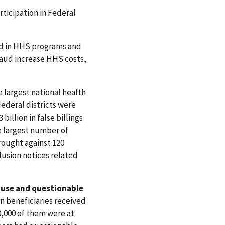
rticipation in Federal
aud in HHS programs and
raud increase HHS costs,
 largest national health
Federal districts were
illion in false billings
e largest number of
rought against 120
clusion notices related
use and questionable
ion beneficiaries received
0,000 of them were at