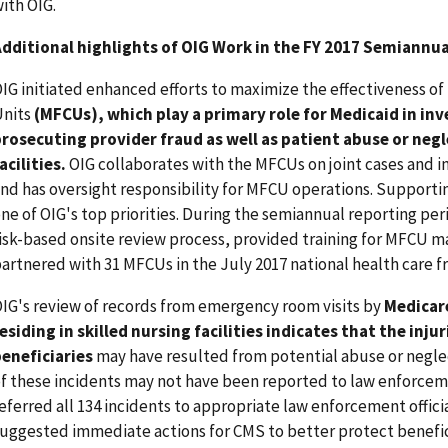
ith OIG.
dditional highlights of OIG Work in the FY 2017 Semiannua
IG initiated enhanced efforts to maximize the effectiveness o
Units
(MFCUs), which play a primary role for Medicaid in in
rosecuting provider fraud as well as patient abuse or negl
acilities.
OIG collaborates with the MFCUs on joint cases and in
nd has oversight responsibility for MFCU operations. Supporti
ne of OIG's top priorities. During the semiannual reporting per
isk-based onsite review process, provided training for MFCU ma
artnered with 31 MFCUs in the July 2017 national health care 
IG's review of records from emergency room visits by
Medicare
esiding in skilled nursing facilities indicates that the injur
eneficiaries
may have resulted from potential abuse or negle
f these incidents may not have been reported to law enforceme
eferred all 134 incidents to appropriate law enforcement offic
uggested immediate actions for CMS to better protect benefici