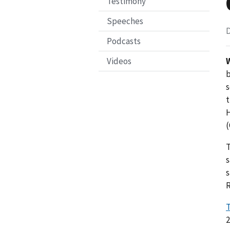
Testimony
Speeches
D
Podcasts
Videos
b
s
t
H
(
T
s
s
R
T
2