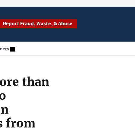
Report Fraud, Waste, & Abuse
eers
ore than
to
in
s from