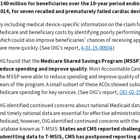
140 million for beneficiaries over the 10-year period endi
014, for seven recalled and prematurely failed cardiac dev
y including medical device-specific information on the claim
edicare and beneficiary costs by identifying poorly performin
hich could also improve beneficiaries' chances of receiving a
are more quickly. (See OIG's report,
A-01-15-00504
.)
IG found that the
Medicare Shared Savings Program (MSSP)
reduce spending and improve quality
. Most Accountable Care
he MSSP were able to reduce spending and improve quality of c
ears of the program. A small subset of these ACOs showed subs
edicare spending for key services. (See OIG's report,
OEI-02-1
IG identified continued concerns about national Medicaid dat
nd timely national data are essential for effective administrati
edicaid; however, OIG identified continued concerns with the
atabase known as T-MSIS.
States and CMS reported challeng
submitting data to T-MSIS, CMS has postponed reporting d