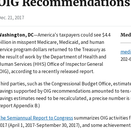
OIG Recommendations
ec. 21, 2017
Washington, DC
—America's taxpayers could see $4.4
Medi
illion in misspent Medicare, Medicaid, and human
ervice program dollars returned to the Treasury as
medi
he result of work by the Department of Health and
202-
uman Services (HHS) Office of Inspector General
OIG), according to a recently released report.
hird parties, such as the Congressional Budget Office, estim
avings supported by OIG recommendations amounted to tens of
avings estimates need to be recalculated, a precise number is 
eport Appendix B.)
he Semiannual Report to Congress
summarizes OIG activities fo
017 (April 1, 2017-September 30, 2017), and some achievements 