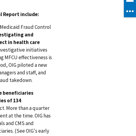
l Report include:
f Medicaid Fraud Control
vestigating and
ect in health care
vestigative initiatives
ng MFCU effectiveness is
iod, OIG piloted a new
nagers and staff, and
fraud takedown.
 beneficiaries
ies of 134
ct. More than a quarter
nt at the time. OIG has
ials and CMS and
aries. (See OIG's early