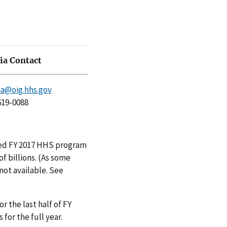
a Contact
a@oig.hhs.gov
619-0088
ated FY 2017 HHS program
 billions. (As some
not available. See
r the last half of FY
for the full year.