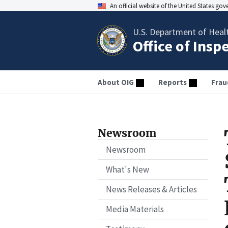
An official website of the United States go
U.S. Department of Heal
Office of Insp
About OIG
Reports
Frau
Newsroom
Newsroom
What's New
News Releases & Articles
Media Materials