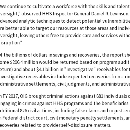
We continue to cultivate a workforce with the skills and talent
versight," observed HHS Inspector General Daniel R. Levinson.
dvanced analytic techniques to detect potential vulnerabiliti
re better able to target our resources at those areas and indiv
versight, leaving others free to provide care and services wit
isruption."
f the billions of dollars in savings and recoveries, the report s
ome $296.4 million would be returned based on program audit
eturn) and about $4.1 billion in "investigative" receivables for t
nvestigative receivables include expected recoveries from crimi
dministrative settlements, civil judgments, and administrative
n FY 2017, OIG brought criminal actions against 881 individuals 
ngaging in crimes against HHS programs and the beneficiaries 
dditional 826 civil actions, including false claims and unjust-e
n Federal district court, civil monetary penalty settlements, a
ecoveries related to provider self-disclosure matters.