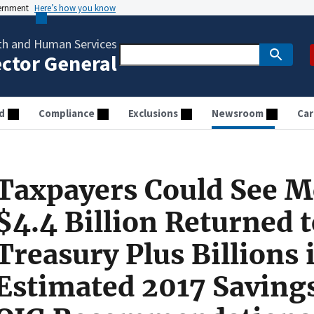
vernment
Here’s how you know
th and Human Services
ector General
d
Compliance
Exclusions
Newsroom
Car
Taxpayers Could See M
$4.4 Billion Returned 
Treasury Plus Billions 
Estimated 2017 Saving