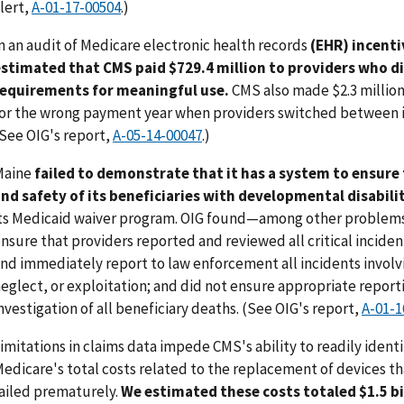
lert,
A-01-17-00504
.)
n an audit of Medicare electronic health records
(EHR) incent
stimated that CMS paid $729.4 million to providers who d
requirements for meaningful use.
CMS also made $2.3 million
or the wrong payment year when providers switched between 
See OIG's report,
A-05-14-00047
.)
Maine
failed to demonstrate that it has a system to ensure 
nd safety of its beneficiaries with developmental disabili
ts Medicaid waiver program. OIG found—among other problem
nsure that providers reported and reviewed all critical inciden
nd immediately report to law enforcement all incidents invol
eglect, or exploitation; and did not ensure appropriate reporti
nvestigation of all beneficiary deaths. (See OIG's report,
A-01-1
imitations in claims data impede CMS's ability to readily identi
edicare's total costs related to the replacement of devices th
ailed prematurely.
We estimated these costs totaled $1.5 bi