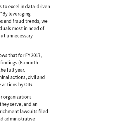
s to excel in data-driven
 "By leveraging
es and fraud trends, we
iduals most in need of
hout unnecessary
hows that for FY 2017,
 findings (6-month
he full year.
nal actions, civil and
 actions by OIG.
or organizations
they serve, and an
nrichment lawsuits filed
nd administrative