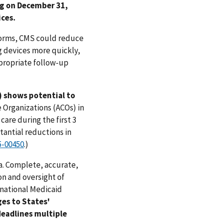
ng on December 31,
ices.
 forms, CMS could reduce
g devices more quickly,
ppropriate follow-up
 shows potential to
 Organizations (ACOs) in
are during the first 3
tantial reductions in
5-00450
.)
a. Complete, accurate,
on and oversight of
 national Medicaid
es to States'
eadlines multiple