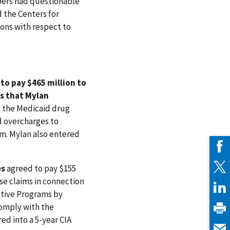
ibers had questionable
d the Centers for
ons with respect to
to pay $465 million to
ns that Mylan
f the Medicaid drug
d overcharges to
am. Mylan also entered
es
agreed to pay $155
lse claims in connection
ntive Programs by
comply with the
ed into a 5-year CIA