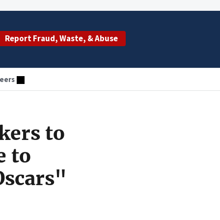
Report Fraud, Waste, & Abuse
eers
kers to
e to
Oscars"