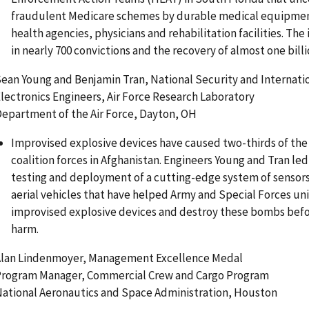
fraudulent Medicare schemes by durable medical equipmen
health agencies, physicians and rehabilitation facilities. The
in nearly 700 convictions and the recovery of almost one billi
ean Young and Benjamin Tran, National Security and Internatio
lectronics Engineers, Air Force Research Laboratory
epartment of the Air Force, Dayton, OH
Improvised explosive devices have caused two-thirds of the 
coalition forces in Afghanistan. Engineers Young and Tran l
testing and deployment of a cutting-edge system of senso
aerial vehicles that have helped Army and Special Forces uni
improvised explosive devices and destroy these bombs befo
harm.
lan Lindenmoyer, Management Excellence Medal
rogram Manager, Commercial Crew and Cargo Program
ational Aeronautics and Space Administration, Houston