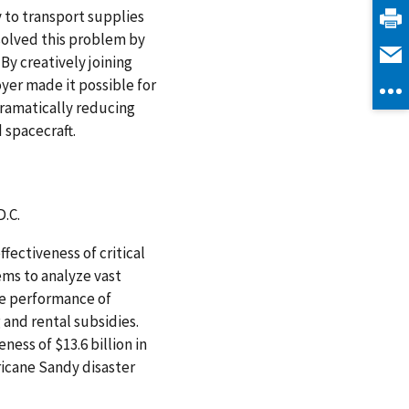
to transport supplies
solved this problem by
By creatively joining
yer made it possible for
dramatically reducing
 spacecraft.
.C.
ectiveness of critical
ems to analyze vast
he performance of
 and rental subsidies.
ness of $13.6 billion in
ricane Sandy disaster