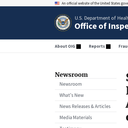
An official website of the United States go
U.S. Department of Heal
Office of Insp
About OIG
Reports
Frau
Newsroom
Newsroom
What's New
News Releases & Articles
Media Materials