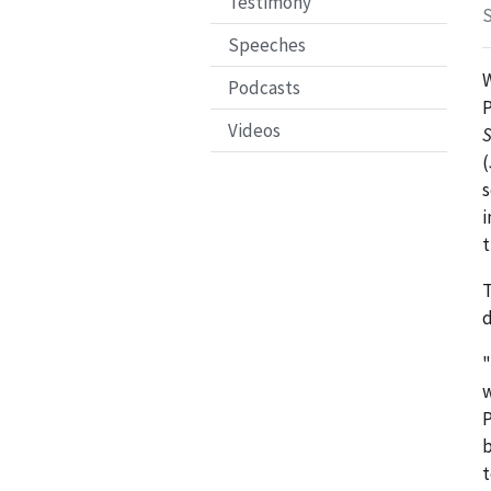
Testimony
S
Speeches
W
Podcasts
P
Videos
S
(
s
i
t
d
w
P
b
t