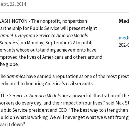
ept. 22, 2014
ASHINGTON - The nonprofit, nonpartisan
Medi
artnership for Public Service will present eight
amuel J. Heyman Service to America Medals
medi
Sammies
) on Monday, September 22 to public
202-
ervants whose outstanding achievements have
mproved the lives of Americans and others around
he globe.
The
Sammies
have earned a reputation as one of the most pres
edicated to honoring America's civil servants.
"The
Service to America Medals
are a powerful illustration of t
orkers do every day, and their impact on our lives," said Max St
ublic Service president and CEO. "The best way to strengthen
uild on what is working. We will never get what we want from g
ear it down."