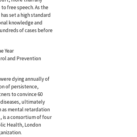
 to free speech. As the
 has set a high standard
ional knowledge and
 hundreds of cases before
he Year
ntrol and Prevention
 were dying annually of
n of persistence,
ners to convince 60
 diseases, ultimately
h as mental retardation
, is a consortium of four
lic Health, London
anization.