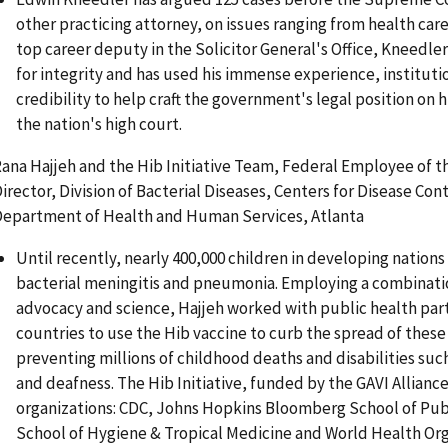
other practicing attorney, on issues ranging from health care
top career deputy in the Solicitor General's Office, Kneedler
for integrity and has used his immense experience, institut
credibility to help craft the government's legal position on
the nation's high court.
ana Hajjeh and the Hib Initiative Team, Federal Employee of t
irector, Division of Bacterial Diseases, Centers for Disease Co
epartment of Health and Human Services, Atlanta
Until recently, nearly 400,000 children in developing nations
bacterial meningitis and pneumonia. Employing a combinatio
advocacy and science, Hajjeh worked with public health part
countries to use the Hib vaccine to curb the spread of these
preventing millions of childhood deaths and disabilities suc
and deafness. The Hib Initiative, funded by the GAVI Alliance
organizations: CDC, Johns Hopkins Bloomberg School of Pub
School of Hygiene & Tropical Medicine and World Health Org