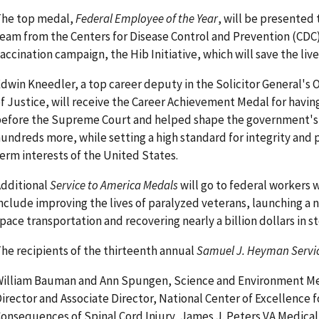
The top medal,
Federal Employee of the Year
, will be presented 
eam from the Centers for Disease Control and Prevention (CDC) 
accination campaign, the Hib Initiative, which will save the lives
dwin Kneedler, a top career deputy in the Solicitor General's 
f Justice, will receive the Career Achievement Medal for havin
efore the Supreme Court and helped shape the government's l
undreds more, while setting a high standard for integrity and 
erm interests of the United States.
dditional
Service to America Medals
will go to federal workers
nclude improving the lives of paralyzed veterans, launching a 
pace transportation and recovering nearly a billion dollars in 
he recipients of the thirteenth annual
Samuel J. Heyman Servic
illiam Bauman and Ann Spungen, Science and Environment M
irector and Associate Director, National Center of Excellence 
onsequences of Spinal Cord Injury, James J. Peters VA Medical