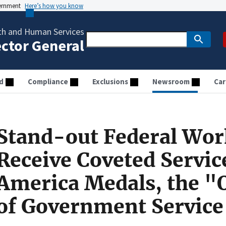
vernment
Here’s how you know
th and Human Services
ector General
d
Compliance
Exclusions
Newsroom
Car
Stand-out Federal Wor
Receive Coveted Servic
America Medals, the "
of Government Service