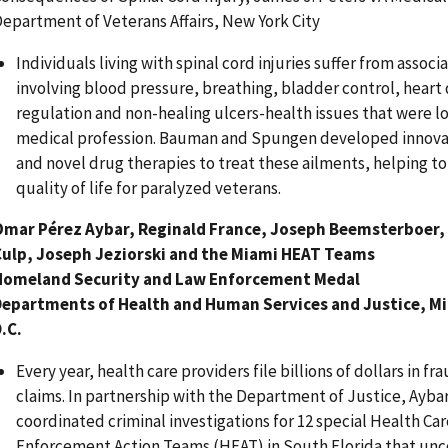
epartment of Veterans Affairs, New York City
Individuals living with spinal cord injuries suffer from asso
involving blood pressure, breathing, bladder control, hear
regulation and non-healing ulcers-health issues that were 
medical profession. Bauman and Spungen developed innova
and novel drug therapies to treat these ailments, helping t
quality of life for paralyzed veterans.
Omar Pérez Aybar, Reginald France, Joseph Beemsterboer,
Culp, Joseph Jeziorski and the Miami HEAT Teams
Homeland Security and Law Enforcement Medal
Departments of Health and Human Services and Justice, M
.C.
Every year, health care providers file billions of dollars in 
claims. In partnership with the Department of Justice, Ayba
coordinated criminal investigations for 12 special Health C
Enforcement Action Teams (HEAT) in South Florida that un