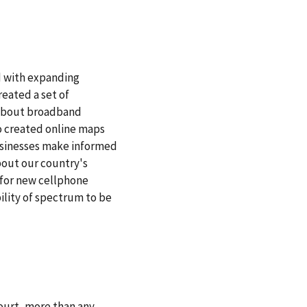
 with expanding
reated a set of
 about broadband
so created online maps
usinesses make informed
about our country's
 for new cellphone
ility of spectrum to be
ourt, more than any