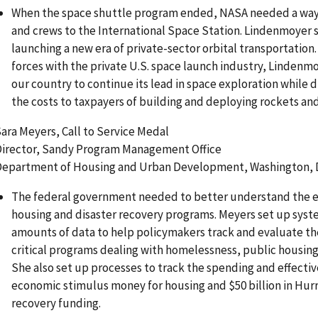
When the space shuttle program ended, NASA needed a way 
and crews to the International Space Station. Lindenmoyer 
launching a new era of private-sector orbital transportation. 
forces with the private U.S. space launch industry, Lindenmo
our country to continue its lead in space exploration while 
the costs to taxpayers of building and deploying rockets and
ara Meyers, Call to Service Medal
irector, Sandy Program Management Office
epartment of Housing and Urban Development, Washington, D
The federal government needed to better understand the eff
housing and disaster recovery programs. Meyers set up syst
amounts of data to help policymakers track and evaluate t
critical programs dealing with homelessness, public housing
She also set up processes to track the spending and effective
economic stimulus money for housing and $50 billion in Hur
recovery funding.