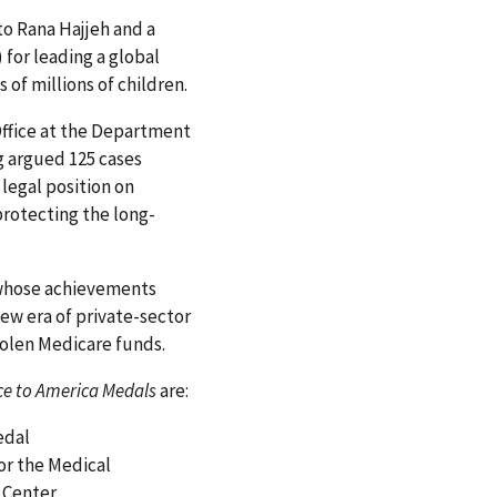
to Rana Hajjeh and a
for leading a global
 of millions of children.
Office at the Department
g argued 125 cases
egal position on
protecting the long-
 whose achievements
new era of private-sector
stolen Medicare funds.
e to America Medals
are:
edal
for the Medical
 Center