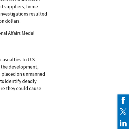
t suppliers, home
 investigations resulted
on dollars.
nal Affairs Medal
casualties to U.S.
ed the development,
rs placed on unmanned
ts identify deadly
re they could cause