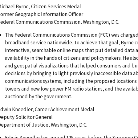
ichael Byrne, Citizen Services Medal
ormer Geographic Information Officer
ederal Communications Commission, Washington, D.C.
The Federal Communications Commission (FCC) was charged
broadband service nationwide. To achieve that goal, Byrne c
interactive, searchable online maps that put detailed data
availability in the hands of citizens and policymakers. He al
and geospatial visualizations that helped consumers and b
decisions by bringing to light previously inaccessible data 
communications systems, including the proposed locations
towers and new low power FM radio stations, and the availab
auctioned by the government.
dwin Kneedler, Career Achievement Medal
eputy Solicitor General
epartment of Justice, Washington, D.C.
Edwin Kneedler has argued 125 cases before the Supreme C