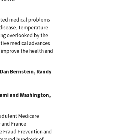
ciated medical problems
t disease, temperature
long overlooked by the
tive medical advances
o improve the health and
 Dan Bernstein, Randy
iami and Washington,
fraudulent Medicare
r and France
are Fraud Prevention and
covered hundreds of