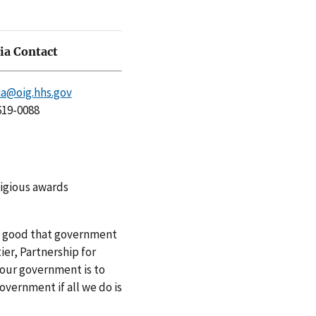
a Contact
a@oig.hhs.gov
619-0088
tigious awards
he good that government
ier, Partnership for
 our government is to
overnment if all we do is