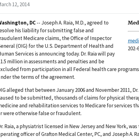
arch 12, 2014
Washington, DC
-- Joseph A. Raia, M.D., agreed to
Medi
esolve his liability for submitting false and
raudulent Medicare claims, the Office of Inspector
medi
eneral (OIG) for the U.S. Department of Health and
202-
uman Services is announcing today. Dr. Raia will pay
1.5 million in assessments and penalties and be
xcluded from participation in all Federal health care programs 
nder the terms of the agreement.
IG alleged that between January 2006 and November 2011, Dr.
aused to be submitted, thousands of claims for physical thera
edicine and rehabilitation services to Medicare for services t
r were otherwise false or fraudulent.
r. Raia, a physiatrist licensed in New Jersey and New York, was
perating officer of Grafton Medical Center, PC, and Joseph A. Rai