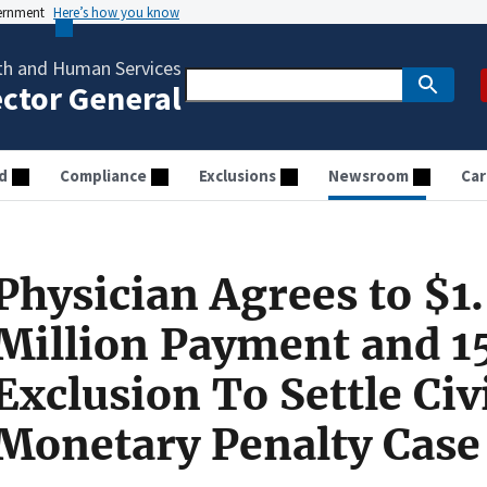
vernment
Here’s how you know
th and Human Services
ector General
d
Compliance
Exclusions
Newsroom
Car
Physician Agrees to $1
Million Payment and 1
Exclusion To Settle Civ
Monetary Penalty Case