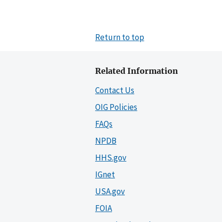
Return to top
Related Information
Contact Us
OIG Policies
FAQs
NPDB
HHS.gov
IGnet
USA.gov
FOIA