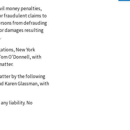
vil money penalties,
or fraudulent claims to
ersons from defrauding
or damages resulting
.
gations, New York
 Tom O'Donnell, with
matter.
matter by the following
 and Karen Glassman, with
any liability. No