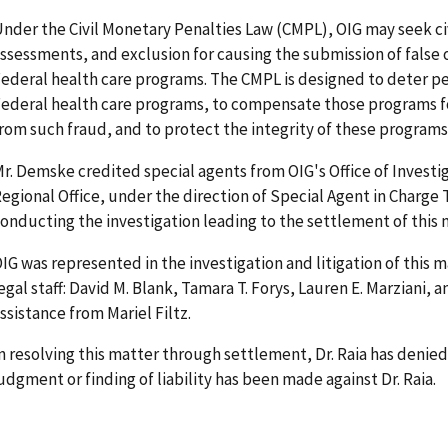
nder the Civil Monetary Penalties Law (CMPL), OIG may seek ci
ssessments, and exclusion for causing the submission of false 
ederal health care programs. The CMPL is designed to deter p
ederal health care programs, to compensate those programs f
rom such fraud, and to protect the integrity of these programs
r. Demske credited special agents from OIG's Office of Investi
egional Office, under the direction of Special Agent in Charge
onducting the investigation leading to the settlement of this 
IG was represented in the investigation and litigation of this 
egal staff: David M. Blank, Tamara T. Forys, Lauren E. Marziani,
ssistance from Mariel Filtz.
n resolving this matter through settlement, Dr. Raia has denied 
udgment or finding of liability has been made against Dr. Raia.