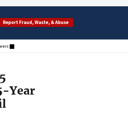
Report Fraud, Waste, & Abuse
eers
.5
5-Year
il