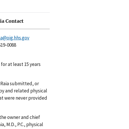
a Contact
a@oig.hhs.gov
619-0088
for at least 15 years
 Raia submitted, or
py and related physical
hat were never provided
 the owner and chief
a, M.D., P.C., physical