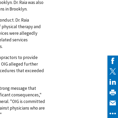
oklyn. Dr. Raia was also
ns in Brooklyn.
onduct. Dr. Raia
f physical therapy and
vices were allegedly
elated services
s.
ropractors to provide
. OIG alleged further
rocedures that exceeded
 strong message that
ificant consequences,"
neral. "OIG is committed
ainst physicians who are
"