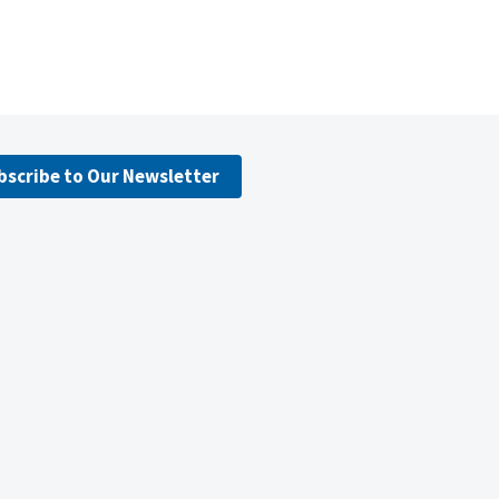
bscribe to Our Newsletter