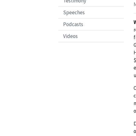
Testimony
M
Speeches
Podcasts
r
Videos
f
G
H
$
e
u
O
c
m
o
D
o