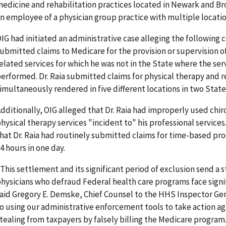
edicine and rehabilitation practices located in Newark and Bro
n employee of a physician group practice with multiple locatio
IG had initiated an administrative case alleging the following c
ubmitted claims to Medicare for the provision or supervision o
elated services for which he was not in the State where the ser
erformed. Dr. Raia submitted claims for physical therapy and r
imultaneously rendered in five different locations in two State
dditionally, OIG alleged that Dr. Raia had improperly used chi
hysical therapy services "incident to" his professional services
hat Dr. Raia had routinely submitted claims for time-based p
4 hours in one day.
This settlement and its significant period of exclusion send a
hysicians who defraud Federal health care programs face sign
aid Gregory E. Demske, Chief Counsel to the HHS Inspector Ge
o using our administrative enforcement tools to take action ag
tealing from taxpayers by falsely billing the Medicare program.