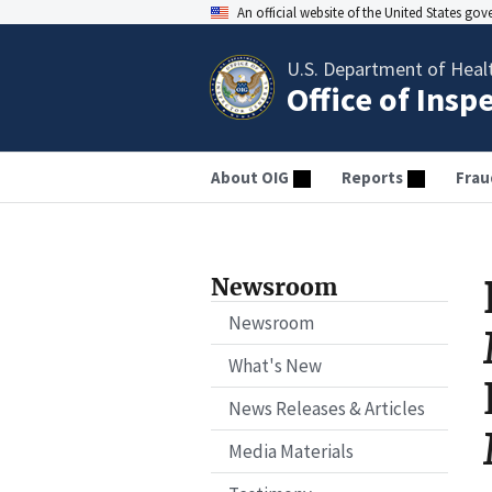
An official website of the United States go
U.S. Department of Heal
Office of Insp
About OIG
Reports
Frau
Newsroom
Newsroom
What's New
News Releases & Articles
Media Materials