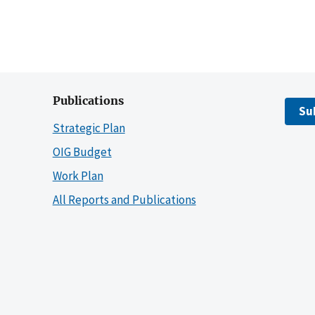
Publications
Su
Strategic Plan
OIG Budget
Work Plan
All Reports and Publications