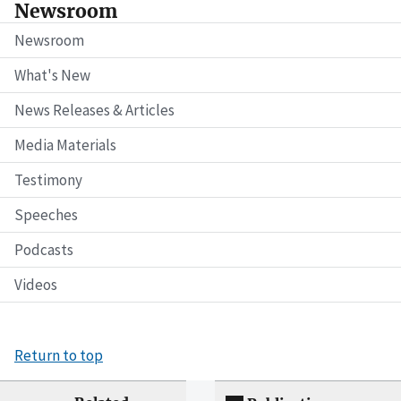
Newsroom
Newsroom
What's New
News Releases & Articles
Media Materials
Testimony
Speeches
Podcasts
Videos
Return to top