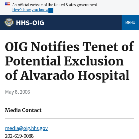
An official website of the United States government
Here’s how you know
HHS-OIG
MENU
OIG Notifies Tenet of
Potential Exclusion
of Alvarado Hospital
May 8, 2006
Media Contact
media@oig.hhs.gov
202-619-0088