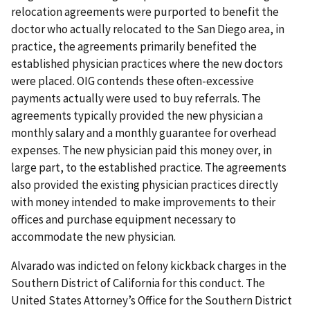
relocation agreements were purported to benefit the
doctor who actually relocated to the San Diego area, in
practice, the agreements primarily benefited the
established physician practices where the new doctors
were placed. OIG contends these often-excessive
payments actually were used to buy referrals. The
agreements typically provided the new physician a
monthly salary and a monthly guarantee for overhead
expenses. The new physician paid this money over, in
large part, to the established practice. The agreements
also provided the existing physician practices directly
with money intended to make improvements to their
offices and purchase equipment necessary to
accommodate the new physician.
Alvarado was indicted on felony kickback charges in the
Southern District of California for this conduct. The
United States Attorney’s Office for the Southern District