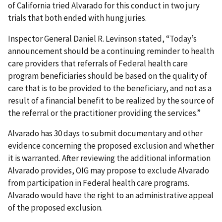
of California tried Alvarado for this conduct in two jury
trials that both ended with hung juries.
Inspector General Daniel R. Levinson stated, “Today’s
announcement should be a continuing reminder to health
care providers that referrals of Federal health care
program beneficiaries should be based on the quality of
care that is to be provided to the beneficiary, and not as a
result of a financial benefit to be realized by the source of
the referral or the practitioner providing the services.”
Alvarado has 30 days to submit documentary and other
evidence concerning the proposed exclusion and whether
it is warranted. After reviewing the additional information
Alvarado provides, OIG may propose to exclude Alvarado
from participation in Federal health care programs.
Alvarado would have the right to an administrative appeal
of the proposed exclusion.