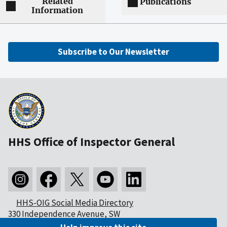
Related
Publications
Information
Subscribe to Our Newsletter
HHS Office of Inspector General
HHS-OIG Social Media Directory
330 Independence Avenue, SW
Washington, DC 20201