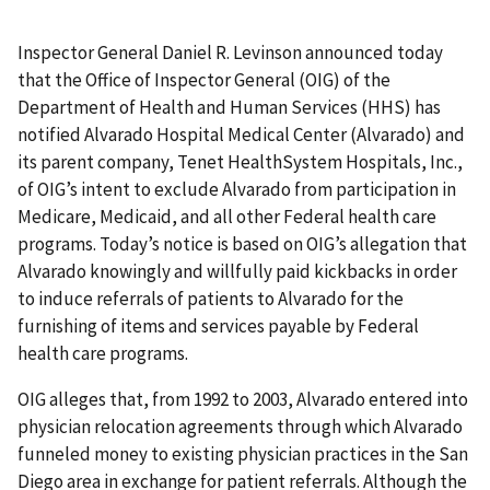
Inspector General Daniel R. Levinson announced today
that the Office of Inspector General (OIG) of the
Department of Health and Human Services (HHS) has
notified Alvarado Hospital Medical Center (Alvarado) and
its parent company, Tenet HealthSystem Hospitals, Inc.,
of OIG’s intent to exclude Alvarado from participation in
Medicare, Medicaid, and all other Federal health care
programs. Today’s notice is based on OIG’s allegation that
Alvarado knowingly and willfully paid kickbacks in order
to induce referrals of patients to Alvarado for the
furnishing of items and services payable by Federal
health care programs.
OIG alleges that, from 1992 to 2003, Alvarado entered into
physician relocation agreements through which Alvarado
funneled money to existing physician practices in the San
Diego area in exchange for patient referrals. Although the