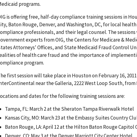
edicaid programs.
IG is offering free, half-day compliance training sessions in H
ity, Baton Rouge, Denver, and Washington, DC, for local health
ompliance professionals, and their legal counsel. The sessions 
overnment experts from OIG, the Centers for Medicare & Medi
tates Attorneys' Offices, and State Medicaid Fraud Control Uni
ealities of health care fraud and the importance of implementi
ompliance program.
he first session will take place in Houston on February 16, 201
nterContinental near the Galleria, 2222 West Loop South, from 
ocations and dates for the following training sessions are:
Tampa, FL: March 2 at the Sheraton Tampa Riverwalk Hotel
Kansas City, MO: March 23 at the Embassy Suites Country Clu
Baton Rouge, LA: April 12 at the Hilton Baton Rouge Capitol 
Denver, CO: May 3 at the Denver Marriott City Center Hotel