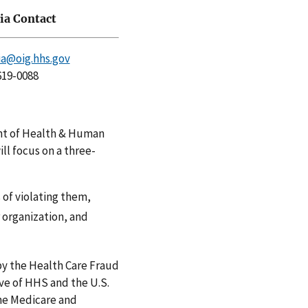
a Contact
a@oig.hhs.gov
619-0088
ent of Health & Human
ll focus on a three-
of violating them,
 organization, and
by the Health Care Fraud
ve of HHS and the U.S.
he Medicare and