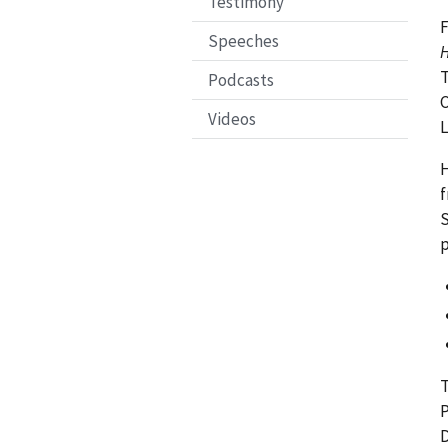
Testimony
F
Speeches
H
T
Podcasts
C
Videos
H
f
S
p
T
P
D