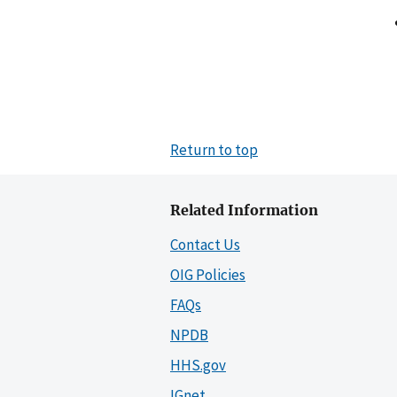
Return to top
Related Information
Contact Us
OIG Policies
FAQs
NPDB
HHS.gov
IGnet