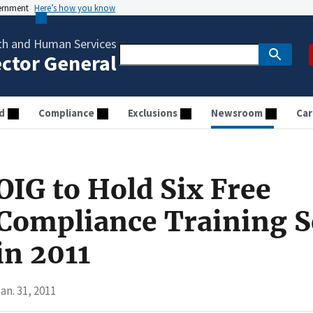
vernment
Here’s how you know
th and Human Services
ector General
d
Compliance
Exclusions
Newsroom
Car
OIG to Hold Six Free
Compliance Training S
in 2011
an. 31, 2011