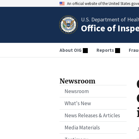
An official website of the United States go
U.S. Department of Heal
Office of Insp
About OIG
Reports
Frau
Newsroom
Newsroom
What's New
News Releases & Articles
Media Materials
J