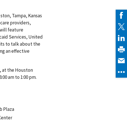
ouston, Tampa, Kansas
 care providers,
will feature
caid Services, United
ts to talk about the
ng an effective
1, at the Houston
8:00 am to 1:00 pm.
b Plaza
Center