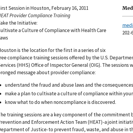
irst Session in Houston, February 16, 2011
Medi
EAT Provider Compliance Training
ake the Initiative:
medi
ultivate a Culture of Compliance with Health Care
202-
Laws
ouston is the location for the first in a series of six
ree compliance training sessions offered by the U.S. Departm
ervices (HHS) Office of Inspector General (OIG). The sessions wi
ronged message about provider compliance:
understand the fraud and abuse laws and the consequences 
make a plan to cultivate a culture of compliance within your
know what to do when noncompliance is discovered.
he training sessions are a key component of the commitment 
revention and Enforcement Action Team (HEAT)-a joint initiati
epartment of Justice-to prevent fraud, waste, and abuse in t