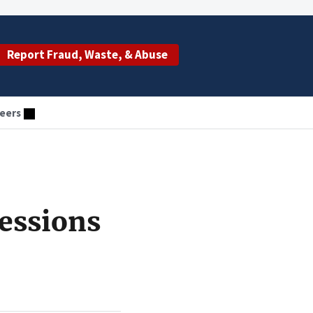
Report Fraud, Waste, & Abuse
eers
essions