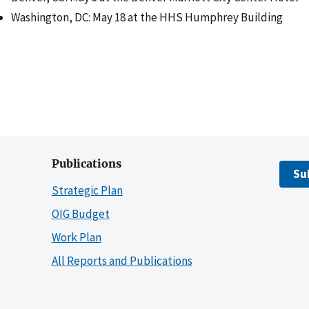
Washington, DC: May 18 at the HHS Humphrey Building
Publications
Su
Strategic Plan
OIG Budget
Work Plan
All Reports and Publications