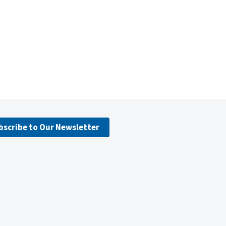
bscribe to Our Newsletter