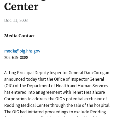
Center
Dec. 11, 2003
Media Contact
media@oig.hhs.gov
202-619-0088
Acting Principal Deputy Inspector General Dara Corrigan
announced today that the Office of Inspector General
(OIG) of the Department of Health and Human Services
has entered into an agreement with Tenet Healthcare
Corporation to address the OIG’s potential exclusion of
Redding Medical Center through the sale of the hospital.
The OIG had initiated proceedings to exclude Redding