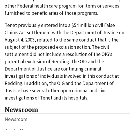
other Federal health care program for items or services
furnished to beneficiaries of those programs.
Tenet previously entered into a $54 million civil False
Claims Act settlement with the Department of Justice on
August 4, 2003, related to the same conduct that is the
subject of the proposed exclusion action. The civil
settlement did not include a resolution of the OIG’s
potential exclusion of Redding. The OIG and the
Department of Justice are continuing criminal
investigations of individuals involved in this conduct at
Redding. In addition, the OIG and the Department of
Justice have several other open criminal and civil
investigations of Tenet and its hospitals.
Newsroom
Newsroom