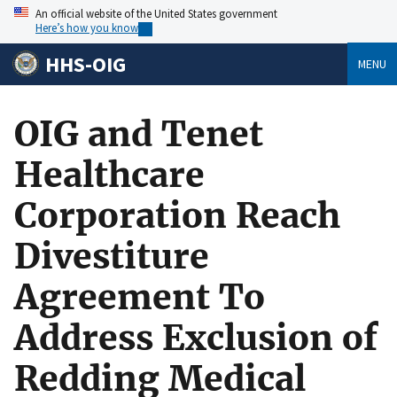
An official website of the United States government
Here’s how you know
HHS-OIG
MENU
OIG and Tenet
Healthcare
Corporation Reach
Divestiture
Agreement To
Address Exclusion of
Redding Medical