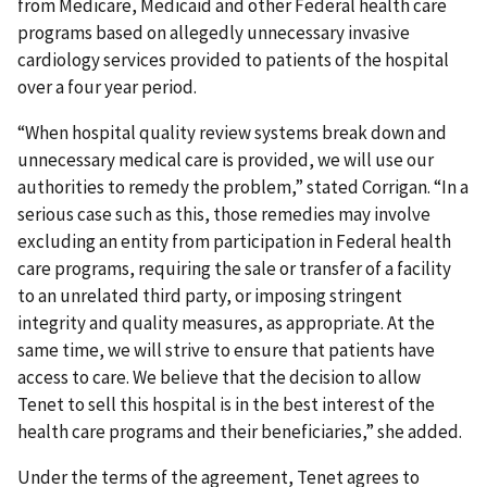
from Medicare, Medicaid and other Federal health care
programs based on allegedly unnecessary invasive
cardiology services provided to patients of the hospital
over a four year period.
“When hospital quality review systems break down and
unnecessary medical care is provided, we will use our
authorities to remedy the problem,” stated Corrigan. “In a
serious case such as this, those remedies may involve
excluding an entity from participation in Federal health
care programs, requiring the sale or transfer of a facility
to an unrelated third party, or imposing stringent
integrity and quality measures, as appropriate. At the
same time, we will strive to ensure that patients have
access to care. We believe that the decision to allow
Tenet to sell this hospital is in the best interest of the
health care programs and their beneficiaries,” she added.
Under the terms of the agreement, Tenet agrees to