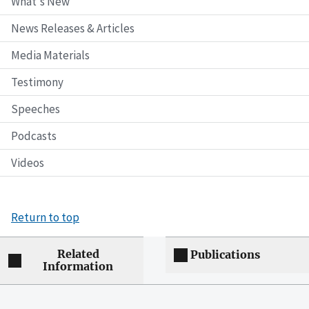
What's New
News Releases & Articles
Media Materials
Testimony
Speeches
Podcasts
Videos
Return to top
Related
Publications
Information