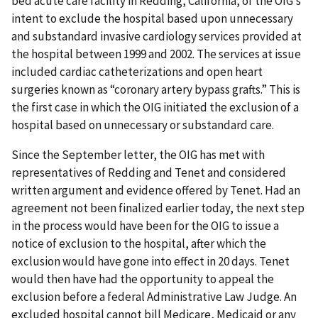
bed acute care facility in Redding, California, of the OIG’s
intent to exclude the hospital based upon unnecessary
and substandard invasive cardiology services provided at
the hospital between 1999 and 2002. The services at issue
included cardiac catheterizations and open heart
surgeries known as “coronary artery bypass grafts.” This is
the first case in which the OIG initiated the exclusion of a
hospital based on unnecessary or substandard care.
Since the September letter, the OIG has met with
representatives of Redding and Tenet and considered
written argument and evidence offered by Tenet. Had an
agreement not been finalized earlier today, the next step
in the process would have been for the OIG to issue a
notice of exclusion to the hospital, after which the
exclusion would have gone into effect in 20 days. Tenet
would then have had the opportunity to appeal the
exclusion before a federal Administrative Law Judge. An
excluded hospital cannot bill Medicare, Medicaid or any