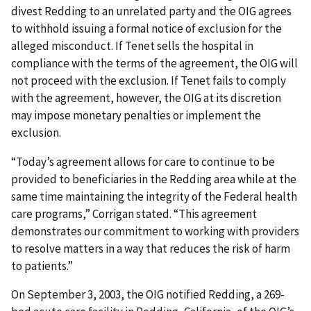
divest Redding to an unrelated party and the OIG agrees
to withhold issuing a formal notice of exclusion for the
alleged misconduct. If Tenet sells the hospital in
compliance with the terms of the agreement, the OIG will
not proceed with the exclusion. If Tenet fails to comply
with the agreement, however, the OIG at its discretion
may impose monetary penalties or implement the
exclusion.
“Today’s agreement allows for care to continue to be
provided to beneficiaries in the Redding area while at the
same time maintaining the integrity of the Federal health
care programs,” Corrigan stated. “This agreement
demonstrates our commitment to working with providers
to resolve matters in a way that reduces the risk of harm
to patients.”
On September 3, 2003, the OIG notified Redding, a 269-