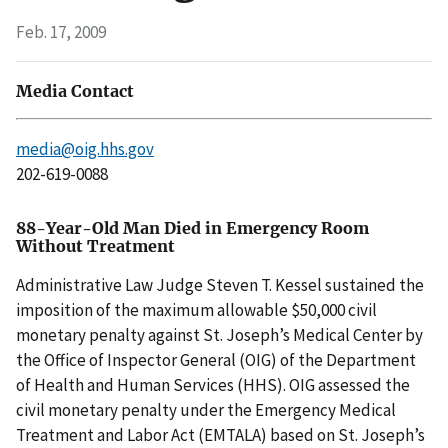
Feb. 17, 2009
Media Contact
media@oig.hhs.gov
202-619-0088
88-Year-Old Man Died in Emergency Room
Without Treatment
Administrative Law Judge Steven T. Kessel sustained the
imposition of the maximum allowable $50,000 civil
monetary penalty against St. Joseph’s Medical Center by
the Office of Inspector General (OIG) of the Department
of Health and Human Services (HHS). OIG assessed the
civil monetary penalty under the Emergency Medical
Treatment and Labor Act (EMTALA) based on St. Joseph’s