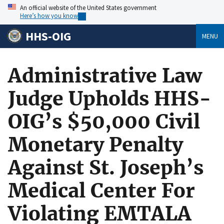
An official website of the United States government
Here’s how you know
HHS-OIG
MENU
Administrative Law
Judge Upholds HHS-
OIG’s $50,000 Civil
Monetary Penalty
Against St. Joseph’s
Medical Center For
Violating EMTALA