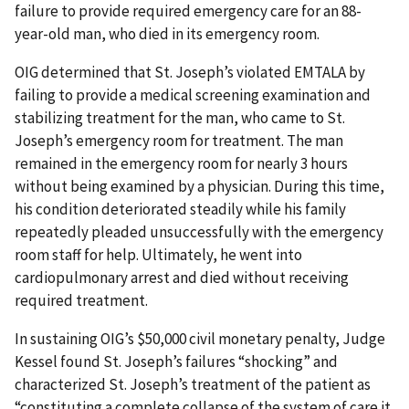
failure to provide required emergency care for an 88-
year-old man, who died in its emergency room.
OIG determined that St. Joseph’s violated EMTALA by
failing to provide a medical screening examination and
stabilizing treatment for the man, who came to St.
Joseph’s emergency room for treatment. The man
remained in the emergency room for nearly 3 hours
without being examined by a physician. During this time,
his condition deteriorated steadily while his family
repeatedly pleaded unsuccessfully with the emergency
room staff for help. Ultimately, he went into
cardiopulmonary arrest and died without receiving
required treatment.
In sustaining OIG’s $50,000 civil monetary penalty, Judge
Kessel found St. Joseph’s failures “shocking” and
characterized St. Joseph’s treatment of the patient as
“constituting a complete collapse of the system of care it