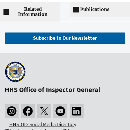
Related
Publications
Information
Subscribe to Our Newsletter
HHS Office of Inspector General
HHS-OIG Social Media Directory