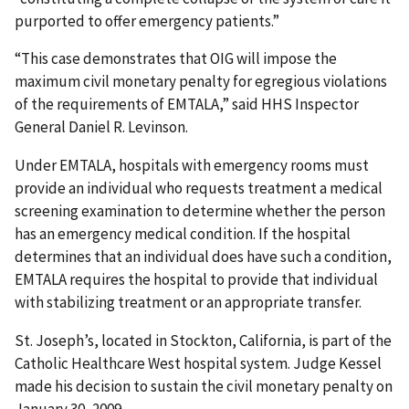
purported to offer emergency patients.”
“This case demonstrates that OIG will impose the
maximum civil monetary penalty for egregious violations
of the requirements of EMTALA,” said HHS Inspector
General Daniel R. Levinson.
Under EMTALA, hospitals with emergency rooms must
provide an individual who requests treatment a medical
screening examination to determine whether the person
has an emergency medical condition. If the hospital
determines that an individual does have such a condition,
EMTALA requires the hospital to provide that individual
with stabilizing treatment or an appropriate transfer.
St. Joseph’s, located in Stockton, California, is part of the
Catholic Healthcare West hospital system. Judge Kessel
made his decision to sustain the civil monetary penalty on