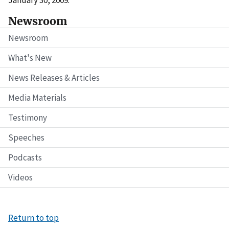
January 30, 2009.
Newsroom
Newsroom
What's New
News Releases & Articles
Media Materials
Testimony
Speeches
Podcasts
Videos
Return to top