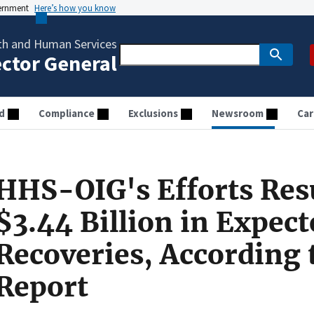
vernment
Here’s how you know
th and Human Services
ector General
d
Compliance
Exclusions
Newsroom
Car
HHS-OIG's Efforts Resu
$3.44 Billion in Expect
Recoveries, According 
Report