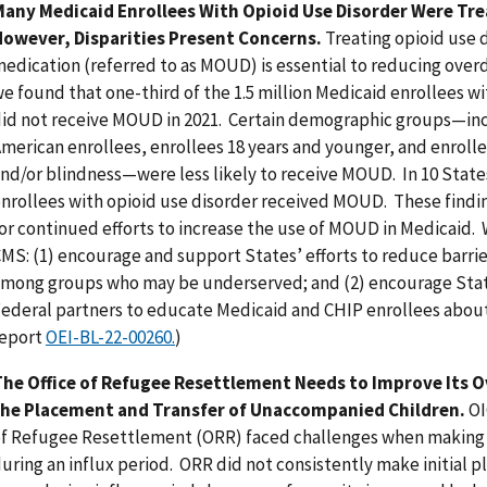
Many Medicaid Enrollees With Opioid Use Disorder Were Tr
owever, Disparities Present Concerns.
Treating opioid use 
edication (referred to as MOUD) is essential to reducing ove
e found that one-third of the 1.5 million Medicaid enrollees wi
id not receive MOUD in 2021. Certain demographic groups—incl
merican enrollees, enrollees 18 years and younger, and enrollee
nd/or blindness—were less likely to receive MOUD. In 10 States,
nrollees with opioid use disorder received MOUD. These find
or continued efforts to increase the use of MOUD in Medicai
MS: (1) encourage and support States’ efforts to reduce barri
mong groups who may be underserved; and (2) encourage Stat
ederal partners to educate Medicaid and CHIP enrollees abou
report
OEI-BL-22-00260.
)
he Office of Refugee Resettlement Needs to Improve Its O
the Placement and Transfer of Unaccompanied Children.
OI
f Refugee Resettlement (ORR) faced challenges when making 
uring an influx period. ORR did not consistently make initial 