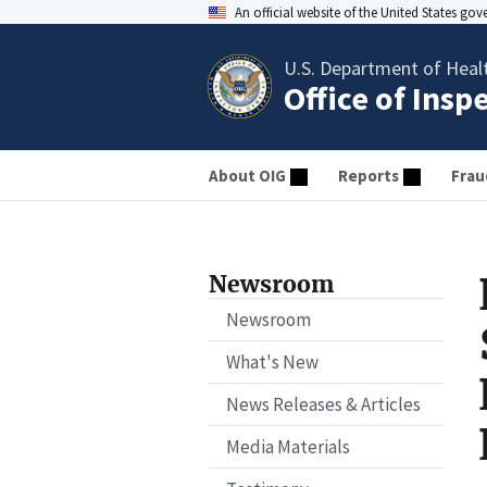
An official website of the United States go
U.S. Department of Heal
Office of Insp
About OIG
Reports
Frau
Newsroom
Newsroom
What's New
News Releases & Articles
Media Materials