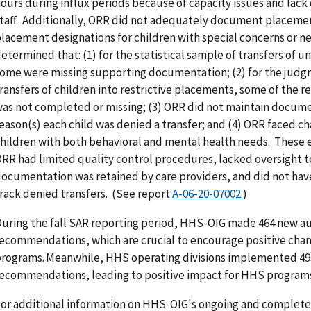
ours during influx periods because of capacity issues and lack 
taff. Additionally, ORR did not adequately document placemen
lacement designations for children with special concerns or 
etermined that: (1) for the statistical sample of transfers of
ome were missing supporting documentation; (2) for the judg
ransfers of children into restrictive placements, some of the
as not completed or missing; (3) ORR did not maintain docume
eason(s) each child was denied a transfer; and (4) ORR faced ch
hildren with both behavioral and mental health needs. These 
RR had limited quality control procedures, lacked oversight t
ocumentation was retained by care providers, and did not have
rack denied transfers. (See report
A-06-20-07002.
)
uring the fall SAR reporting period, HHS-OIG made 464 new au
ecommendations, which are crucial to encourage positive cha
rograms. Meanwhile, HHS operating divisions implemented 493
ecommendations, leading to positive impact for HHS programs 
or additional information on HHS-OIG's ongoing and completed