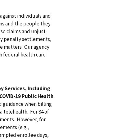
against individuals and
ms and the people they
lse claims and unjust-
ary penalty settlements,
re matters. Our agency
n federal health care
y Services, Including
 COVID-19 Public Health
 guidance when billing
a telehealth. For 84 of
ements. However, for
ements (e.g.,
sampled enrollee days,