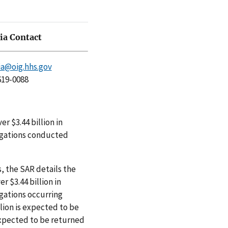
a Contact
a@oig.hhs.gov
619-0088
er $3.44 billion in
igations conducted
, the SAR details the
r $3.44 billion in
gations occurring
lion is expected to be
expected to be returned