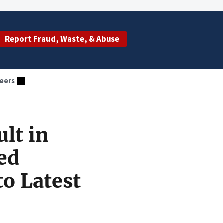
Report Fraud, Waste, & Abuse
eers
lt in
ed
to Latest