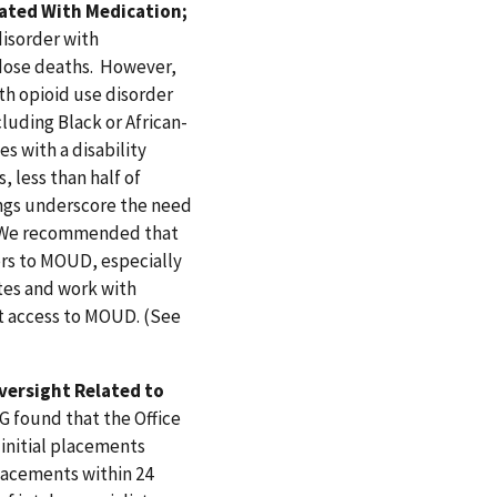
eated With Medication;
disorder with
rdose deaths. However,
th opioid use disorder
uding Black or African-
s with a disability
 less than half of
ings underscore the need
d. We recommended that
ers to MOUD, especially
es and work with
t access to MOUD. (See
versight Related to
G found that the Office
initial placements
placements within 24