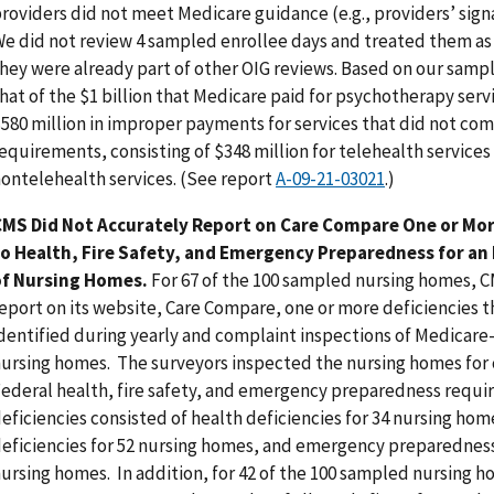
roviders did not meet Medicare guidance (e.g., providers’ sign
e did not review 4 sampled enrollee days and treated them as
hey were already part of other OIG reviews. Based on our samp
hat of the $1 billion that Medicare paid for psychotherapy serv
580 million in improper payments for services that did not co
equirements, consisting of $348 million for telehealth services 
ontelehealth services. (See report
A-09-21-03021
.)
CMS Did Not Accurately Report on Care Compare One or Mor
to Health, Fire Safety, and Emergency Preparedness for a
of Nursing Homes.
For 67 of the 100 sampled nursing homes, C
eport on its website, Care Compare, one or more deficiencies t
dentified during yearly and complaint inspections of Medicare
ursing homes. The surveyors inspected the nursing homes for
ederal health, fire safety, and emergency preparedness requ
eficiencies consisted of health deficiencies for 34 nursing home
eficiencies for 52 nursing homes, and emergency preparedness 
ursing homes. In addition, for 42 of the 100 sampled nursing 