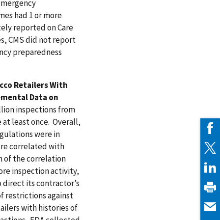
d emergency
mes had 1 or more
tely reported on Care
s, CMS did not report
gency preparedness
co Retailers With
lemental Data on
lion inspections from
 at least once. Overall,
egulations were in
ere correlated with
 of the correlation
e inspection activity,
 direct its contractor’s
f restrictions against
lers with histories of
 actions. FDA collected