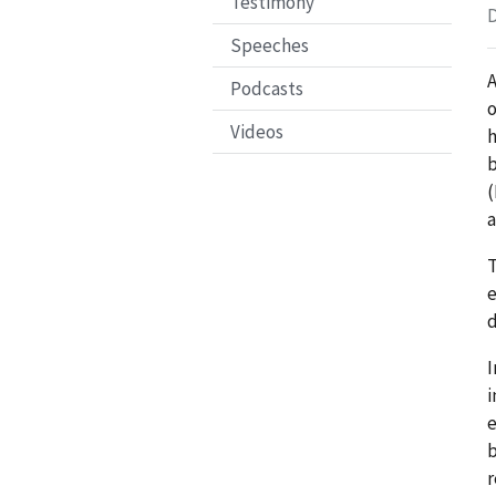
Testimony
D
Speeches
A
Podcasts
o
Videos
h
b
(
a
T
e
d
I
i
e
b
r