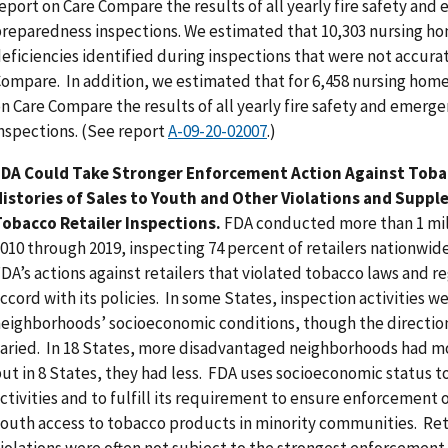
eport on Care Compare the results of all yearly fire safety an
reparedness inspections. We estimated that 10,303 nursing ho
eficiencies identified during inspections that were not accura
ompare. In addition, we estimated that for 6,458 nursing home
n Care Compare the results of all yearly fire safety and emer
nspections. (See report
A-09-20-02007
.)
FDA Could Take Stronger Enforcement Action Against Tobac
istories of Sales to Youth and Other Violations and Supp
obacco Retailer Inspections.
FDA conducted more than 1 mil
010 through 2019, inspecting 74 percent of retailers nationwide
DA’s actions against retailers that violated tobacco laws and r
ccord with its policies. In some States, inspection activities w
eighborhoods’ socioeconomic conditions, though the direction
aried. In 18 States, more disadvantaged neighborhoods had mor
ut in 8 States, they had less. FDA uses socioeconomic status to
ctivities and to fulfill its requirement to ensure enforcement o
outh access to tobacco products in minority communities. Retai
iolations were often not subject to the strongest enforcement