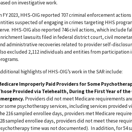
ased on investigative work.
n FY 2023, HHS-OIG reported 707 criminal enforcement actions 
ntities suspected of engaging in crimes targeting HHS progra
erve. HHS-OIG also reported 746 civil actions, which include fa
nrichment lawsuits filed in federal district court, civil monet
nd administrative recoveries related to provider self-disclosu
lso excluded 2,112 individuals and entities from participation i
rograms.
dditional highlights of HHS-OIG’s work in the SAR include:
Medicare Improperly Paid Providers for Some Psychotherap
hose Provided via Telehealth, During the First Year of the
Emergency.
Providers did not meet Medicare requirements and
or some psychotherapy services, including services provided vi
he 216 sampled enrollee days, providers met Medicare requir
28 sampled enrollee days, providers did not meet these requir
sychotherapy time was not documented). In addition, for 54 