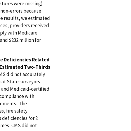
atures were missing).
 non-errors because
le results, we estimated
ices, providers received
mply with Medicare
and $232 million for
e Deficiencies Related
n Estimated Two-Thirds
MS did not accurately
hat State surveyors
- and Medicaid-certified
 compliance with
irements. The
s, fire safety
deficiencies for 2
homes, CMS did not