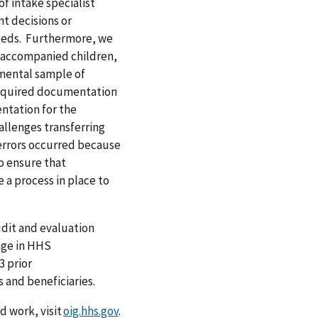
of intake specialist
t decisions or
needs. Furthermore, we
 unaccompanied children,
mental sample of
 required documentation
ntation for the
allenges transferring
errors occurred because
o ensure that
 a process in place to
dit and evaluation
nge in HHS
 prior
and beneficiaries.
 work, visit
oig.hhs.gov
.