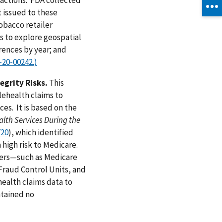
t issued to these
obacco retailer
s to explore geospatial
rences by year; and
-20-00242.)
egrity Risks.
This
lehealth claims to
ces. It is based on the
lth Services During the
720
), which identified
 high risk to Medicare.
tners—such as Medicare
Fraud Control Units, and
health claims data to
ntained no