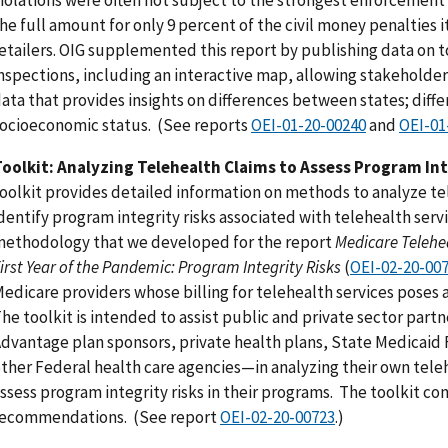
he full amount for only 9 percent of the civil money penalties i
etailers. OIG supplemented this report by publishing data on t
nspections, including an interactive map, allowing stakeholder
ata that provides insights on differences between states; diffe
ocioeconomic status. (See reports
OEI-01-20-00240
and
OEI-01
oolkit: Analyzing Telehealth Claims to Assess Program Int
oolkit provides detailed information on methods to analyze te
dentify program integrity risks associated with telehealth servi
ethodology that we developed for the report
Medicare Telehea
irst Year of the Pandemic: Program Integrity Risks
(
OEI-02-20-00
edicare providers whose billing for telehealth services poses a
he toolkit is intended to assist public and private sector par
dvantage plan sponsors, private health plans, State Medicaid 
ther Federal health care agencies—in analyzing their own tele
ssess program integrity risks in their programs. The toolkit co
recommendations. (See report
OEI-02-20-00723
.)