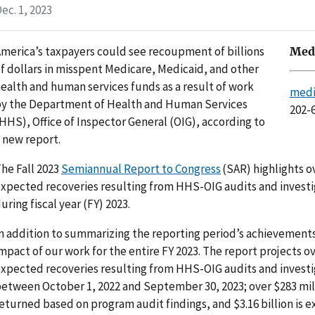
ec. 1, 2023
merica’s taxpayers could see recoupment of billions
Medi
f dollars in misspent Medicare, Medicaid, and other
ealth and human services funds as a result of work
medi
y the Department of Health and Human Services
202-
HHS), Office of Inspector General (OIG), according to
 new report.
he Fall 2023
Semiannual Report to Congress
(SAR) highlights ov
xpected recoveries resulting from HHS-OIG audits and invest
uring fiscal year (FY) 2023.
n addition to summarizing the reporting period’s achievements
mpact of our work for the entire FY 2023. The report projects ove
xpected recoveries resulting from HHS-OIG audits and investi
etween October 1, 2022 and September 30, 2023; over $283 mil
eturned based on program audit findings, and $3.16 billion is 