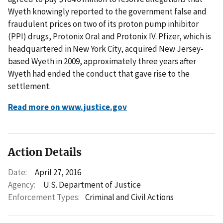
Wyeth knowingly reported to the government false and
fraudulent prices on two of its proton pump inhibitor
(PPI) drugs, Protonix Oral and Protonix IV. Pfizer, which is
headquartered in New York City, acquired New Jersey-
based Wyeth in 2009, approximately three years after
Wyeth had ended the conduct that gave rise to the
settlement.
Read more on www.justice.gov
Action Details
Date:
April 27, 2016
Agency:
U.S. Department of Justice
Enforcement Types:
Criminal and Civil Actions