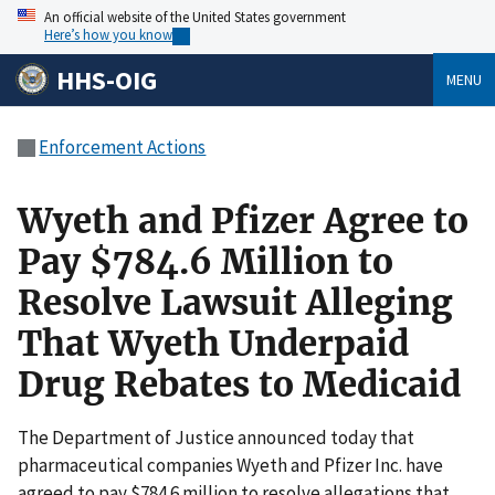
An official website of the United States government
Here’s how you know
HHS-OIG
MENU
Enforcement Actions
Wyeth and Pfizer Agree to
Pay $784.6 Million to
Resolve Lawsuit Alleging
That Wyeth Underpaid
Drug Rebates to Medicaid
The Department of Justice announced today that
pharmaceutical companies Wyeth and Pfizer Inc. have
agreed to pay $784.6 million to resolve allegations that