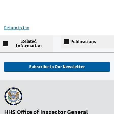
Return to top
Related
Publications
Information
Subscribe to Our Newsletter
HHS Office of Inspector General