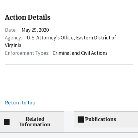
Action Details
Date:
May 29, 2020
Agency:
U.S. Attorney's Office, Eastern District of
Virginia
Enforcement Types:
Criminal and Civil Actions
Return to top
Related
Publications
Information