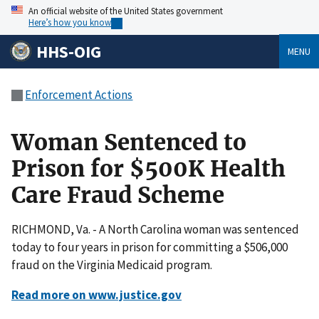
An official website of the United States government
Here’s how you know
HHS-OIG
MENU
Enforcement Actions
Woman Sentenced to
Prison for $500K Health
Care Fraud Scheme
RICHMOND, Va. - A North Carolina woman was sentenced
today to four years in prison for committing a $506,000
fraud on the Virginia Medicaid program.
Read more on www.justice.gov