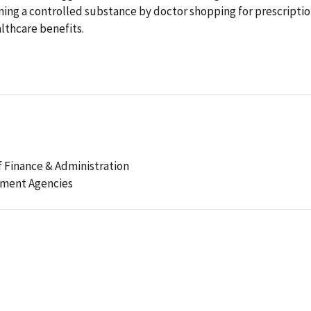
ning a controlled substance by doctor shopping for prescripti
lthcare benefits.
 Finance & Administration
ement Agencies