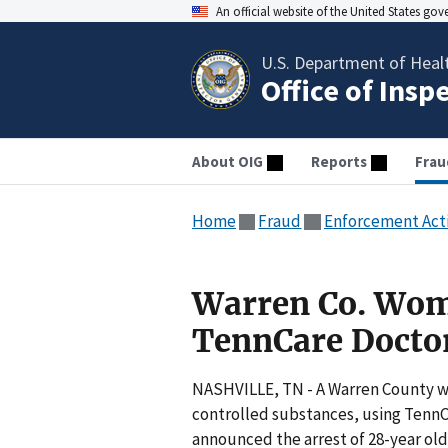
An official website of the United States go
U.S. Department of Heal
Office of Insp
About OIG
Reports
Frau
Home
Fraud
Enforcement Act
Warren Co. Wom
TennCare Docto
NASHVILLE, TN - A Warren County wo
controlled substances, using TennC
announced the arrest of 28-year old 