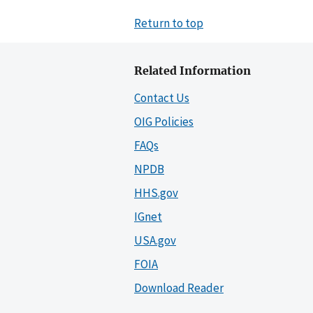
Return to top
Related Information
Contact Us
OIG Policies
FAQs
NPDB
HHS.gov
IGnet
USA.gov
FOIA
Download Reader