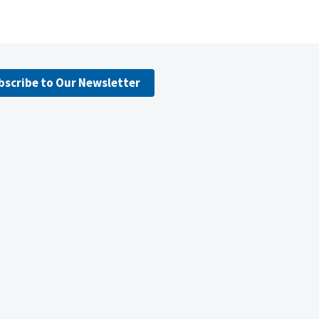
bscribe to Our Newsletter