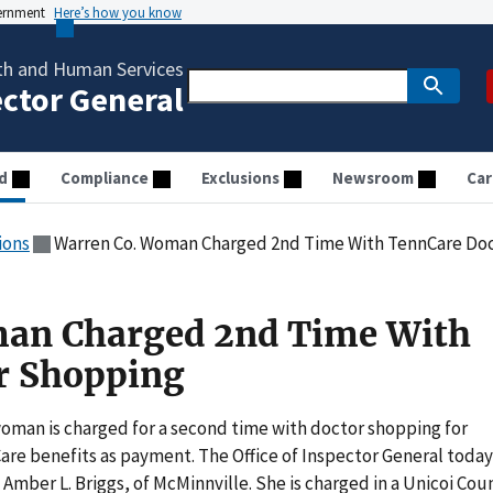
vernment
Here’s how you know
th and Human Services
ector General
d
Compliance
Exclusions
Newsroom
Car
ions
Warren Co. Woman Charged 2nd Time With TennCare Do
an Charged 2nd Time With
r Shopping
man is charged for a second time with doctor shopping for
are benefits as payment. The Office of Inspector General today
Amber L. Briggs, of McMinnville. She is charged in a Unicoi Cou