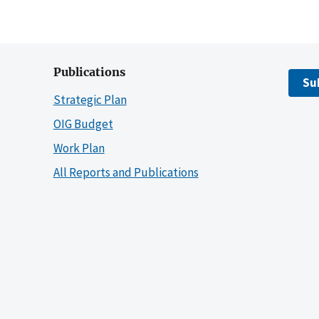
Publications
Su
Strategic Plan
OIG Budget
Work Plan
All Reports and Publications