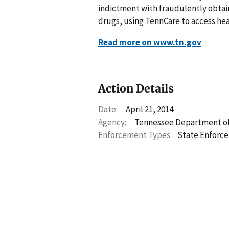
indictment with fraudulently obtai
drugs, using TennCare to access hea
Read more on www.tn.gov
Action Details
Date:
April 21, 2014
Agency:
Tennessee Department of
Enforcement Types:
State Enforc