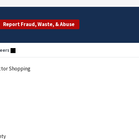
Report Fraud, Waste, & Abuse
eers
ctor Shopping
nty