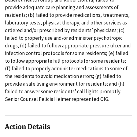
provide adequate care planning and assessments of
residents; (b) failed to provide medications, treatments,
laboratory tests, physical therapy, and other services as
ordered and/or prescribed by residents’ physicians; (c)
failed to properly use and/or administer psychotropic
drugs; (d) failed to follow appropriate pressure ulcer and
infection control protocols for some residents; (e) failed
to follow appropriate fall protocols for some residents;
(f) failed to properly administer medications to some of
the residents to avoid medication errors; (g) failed to
provide a safe living environment for residents; and (h)
failed to answer some residents’ call lights promptly.
Senior Counsel Felicia Heimer represented OIG.
Action Details