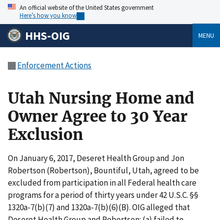
An official website of the United States government
Here’s how you know
HHS-OIG
MENU
Enforcement Actions
Utah Nursing Home and
Owner Agree to 30 Year
Exclusion
On January 6, 2017, Deseret Health Group and Jon
Robertson (Robertson), Bountiful, Utah, agreed to be
excluded from participation in all Federal health care
programs for a period of thirty years under 42 U.S.C. §§
1320a-7(b)(7) and 1320a-7(b)(6)(B). OIG alleged that
Deseret Health Group and Robertson: (a) failed to