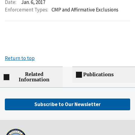
Date:
Jan. 6, 2017
Enforcement Types:
CMP and Affirmative Exclusions
Return to top
Related
Publications
Information
Subscribe to Our Newsletter