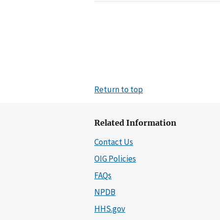
Return to top
Related Information
Contact Us
OIG Policies
FAQs
NPDB
HHS.gov