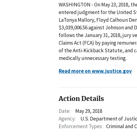
WASHINGTON - On May 23, 2018, the U
entered judgment for the United St
LaTonya Mallory, Floyd Calhoun Dent
$3,039,006.56 against Johnson and
follows the January 31, 2018, jury ve
Claims Act (FCA) by paying remunerat
of the Anti-Kickback Statute, and c
medically unnecessary testing.
Read more on www.justice.gov
Action Details
Date:
May 29, 2018
Agency:
U.S. Department of Justi
Enforcement Types:
Criminal and C