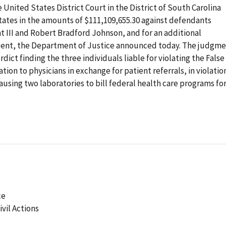
nited States District Court in the District of South Carolina
ates in the amounts of $111,109,655.30 against defendants
 III and Robert Bradford Johnson, and for an additional
 Dent, the Department of Justice announced today. The judgm
rdict finding the three individuals liable for violating the False
ion to physicians in exchange for patient referrals, in violatio
ausing two laboratories to bill federal health care programs fo
ce
ivil Actions