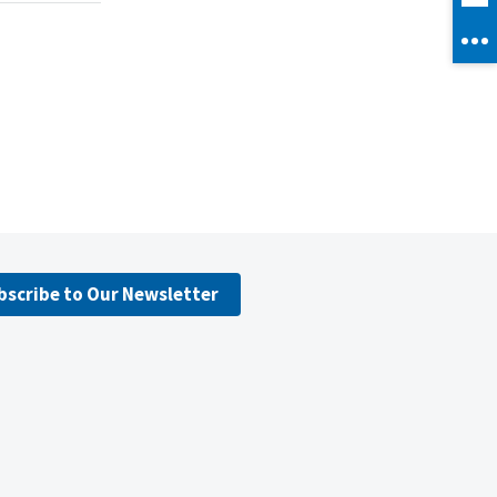
bscribe to Our Newsletter