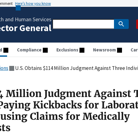
vernment
Here’s how you know
th and Human Services
ector General
d
Compliance
Exclusions
Newsroom
Car
ions
U.S. Obtains $114 Million Judgment Against Three Individuals For Paying Kickbacks for Laboratory R
14 Million Judgment Against 
 Paying Kickbacks for Labora
ausing Claims for Medically
ts