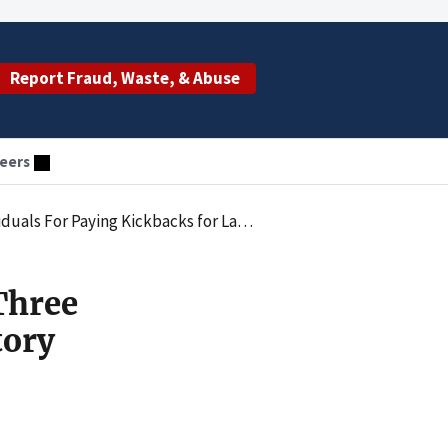
Report Fraud, Waste, & Abuse
eers
eferrals and Causing Claims for Medically Unnecessary Tests
Three
tory