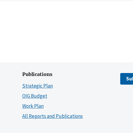
Publications
Su
Strategic Plan
OIG Budget
Work Plan
All Reports and Publications