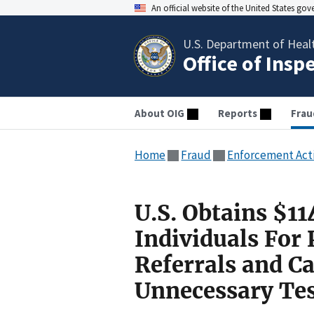
An official website of the United States go
U.S. Department of Heal
Office of Insp
About OIG
Reports
Frau
Home
Fraud
Enforcement Act
U.S. Obtains $1
Individuals For
Referrals and C
Unnecessary Tes