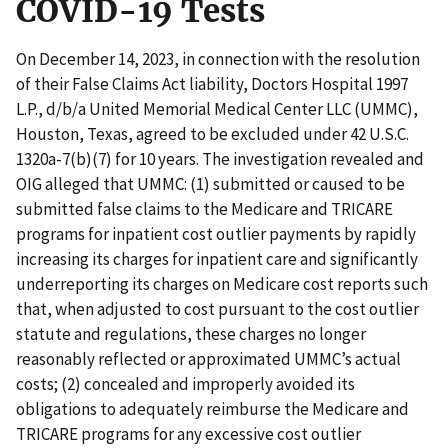
COVID-19 Tests
On December 14, 2023, in connection with the resolution
of their False Claims Act liability, Doctors Hospital 1997
L.P., d/b/a United Memorial Medical Center LLC (UMMC),
Houston, Texas, agreed to be excluded under 42 U.S.C.
1320a-7(b)(7) for 10 years. The investigation revealed and
OIG alleged that UMMC: (1) submitted or caused to be
submitted false claims to the Medicare and TRICARE
programs for inpatient cost outlier payments by rapidly
increasing its charges for inpatient care and significantly
underreporting its charges on Medicare cost reports such
that, when adjusted to cost pursuant to the cost outlier
statute and regulations, these charges no longer
reasonably reflected or approximated UMMC’s actual
costs; (2) concealed and improperly avoided its
obligations to adequately reimburse the Medicare and
TRICARE programs for any excessive cost outlier