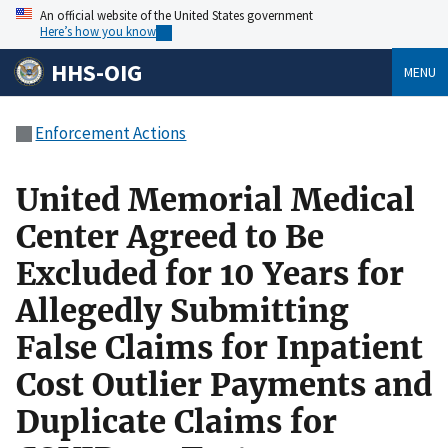
An official website of the United States government
Here’s how you know
HHS-OIG
MENU
Enforcement Actions
United Memorial Medical
Center Agreed to Be
Excluded for 10 Years for
Allegedly Submitting
False Claims for Inpatient
Cost Outlier Payments and
Duplicate Claims for