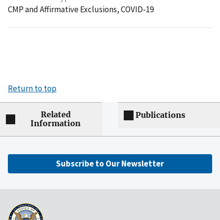
CMP and Affirmative Exclusions,
COVID-19
Return to top
Related
Publications
Information
Subscribe to Our Newsletter