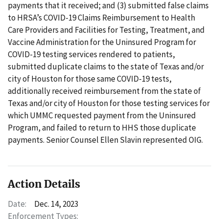
payments that it received; and (3) submitted false claims
to HRSA’s COVID-19 Claims Reimbursement to Health
Care Providers and Facilities for Testing, Treatment, and
Vaccine Administration for the Uninsured Program for
COVID-19 testing services rendered to patients,
submitted duplicate claims to the state of Texas and/or
city of Houston for those same COVID-19 tests,
additionally received reimbursement from the state of
Texas and/or city of Houston for those testing services for
which UMMC requested payment from the Uninsured
Program, and failed to return to HHS those duplicate
payments. Senior Counsel Ellen Slavin represented OIG.
Action Details
Date:
Dec. 14, 2023
Enforcement Types: