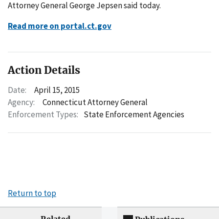
Attorney General George Jepsen said today.
Read more on portal.ct.gov
Action Details
Date:
April 15, 2015
Agency:
Connecticut Attorney General
Enforcement Types:
State Enforcement Agencies
Return to top