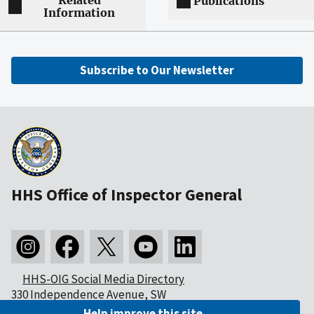
Related
Publications
Information
Subscribe to Our Newsletter
HHS Office of Inspector General
HHS-OIG Social Media Directory
330 Independence Avenue, SW
Washington, DC 20201
Help improve this site