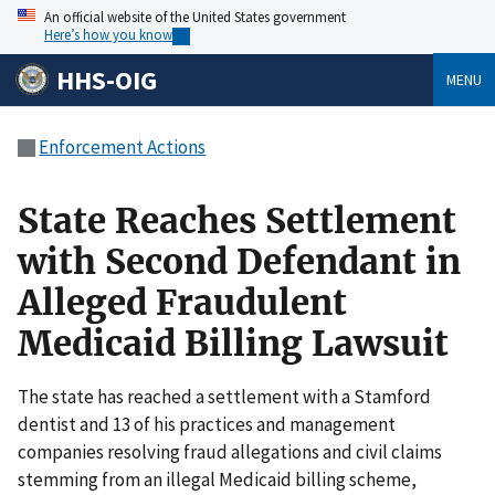
An official website of the United States government
Here’s how you know
HHS-OIG
MENU
Enforcement Actions
State Reaches Settlement
with Second Defendant in
Alleged Fraudulent
Medicaid Billing Lawsuit
The state has reached a settlement with a Stamford
dentist and 13 of his practices and management
companies resolving fraud allegations and civil claims
stemming from an illegal Medicaid billing scheme,