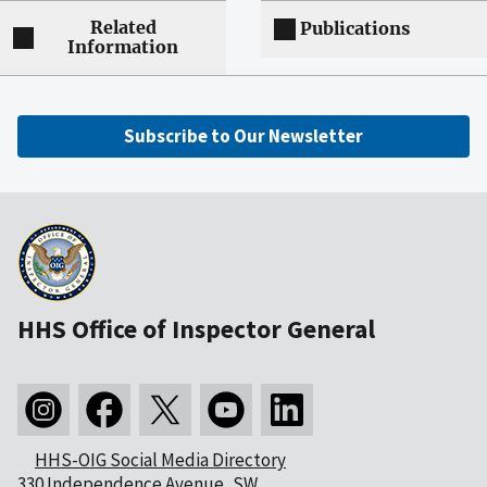
Related
Publications
Information
Subscribe to Our Newsletter
HHS Office of Inspector General
HHS-OIG Social Media Directory
330 Independence Avenue, SW