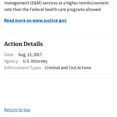
management (E&M) services at a higher reimbursement
rate than the Federal health care programs allowed.
Read more on www.justice.gov
Action Details
Date:
Aug. 23, 2017
Agency:
U.S. Attorney
Enforcement Types:
Criminal and Civil Actions
Return to top