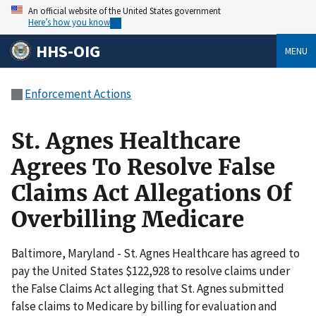
An official website of the United States government
Here’s how you know
HHS-OIG
MENU
Enforcement Actions
St. Agnes Healthcare
Agrees To Resolve False
Claims Act Allegations Of
Overbilling Medicare
Baltimore, Maryland - St. Agnes Healthcare has agreed to
pay the United States $122,928 to resolve claims under
the False Claims Act alleging that St. Agnes submitted
false claims to Medicare by billing for evaluation and