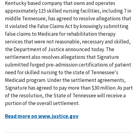
Kentucky based company that owns and operates
approximately 115 skilled nursing facilities, including 7 in
middle Tennessee, has agreed to resolve allegations that
it violated the False Claims Act by knowingly submitting
false claims to Medicare for rehabilitation therapy
services that were not reasonable, necessary and skilled,
the Department of Justice announced today. The
settlement also resolves allegations that Signature
submitted forged pre-admission certifications of patient
need for skilled nursing to the state of Tennessee's
Medicaid program. Under the settlement agreements,
Signature has agreed to pay more than $30 million. As part
of the resolution, the State of Tennessee will receive a
portion of the overall settlement.
Read more on www.justice.gov