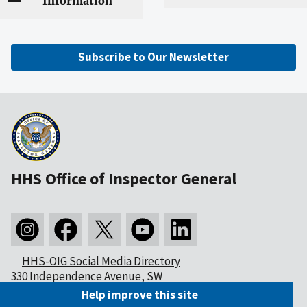
Information
Subscribe to Our Newsletter
HHS Office of Inspector General
HHS-OIG Social Media Directory
330 Independence Avenue, SW
Washington, DC 20201
Help improve this site