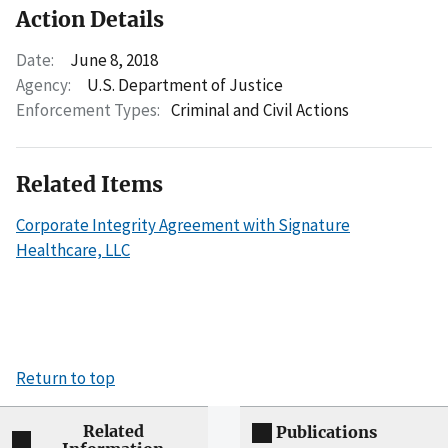
Action Details
Date:
June 8, 2018
Agency:
U.S. Department of Justice
Enforcement Types:
Criminal and Civil Actions
Related Items
Corporate Integrity Agreement with Signature
Healthcare, LLC
Return to top
Related
Publications