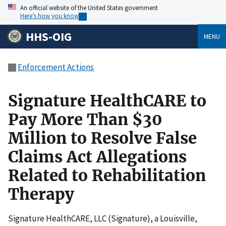
An official website of the United States government
Here’s how you know
HHS-OIG
MENU
Enforcement Actions
Signature HealthCARE to
Pay More Than $30
Million to Resolve False
Claims Act Allegations
Related to Rehabilitation
Therapy
Signature HealthCARE, LLC (Signature), a Louisville,