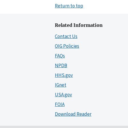
Return to top
Related Information
Contact Us
OIG Policies
FAQs
NPDB
HHS.gov
IGnet
USA.gov
FOIA
Download Reader