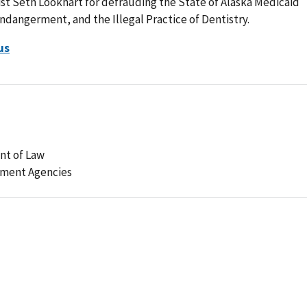
t Seth Lookhart for defrauding the State of Alaska Medicaid
angerment, and the Illegal Practice of Dentistry.
us
nt of Law
ement Agencies