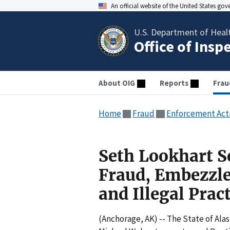
An official website of the United States go
U.S. Department of Heal
Office of Insp
About OIG
Reports
Frau
Home
Fraud
Enforcement Act
Seth Lookhart S
Fraud, Embezzl
and Illegal Prac
(Anchorage, AK) -- The State of Al