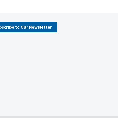
bscribe to Our Newsletter