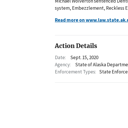
Michael Wolverton sentenced Dentis
system, Embezzlement, Reckless End
Read more on www.law.state.ak.
Action Details
Date:
Sept. 15, 2020
Agency:
State of Alaska Departme
Enforcement Types:
State Enforc