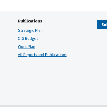
Publications
Su
Strategic Plan
OIG Budget
Work Plan
All Reports and Publications