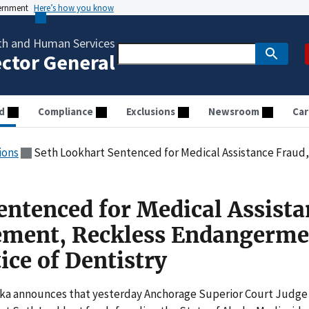
vernment
Here’s how you know
th and Human Services
ector General
d
Compliance
Exclusions
Newsroom
Car
ions
Seth Lookhart Sentenced for Medical Assistance Fraud, Embezzlement, Reckless E
entenced for Medical Assista
ement, Reckless Endangerme
tice of Dentistry
aska announces that yesterday Anchorage Superior Court Judge