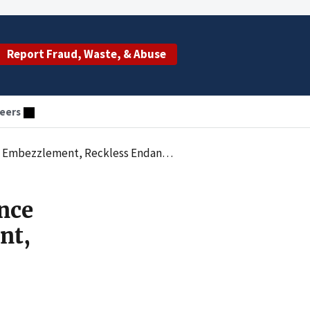
Report Fraud, Waste, & Abuse
eers
ndangerment, and Illegal Practice of Dentistry
nce
nt,