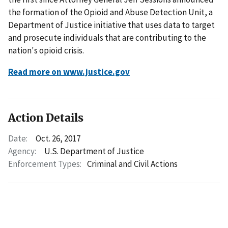
the formation of the Opioid and Abuse Detection Unit, a
Department of Justice initiative that uses data to target
and prosecute individuals that are contributing to the
nation's opioid crisis.
Read more on www.justice.gov
Action Details
Date:
Oct. 26, 2017
Agency:
U.S. Department of Justice
Enforcement Types:
Criminal and Civil Actions