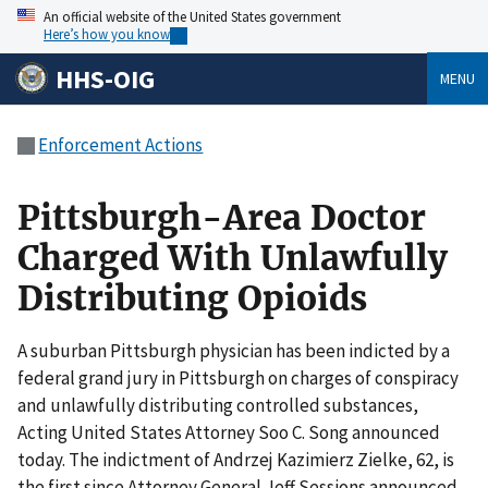
An official website of the United States government
Here’s how you know
HHS-OIG
MENU
Enforcement Actions
Pittsburgh-Area Doctor
Charged With Unlawfully
Distributing Opioids
A suburban Pittsburgh physician has been indicted by a
federal grand jury in Pittsburgh on charges of conspiracy
and unlawfully distributing controlled substances,
Acting United States Attorney Soo C. Song announced
today. The indictment of Andrzej Kazimierz Zielke, 62, is
the first since Attorney General Jeff Sessions announced