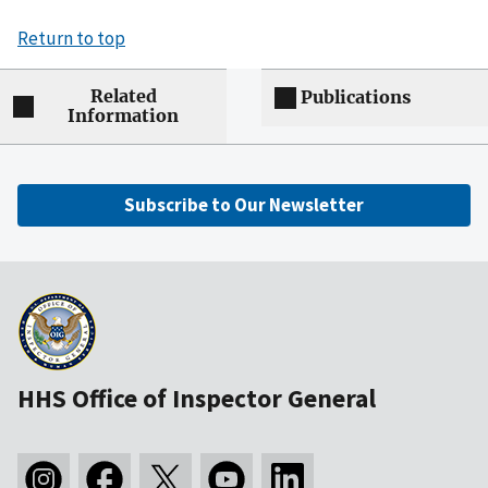
Return to top
Related
Publications
Information
Subscribe to Our Newsletter
HHS Office of Inspector General