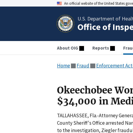
An official website of the United States go
U.S. Department of Heal
Office of Insp
About OIG
Reports
Frau
Home
Fraud
Enforcement Act
Okeechobee Wom
$34,000 in Medi
TALLAHASSEE, Fla.-Attorney Genera
County Sheriff's Office arrested Nan
to the investigation, Ziegler fraudu