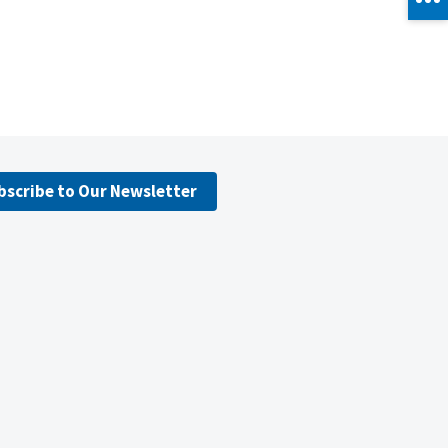
bscribe to Our Newsletter