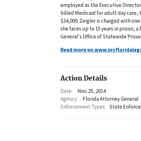
employed as the Executive Director 
billed Medicaid for adult day care,
$34,000. Zeigler is charged with one
she faces up to 15 years in prison, a
General's Office of Statewide Prosec
Read more on www.myfloridaleg
Action Details
Date:
Nov. 25, 2014
Agency:
Florida Attorney General
Enforcement Types:
State Enforc