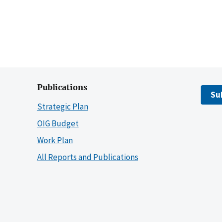
Publications
Su
Strategic Plan
OIG Budget
Work Plan
All Reports and Publications