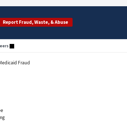
Report Fraud, Waste, & Abuse
eers
Medicaid Fraud
ee
ing