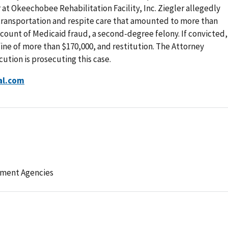
at Okeechobee Rehabilitation Facility, Inc. Ziegler allegedly
 transportation and respite care that amounted to more than
 count of Medicaid fraud, a second-degree felony. If convicted,
 fine of more than $170,000, and restitution. The Attorney
ution is prosecuting this case.
al.com
ement Agencies