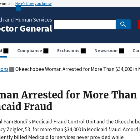
vernment
Here’s how you know
th and Human Services
ector General
d
Compliance
Exclusions
Newsroom
Car
ions
Okeechobee Woman Arrested for More Than $34,000 in 
an Arrested for More Than
caid Fraud
l Pam Bondi's Medicaid Fraud Control Unit and the Okeechob
cy Zeigler, 53, for more than $34,000 in Medicaid fraud. Accord
lently billed Medicaid for services never provided while