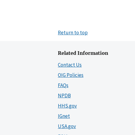
Return to top
Related Information
Contact Us
OIG Policies
FAQs
NPDB
HHS.gov
IGnet
USA.gov